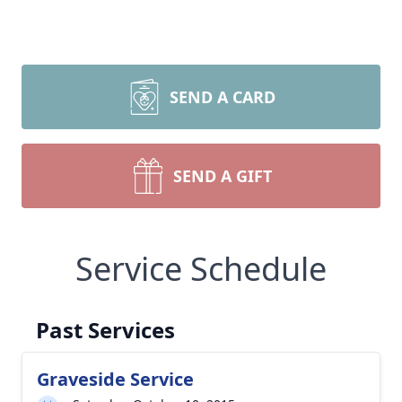
SEND A CARD
SEND A GIFT
Service Schedule
Past Services
Graveside Service