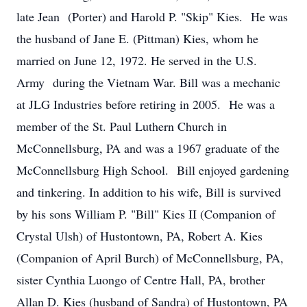
late Jean (Porter) and Harold P. "Skip" Kies. He was
the husband of Jane E. (Pittman) Kies, whom he
married on June 12, 1972. He served in the U.S.
Army during the Vietnam War. Bill was a mechanic
at JLG Industries before retiring in 2005. He was a
member of the St. Paul Luthern Church in
McConnellsburg, PA and was a 1967 graduate of the
McConnellsburg High School. Bill enjoyed gardening
and tinkering. In addition to his wife, Bill is survived
by his sons William P. "Bill" Kies II (Companion of
Crystal Ulsh) of Hustontown, PA, Robert A. Kies
(Companion of April Burch) of McConnellsburg, PA,
sister Cynthia Luongo of Centre Hall, PA, brother
Allan D. Kies (husband of Sandra) of Hustontown, PA