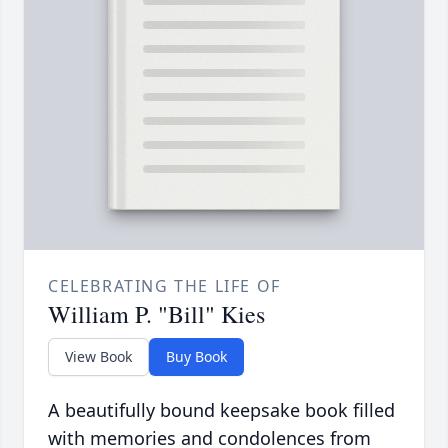
CELEBRATING THE LIFE OF
William P. "Bill" Kies
View Book
Buy Book
A beautifully bound keepsake book filled
with memories and condolences from