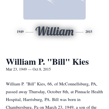
William
1949
2015
William P. "Bill" Kies
Mar 23, 1949 — Oct 8, 2015
William P. "Bill" Kies, 66, of McConnellsburg, PA,
passed away Thursday, October 8th, at Pinnacle Health
Hospital, Harrisburg, PA. Bill was born in
Chambersburg, Pa on March 23, 1949, a son of the