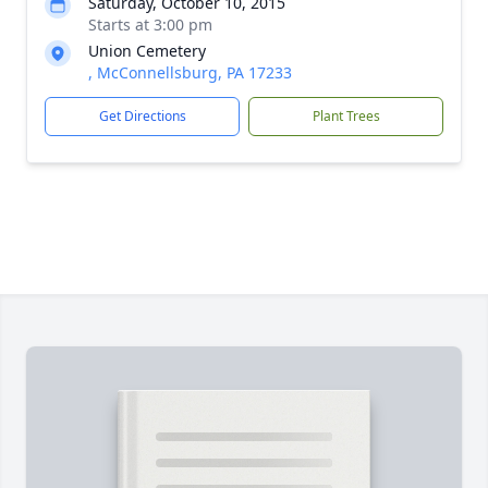
Saturday, October 10, 2015
Starts at 3:00 pm
Union Cemetery
, McConnellsburg, PA 17233
Get Directions
Plant Trees