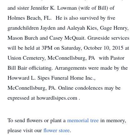
and sister Jennifer K. Lowman (wife of Bill) of
Holmes Beach, FL. He is also survived by five
grandchildren Jayden and Aaleyah Kies, Gage Henry,
Mason Burch and Casey McQuait. Graveside services
will be held at 3PM on Saturday, October 10, 2015 at
Union Cemetery, McConnellsburg, PA with Pastor
Bill Bair officiating. Arrangements were made by the
Howward L. Sipes Funeral Home Inc.,
McConnellsburg, PA. Online condolences may be
expressed at howardlsipes.com .
To send flowers or plant a
memorial tree
in memory,
please visit our
flower store
.