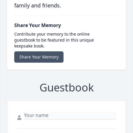
family and friends.
Share Your Memory
Contribute your memory to the online
guestbook to be featured in this unique
keepsake book.
Share Your Memory
Guestbook