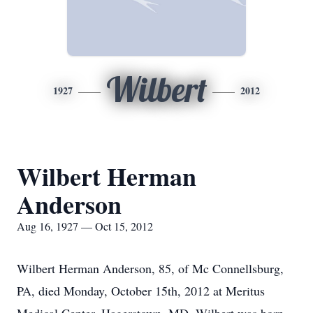
Wilbert
1927
2012
Wilbert Herman
Anderson
Aug 16, 1927 — Oct 15, 2012
Wilbert Herman Anderson, 85, of Mc Connellsburg,
PA, died Monday, October 15th, 2012 at Meritus