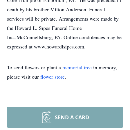
Cole Trumpie of Emporium, PA. He was preceded in
death by his brother Milton Anderson. Funeral
services will be private. Arrangements were made by
the Howard L. Sipes Funeral Home
Inc.,McConnellsburg, PA. Online condolences may be
expressed at www.howardlsipes.com.
To send flowers or plant a
memorial tree
in memory,
please visit our
flower store
.
SEND A CARD