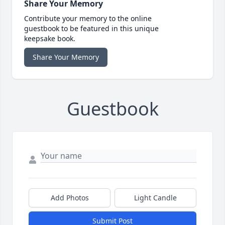
Share Your Memory
Contribute your memory to the online
guestbook to be featured in this unique
keepsake book.
Share Your Memory
Guestbook
Add Photos
Light Candle
Submit Post