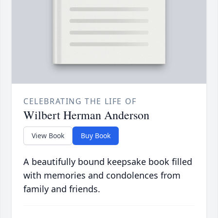
CELEBRATING THE LIFE OF
Wilbert Herman Anderson
View Book
Buy Book
A beautifully bound keepsake book filled
with memories and condolences from
family and friends.