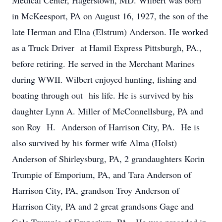
Medical Center, Hagerstown, MD. Wilbert was born
in McKeesport, PA on August 16, 1927, the son of the
late Herman and Elna (Elstrum) Anderson. He worked
as a Truck Driver at Hamil Express Pittsburgh, PA.,
before retiring. He served in the Merchant Marines
during WWII. Wilbert enjoyed hunting, fishing and
boating through out his life. He is survived by his
daughter Lynn A. Miller of McConnellsburg, PA and
son Roy H. Anderson of Harrison City, PA. He is
also survived by his former wife Alma (Holst)
Anderson of Shirleysburg, PA, 2 grandaughters Korin
Trumpie of Emporium, PA, and Tara Anderson of
Harrison City, PA, grandson Troy Anderson of
Harrison City, PA and 2 great grandsons Gage and