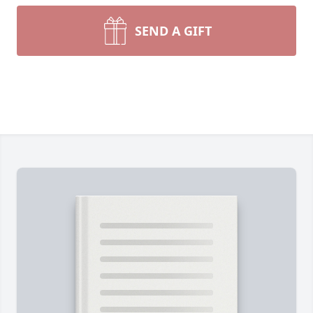
SEND A GIFT