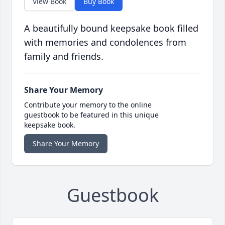
View Book
Buy Book
A beautifully bound keepsake book filled
with memories and condolences from
family and friends.
Share Your Memory
Contribute your memory to the online
guestbook to be featured in this unique
keepsake book.
Share Your Memory
Guestbook