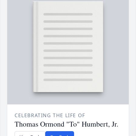
CELEBRATING THE LIFE OF
Thomas Ormond "To" Humbert, Jr.