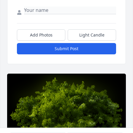
Add Photos
Light Candle
Submit Post