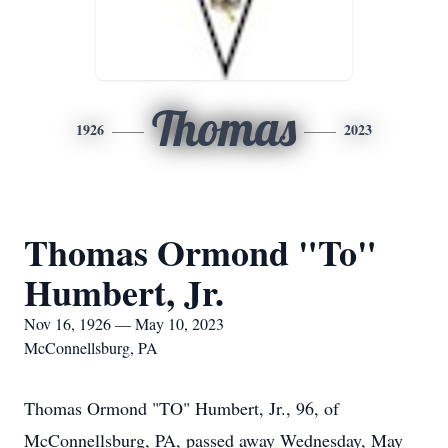
Thomas
1926
2023
Thomas Ormond "To"
Humbert, Jr.
Nov 16, 1926 — May 10, 2023
McConnellsburg, PA
Thomas Ormond "TO" Humbert, Jr., 96, of
McConnellsburg, PA, passed away Wednesday, May