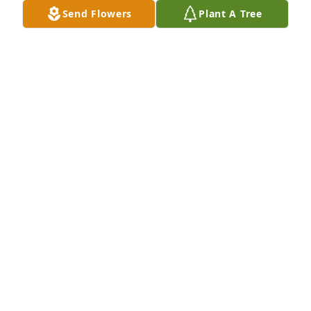
Send Flowers
Plant A Tree
A Memorial tree was ordered in memory of Thomas 
Ormond "TO" Humbert, Jr. by Pat McMichael. 
 Melissa - So sorry to hear about your father. I know 
how close you were to him and how much he meant 
to you. Please know that you and your family are in 
our prayers. PatPat McMichael
PAT MCMICHAEL
May 25, 2023
A parent, or a grandparent are hard to say goodbye 