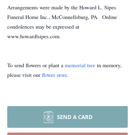
Arrangements were made by the Howard L. Sipes
Funeral Home Inc., McConnellsburg, PA. Online
condolences may be expressed at
www.howardlsipes.com.
To send flowers or plant a
memorial tree
in memory,
please visit our
flower store
.
SEND A CARD