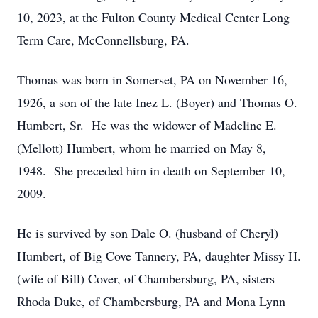
10, 2023, at the Fulton County Medical Center Long
Term Care, McConnellsburg, PA.
Thomas was born in Somerset, PA on November 16,
1926, a son of the late Inez L. (Boyer) and Thomas O.
Humbert, Sr. He was the widower of Madeline E.
(Mellott) Humbert, whom he married on May 8,
1948. She preceded him in death on September 10,
2009.
He is survived by son Dale O. (husband of Cheryl)
Humbert, of Big Cove Tannery, PA, daughter Missy H.
(wife of Bill) Cover, of Chambersburg, PA, sisters
Rhoda Duke, of Chambersburg, PA and Mona Lynn