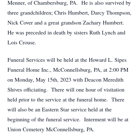
Menner, of Chambersburg, PA. He is also survived by
three grandchildren; Chris Humbert, Darcy Thompson,
Nick Cover and a great grandson Zachary Humbert.
He was preceded in death by sisters Ruth Lynch and
Lois Crouse.
Funeral Services will be held at the Howard L. Sipes
Funeral Home Inc., McConnellsburg, PA, at 2:00 PM
on Monday, May 15th, 2023 with Deacon Meredith
Shives officiating. There will one hour of visitation
held prior to the service at the funeral home. There
will also be an Eastern Star service held at the
beginning of the funeral service. Interment will be at
Union Cemetery McConnellsburg, PA.