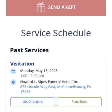
SEND A GIFT
Service Schedule
Past Services
Visitation
Monday, May 15, 2023
1:00 - 2:00 pm
Howard L. Sipes Funeral Home Inc.
873 Lincoln Way East, McConnellsburg, PA
17233
Get Directions
Plant Trees