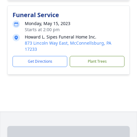
Funeral Service
Monday, May 15, 2023
Starts at 2:00 pm
Howard L. Sipes Funeral Home Inc.
873 Lincoln Way East, McConnellsburg, PA
17233
Get Directions
Plant Trees