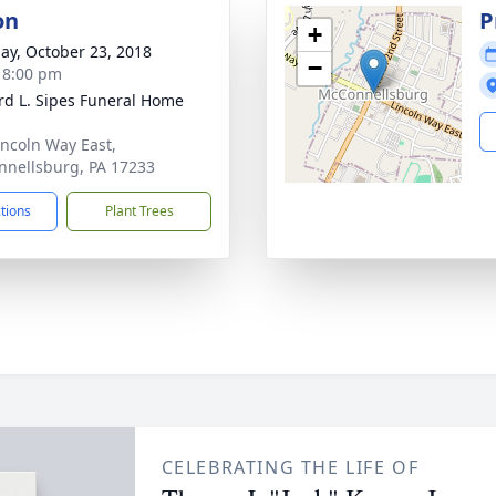
on
P
+
ay, October 23, 2018
−
- 8:00 pm
d L. Sipes Funeral Home
incoln Way East,
nellsburg, PA 17233
ctions
Plant Trees
CELEBRATING THE LIFE OF