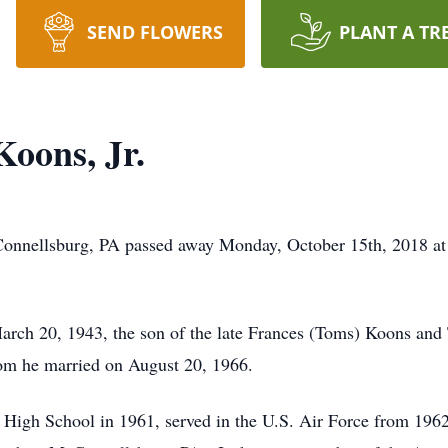
SEND FLOWERS
PLANT A TR
Koons, Jr.
McConnellsburg, PA passed away Monday, October 15th, 2018 
rch 20, 1943, the son of the late Frances (Toms) Koons and
m he married on August 20, 1966.
gh School in 1961, served in the U.S. Air Force from 1962 t