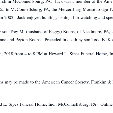
hurch in McConnellsburg, PA. Jack was a member of the Amer
55 in McConnellsburg, PA, the Mercersburg Moose Lodge 17
g in 2002. Jack enjoyed hunting, fishing, birdwatching and sp
d by son Troy M. (husband of Peggy) Koons, of Needmore, PA, s
nne and Peyton Koons. Preceded in death by son Todd B. Ko
3rd, 2018 from 4 to 8 PM at Howard L. Sipes Funeral Home, I
ions may be made to the American Cancer Society, Franklin & 
 L. Sipes Funeral Home, Inc., McConnellsburg, PA. Online 