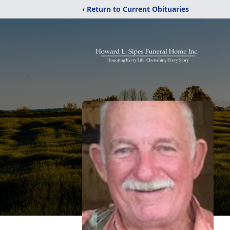
‹ Return to Current Obituaries