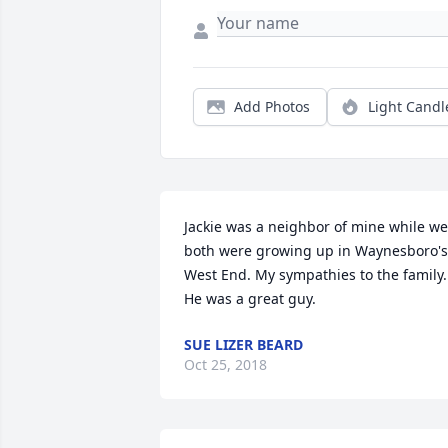
Add Photos
Light Candl
Jackie was a neighbor of mine while we 
both were growing up in Waynesboro's 
West End. My sympathies to the family. 
He was a great guy.
SUE LIZER BEARD
Oct 25, 2018