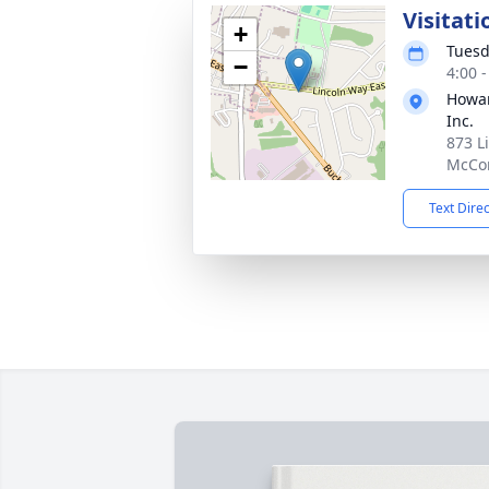
Visitati
+
Tuesd
−
4:00 
Howar
Inc.
873 L
McCon
Text Dire