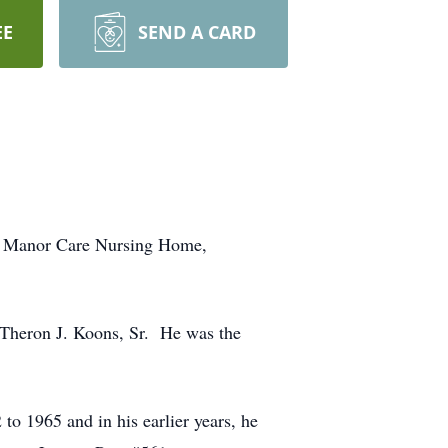
EE
SEND A CARD
at Manor Care Nursing Home,
 Theron J. Koons, Sr. He was the
o 1965 and in his earlier years, he