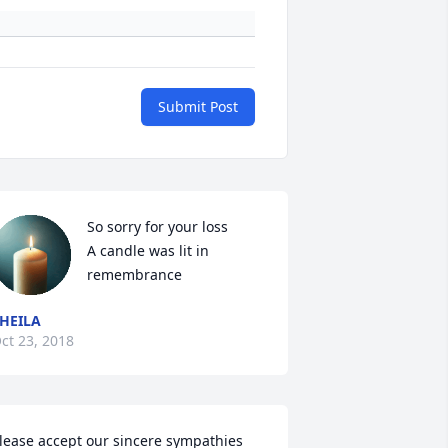
Submit Post
So sorry for your loss

A candle was lit in 
remembrance
HEILA
ct 23, 2018
lease accept our sincere sympathies 