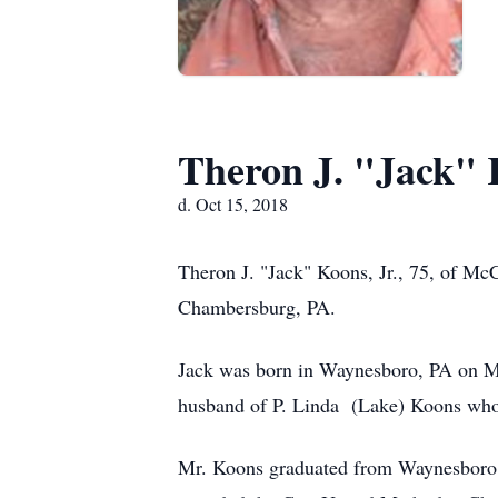
Theron J. "Jack" 
d. Oct 15, 2018
Theron J. "Jack" Koons, Jr., 75, of 
Chambersburg, PA.
Jack was born in Waynesboro, PA on Ma
husband of P. Linda (Lake) Koons who
Mr. Koons graduated from Waynesboro Hi