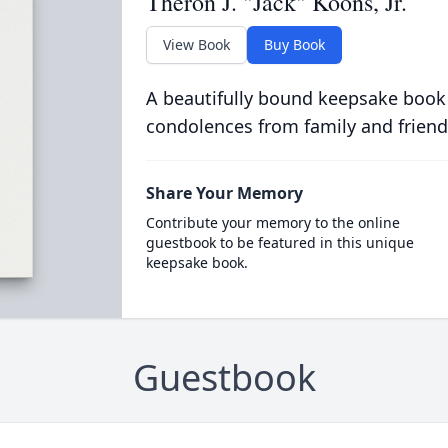
Theron J. "Jack" Koons, Jr.
View Book
Buy Book
A beautifully bound keepsake book
condolences from family and friend
Share Your Memory
Contribute your memory to the online
guestbook to be featured in this unique
keepsake book.
Guestbook