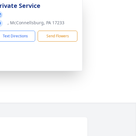
rivate Service
, McConnellsburg, PA 17233
Text Directions
Send Flowers