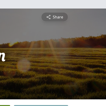
Share
n