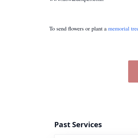
To send flowers or plant a
memorial tre
Past Services