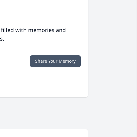
 filled with memories and
s.
Share Your Memory