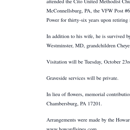
attended the Cito United Methodist C
McConnellsburg, PA, the VFW Post #6
Power for thirty-six years upon retirin
In addition to his wife, he is survive
Westminster, MD, grandchildren Cheye
Visitation will be Tuesday, October 2
Graveside services will be private.
In lieu of flowers, memorial contribut
Chambersburg, PA 17201.
Arrangements were made by the Howard
www.howardlsipes.com.