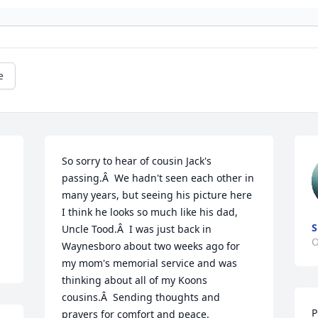
e
So sorry to hear of cousin Jack's 
passing.Â  We hadn't seen each other in 
many years, but seeing his picture here 
I think he looks so much like his dad, 
S
Uncle Tood.Â  I was just back in 
O
Waynesboro about two weeks ago for 
my mom's memorial service and was 
thinking about all of my Koons 
cousins.Â  Sending thoughts and 
P
prayers for comfort and peace.