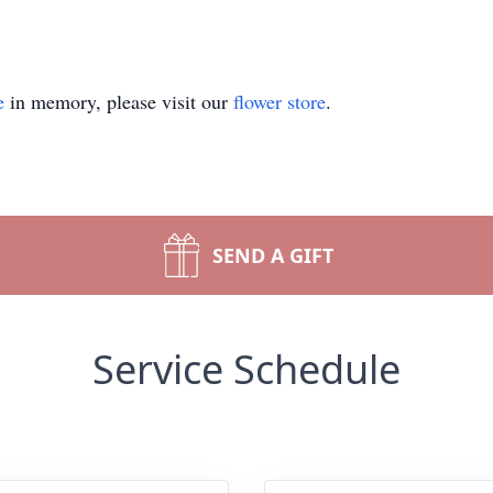
e
in memory, please visit our
flower store
.
SEND A GIFT
Service Schedule