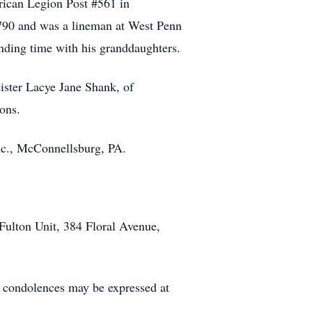
ican Legion Post #561 in
90 and was a lineman at West Penn
ending time with his granddaughters.
ister Lacye Jane Shank, of
ons.
nc., McConnellsburg, PA.
Fulton Unit, 384 Floral Avenue,
condolences may be expressed at