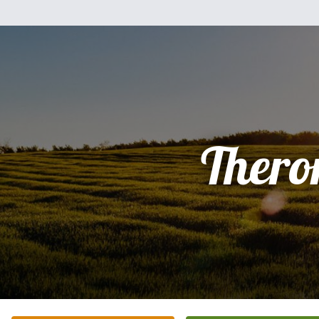
Thero