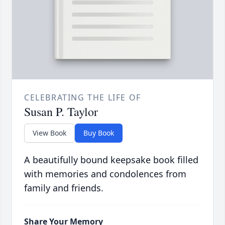
CELEBRATING THE LIFE OF
Susan P. Taylor
View Book
Buy Book
A beautifully bound keepsake book filled
with memories and condolences from
family and friends.
Share Your Memory