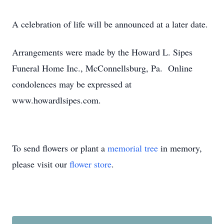
A celebration of life will be announced at a later date.
Arrangements were made by the Howard L. Sipes
Funeral Home Inc., McConnellsburg, Pa. Online
condolences may be expressed at
www.howardlsipes.com.
To send flowers or plant a
memorial tree
in memory,
please visit our
flower store
.