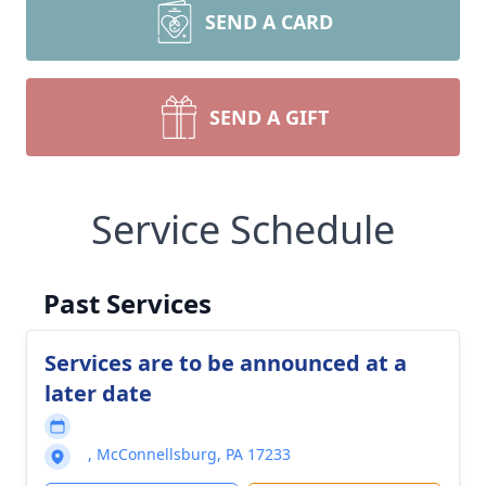
SEND A CARD
SEND A GIFT
Service Schedule
Past Services
Services are to be announced at a
later date
, McConnellsburg, PA 17233