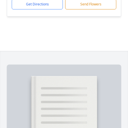
Get Directions
Send Flowers