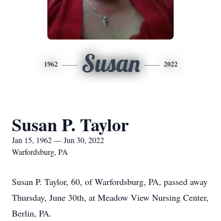
Susan
1962
2022
Susan P. Taylor
Jan 15, 1962 — Jun 30, 2022
Warfordsburg, PA
Susan P. Taylor, 60, of Warfordsburg, PA, passed away
Thursday, June 30th, at Meadow View Nursing Center,
Berlin, PA.