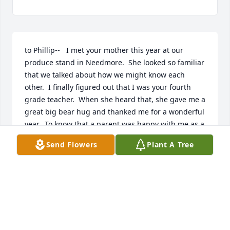
to Phillip--   I met your mother this year at our 
produce stand in Needmore.  She looked so familiar 
that we talked about how we might know each 
other.  I finally figured out that I was your fourth 
grade teacher.  When she heard that, she gave me a 
great big bear hug and thanked me for a wonderful 
year.  To know that a parent was happy with me as a 
teacher was a great blessing.  I am so sorry that she 
Send Flowers
Plant A Tree
died so young.  Take care, Phillip.
MARJORY LEESE
Jul 30, 2022