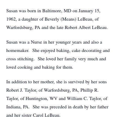
Susan was born in Baltimore, MD on January 15,
1962, a daughter of Beverly (Means) LeBeau, of
Warfordsburg, PA and the late Robert Albert LeBeau.
Susan was a Nurse in her younger years and also a
homemaker. She enjoyed baking, cake decorating and
cross stitching. She loved her family very much and
loved cooking and baking for them.
In addition to her mother, she is survived by her sons
Robert J. Taylor, of Warfordsburg, PA, Phillip R.
Taylor, of Huntington, WV and William C. Taylor, of
Indiana, PA. She was preceded in death by her father
and her sister Carol LeBeau.