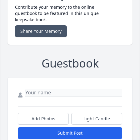
Contribute your memory to the online
guestbook to be featured in this unique
keepsake book.
Share Your Memory
Guestbook
Add Photos
Light Candle
Submit Post