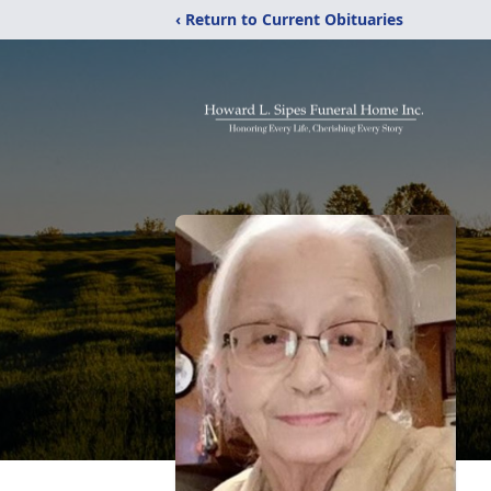
‹ Return to Current Obituaries