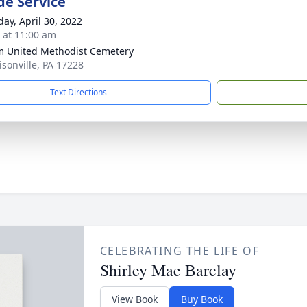
de Service
day, April 30, 2022
s at 11:00 am
m United Methodist Cemetery
isonville, PA 17228
Text Directions
CELEBRATING THE LIFE OF
Shirley Mae Barclay
View Book
Buy Book