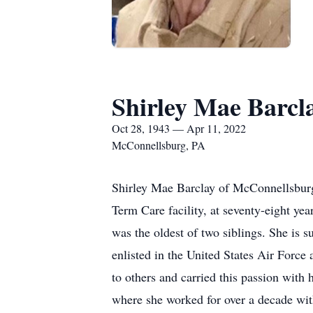
Shirley Mae Barcl
Oct 28, 1943 — Apr 11, 2022
McConnellsburg, PA
Shirley Mae Barclay of McConnellsburg
Term Care facility, at seventy-eight ye
was the oldest of two siblings. She is 
enlisted in the United States Air Force
to others and carried this passion with
where she worked for over a decade with