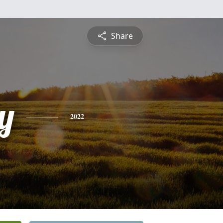
Share
y
2022