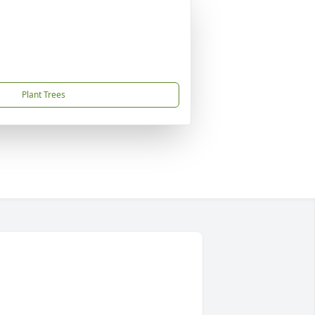
Plant Trees