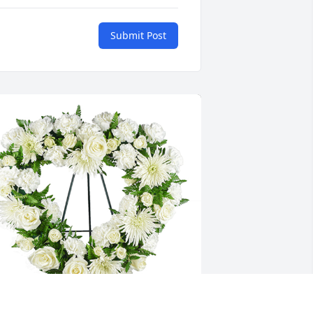
Submit Post