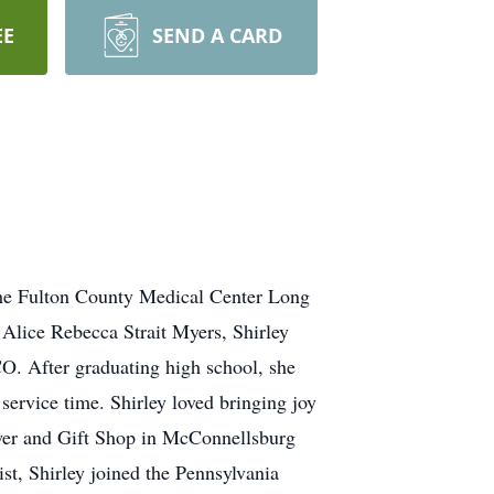
EE
SEND A CARD
the Fulton County Medical Center Long
 Alice Rebecca Strait Myers, Shirley
CO. After graduating high school, she
service time. Shirley loved bringing joy
Flower and Gift Shop in McConnellsburg
st, Shirley joined the Pennsylvania