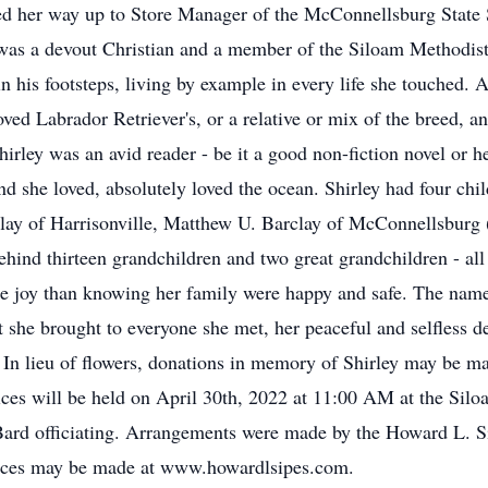
 her way up to Store Manager of the McConnellsburg State St
y was a devout Christian and a member of the Siloam Methodist
 in his footsteps, living by example in every life she touched.
oved Labrador Retriever's, or a relative or mix of the breed, a
 Shirley was an avid reader - be it a good non-fiction novel or 
 she loved, absolutely loved the ocean. Shirley had four chi
ay of Harrisonville, Matthew U. Barclay of McConnellsburg 
hind thirteen grandchildren and two great grandchildren - all
re joy than knowing her family were happy and safe. The nam
t she brought to everyone she met, her peaceful and selfless 
. In lieu of flowers, donations in memory of Shirley may be m
ces will be held on April 30th, 2022 at 11:00 AM at the Sil
 Bard officiating. Arrangements were made by the Howard L. 
ces may be made at www.howardlsipes.com.