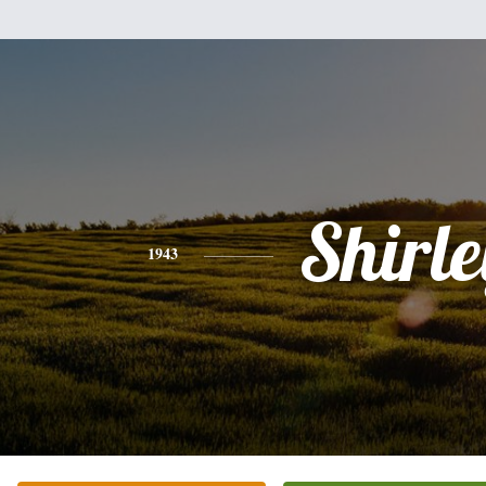
Shirle
1943