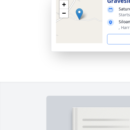
Gravesi
+
Satur
−
Start
Siloa
, Harr