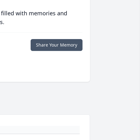
 filled with memories and
s.
Share Your Memory