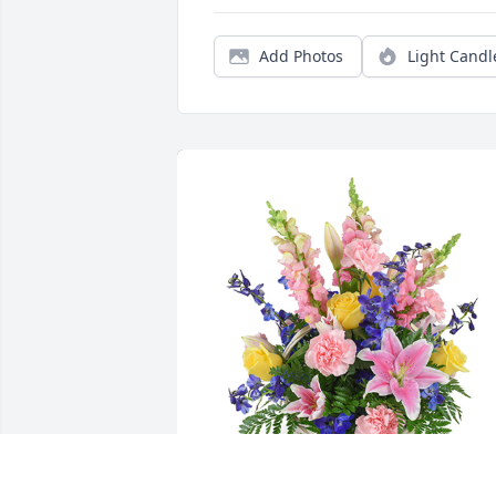
Add Photos
Light Candl