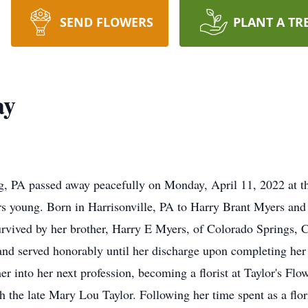
SEND FLOWERS
PLANT A TR
ay
, PA passed away peacefully on Monday, April 11, 2022 at 
ars young. Born in Harrisonville, PA to Harry Brant Myers and
survived by her brother, Harry E Myers, of Colorado Springs, 
 and served honorably until her discharge upon completing her 
 her into her next profession, becoming a florist at Taylor's 
 the late Mary Lou Taylor. Following her time spent as a flori