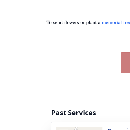
To send flowers or plant a
memorial tre
Past Services