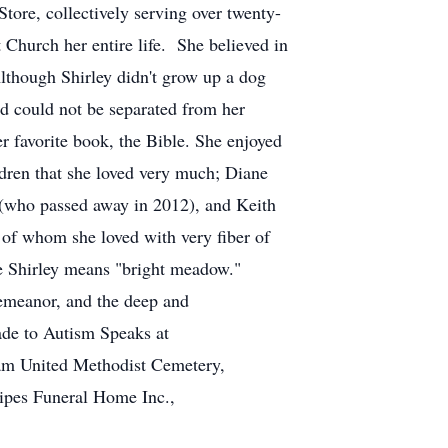
ore, collectively serving over twenty-
 Church her entire life. She believed in
 Although Shirley didn't grow up a dog
nd could not be separated from her
her favorite book, the Bible. She enjoyed
ldren that she loved very much; Diane
(who passed away in 2012), and Keith
 of whom she loved with very fiber of
e Shirley means "bright meadow."
demeanor, and the deep and
ade to Autism Speaks at
oam United Methodist Cemetery,
Sipes Funeral Home Inc.,