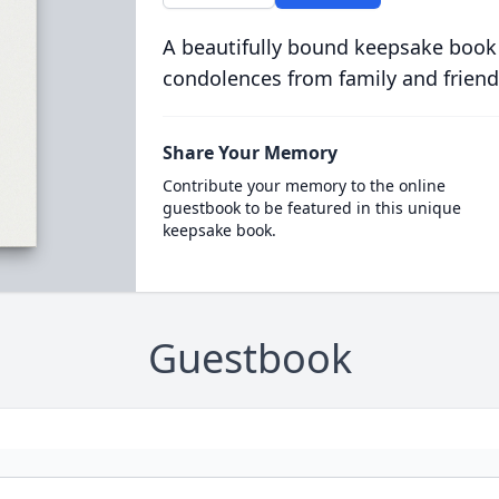
A beautifully bound keepsake book
condolences from family and friend
Share Your Memory
Contribute your memory to the online
guestbook to be featured in this unique
keepsake book.
Guestbook