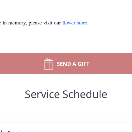
e
in memory, please visit our
flower store
.
SEND A GIFT
Service Schedule