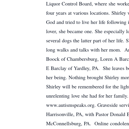
Liquor Control Board, where she worked
four years at various locations. Shirle
God and tried to live her life following
lover, she became one. She especially l
several dogs the latter part of her life.
long walks and talks with her mom. And
Boock of Chambersburg, Loren A Barcl
E Barclay of Yardley, PA. She leaves be
her being. Nothing brought Shirley mo
Shirley will be remembered for the ligh
unrelenting love she had for her family
www.autismspeaks.org. Graveside servi
Harrisonville, PA, with Pastor Donald
McConnellsburg, PA. Online condolen