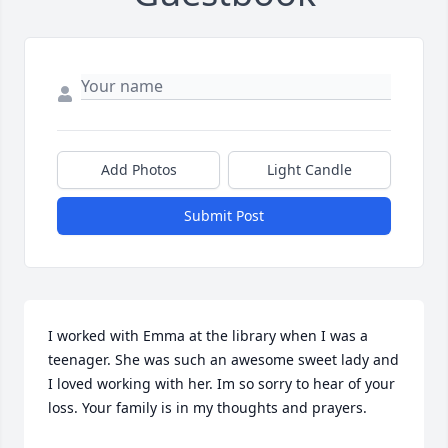
Add Photos
Light Candle
Submit Post
I worked with Emma at the library when I was a 
teenager. She was such an awesome sweet lady and 
I loved working with her. Im so sorry to hear of your 
loss. Your family is in my thoughts and prayers.