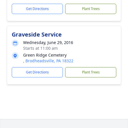
Get Directions
Plant Trees
Graveside Service
Wednesday, June 29, 2016
Starts at 11:00 am
Green Ridge Cemetery
, Brodheadsville, PA 18322
Get Directions
Plant Trees