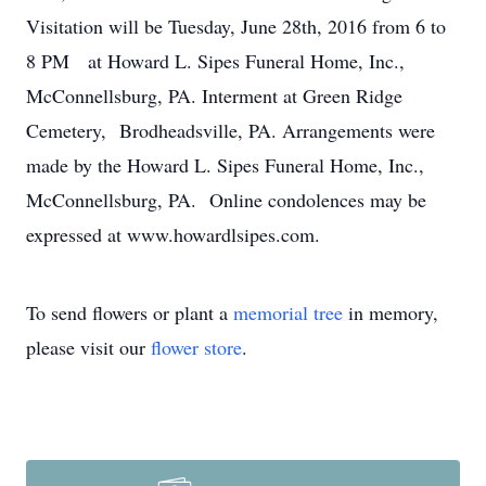
Visitation will be Tuesday, June 28th, 2016 from 6 to
8 PM at Howard L. Sipes Funeral Home, Inc.,
McConnellsburg, PA. Interment at Green Ridge
Cemetery, Brodheadsville, PA. Arrangements were
made by the Howard L. Sipes Funeral Home, Inc.,
McConnellsburg, PA. Online condolences may be
expressed at www.howardlsipes.com.
To send flowers or plant a
memorial tree
in memory,
please visit our
flower store
.