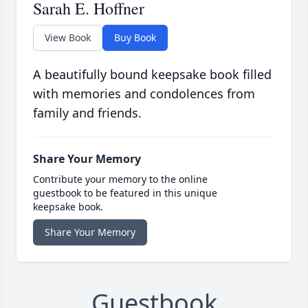
Sarah E. Hoffner
View Book
Buy Book
A beautifully bound keepsake book filled
with memories and condolences from
family and friends.
Share Your Memory
Contribute your memory to the online
guestbook to be featured in this unique
keepsake book.
Share Your Memory
Guestbook