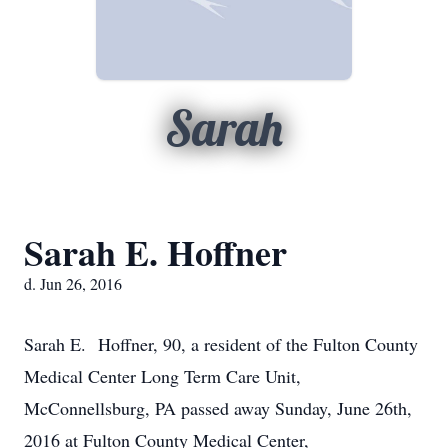
Sarah
Sarah E. Hoffner
d. Jun 26, 2016
Sarah E. Hoffner, 90, a resident of the Fulton County
Medical Center Long Term Care Unit,
McConnellsburg, PA passed away Sunday, June 26th,
2016 at Fulton County Medical Center,