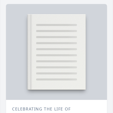
CELEBRATING THE LIFE OF