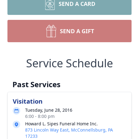
SEND A CARD
SEND A GIFT
Service Schedule
Past Services
Visitation
Tuesday, June 28, 2016
6:00 - 8:00 pm
Howard L. Sipes Funeral Home Inc.
873 Lincoln Way East, McConnellsburg, PA
17233