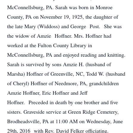
McConnellsburg, PA. Sarah was born in Monroe
County, PA on November 19, 1925, the daughter of
the late Mary (Widdoss) and George Post. She was
the widow of Amzie Hoffner. Mrs. Hoffner had
worked at the Fulton County Library in
McConnellsburg, PA and enjoyed reading and knitting.
Sarah is survived by sons Amzie H. (husband of
Marsha) Hoffner of Greenville, NC, Todd W. (husband
of Cheryl) Hoffner of Needmore, PA, grandchildren
Amzie Hoffner, Eric Hoffner and Jeff
Hoffner. Preceded in death by one brother and five
sisters. Graveside service at Green Ridge Cemetery,
Brodheadsville, PA at 11:00 AM on Wednesday, June
29th, 2016 with Rev. David Felker officiating.