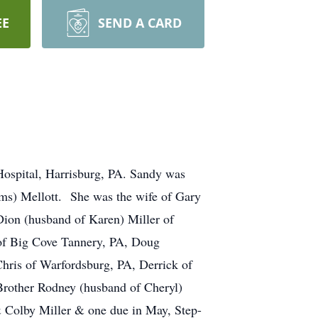
EE
SEND A CARD
Hospital, Harrisburg, PA. Sandy was
ams) Mellott. She was the wife of Gary
Dion (husband of Karen) Miller of
 of Big Cove Tannery, PA, Doug
hris of Warfordsburg, PA, Derrick of
Brother Rodney (husband of Cheryl)
& Colby Miller & one due in May, Step-