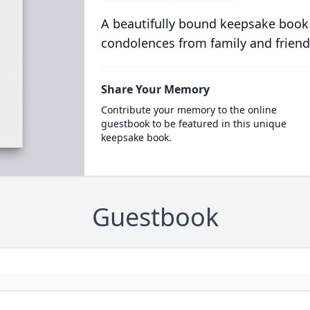
A beautifully bound keepsake book
condolences from family and friend
Share Your Memory
Contribute your memory to the online
guestbook to be featured in this unique
keepsake book.
Guestbook