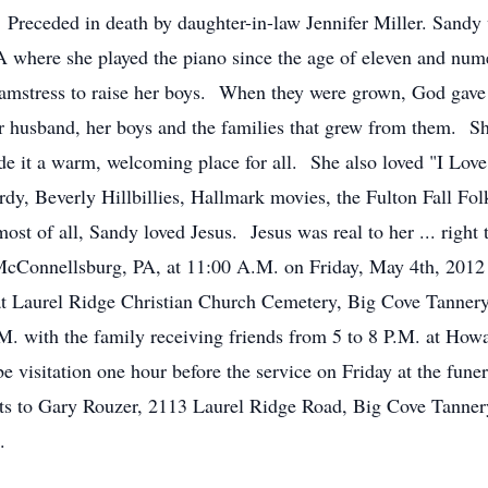
Preceded in death by daughter-in-law Jennifer Miller. Sandy
A where she played the piano since the age of eleven and nu
eamstress to raise her boys. When they were grown, God gave 
er husband, her boys and the families that grew from them. Sh
it a warm, welcoming place for all. She also loved "I Love 
dy, Beverly Hillbillies, Hallmark movies, the Fulton Fall Fol
st of all, Sandy loved Jesus. Jesus was real to her ... right 
McConnellsburg, PA, at 11:00 A.M. on Friday, May 4th, 201
at Laurel Ridge Christian Church Cemetery, Big Cove Tannery,
. with the family receiving friends from 5 to 8 P.M. at How
visitation one hour before the service on Friday at the funer
sts to Gary Rouzer, 2113 Laurel Ridge Road, Big Cove Tann
.