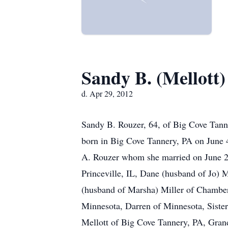
Sandy B. (Mellott
d. Apr 29, 2012
Sandy B. Rouzer, 64, of Big Cove Tann
born in Big Cove Tannery, PA on June 4
A. Rouzer whom she married on June 21,
Princeville, IL, Dane (husband of Jo)
(husband of Marsha) Miller of Chamber
Minnesota, Darren of Minnesota, Siste
Mellott of Big Cove Tannery, PA, Gran