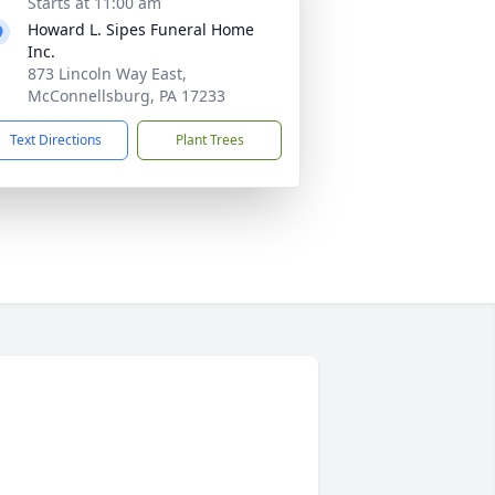
Starts at 11:00 am
Howard L. Sipes Funeral Home
Inc.
873 Lincoln Way East,
McConnellsburg, PA 17233
Text Directions
Plant Trees