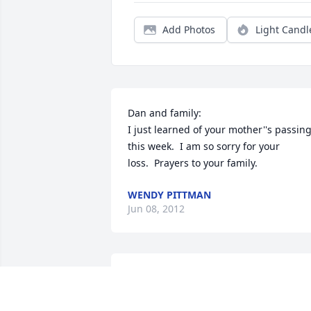
Add Photos
Light Candl
Dan and family: 

I just learned of your mother''s passing
this week.  I am so sorry for your 
loss.  Prayers to your family.
WENDY PITTMAN
Jun 08, 2012
Gary, Dion, Dane, Danny & Doug -- and 
all the rest of the family,
