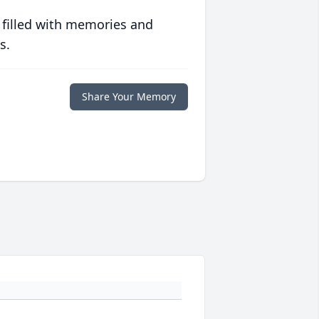
 filled with memories and
s.
Share Your Memory