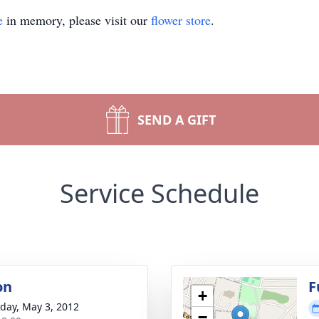
e
in memory, please visit our
flower store
.
SEND A GIFT
Service Schedule
on
F
+
day, May 3, 2012
−