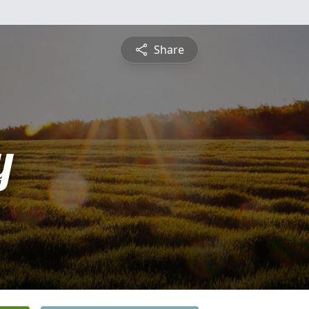
Share
y