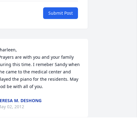
Submit Post
harleen,

uring this time. I remeber Sandy when 
he came to the medical center and 
layed the piano for the residents. May 
od be with all of you.
ERESA M. DESHONG
ay 02, 2012