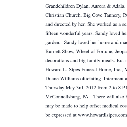
Grandchildren Dylan, Aurora & Adala. 
Christian Church, Big Cove Tannery, P
and directed by her. She worked as a s
fifteen wonderful years. Sandy loved h
garden. Sandy loved her home and made 
Burnett Show, Wheel of Fortune, Jeopar
decorations and big family meals. But mo
Howard L. Sipes Funeral Home, Inc., 
Duane Williams officiating. Interment 
Thursday May 3rd, 2012 from 2 to 8 P.M
McConnellsburg, PA. There will also be 
may be made to help offset medical co
be expressed at www.howardlsipes.com