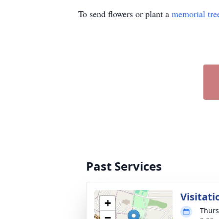
To send flowers or plant a
memorial tre
Past Services
Visitati
+
Thurs
−