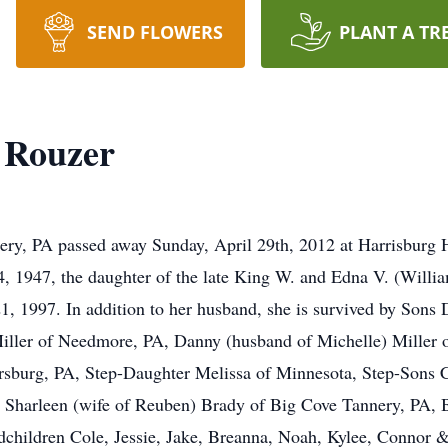
SEND FLOWERS
PLANT A TR
) Rouzer
ery, PA passed away Sunday, April 29th, 2012 at Harrisburg 
, 1947, the daughter of the late King W. and Edna V. (Willi
 1997. In addition to her husband, she is survived by Sons 
 Miller of Needmore, PA, Danny (husband of Michelle) Miller
sburg, PA, Step-Daughter Melissa of Minnesota, Step-Sons C
r Sharleen (wife of Reuben) Brady of Big Cove Tannery, PA, 
dchildren Cole, Jessie, Jake, Breanna, Noah, Kylee, Connor 