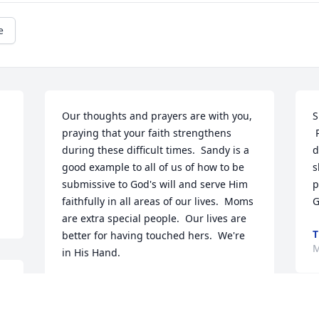
e
Our thoughts and prayers are with you, 
S
 
praying that your faith strengthens 
 Prayers are with you and your family 
during these difficult times.  Sandy is a 
d
good example to all of us of how to be 
s
submissive to God's will and serve Him 
p
faithfully in all areas of our lives.  Moms 
G
are extra special people.  Our lives are 
T
better for having touched hers.  We're 
M
in His Hand.
RITA LEWIS
May 02, 2012