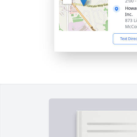
2:00 
Howar
Inc.
873 L
McCon
Text Dire