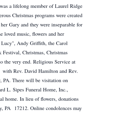
 was a lifelong member of Laurel Ridge
merous Christmas programs were created
her Gary and they were inseparable for
e loved music, flowers and her
Lucy", Andy Griffith, the Carol
k Festival, Christmas, Christmas
to the very end. Religious Service at
2 with Rev. David Hamilton and Rev.
 PA. There will be visitation on
ard L. Sipes Funeral Home, Inc.,
al home. In lieu of flowers, donations
ery, PA 17212. Online condolences may