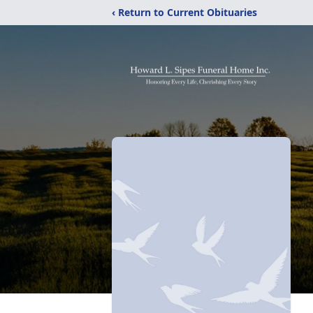
‹ Return to Current Obituaries