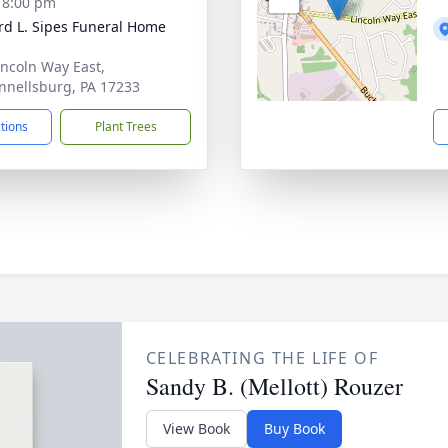
- 8:00 pm
d L. Sipes Funeral Home
incoln Way East,
nellsburg, PA 17233
ctions
Plant Trees
CELEBRATING THE LIFE OF
Sandy B. (Mellott) Rouzer
View Book
Buy Book