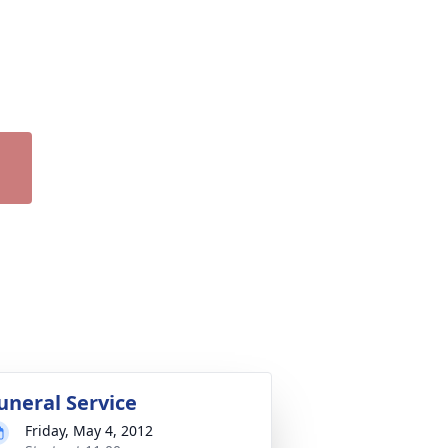
uneral Service
Friday, May 4, 2012