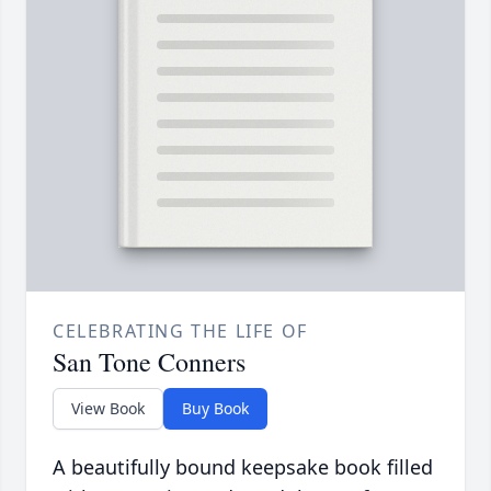
CELEBRATING THE LIFE OF
San Tone Conners
View Book
Buy Book
A beautifully bound keepsake book filled