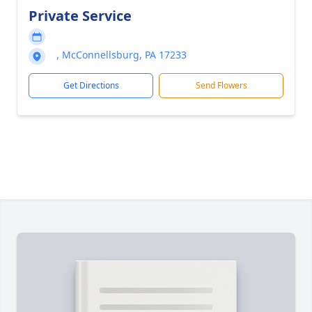
Private Service
, McConnellsburg, PA 17233
Get Directions
Send Flowers