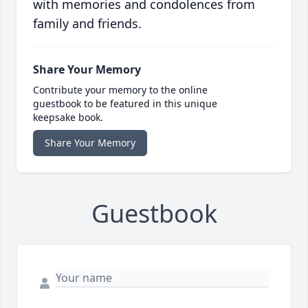
with memories and condolences from
family and friends.
Share Your Memory
Contribute your memory to the online
guestbook to be featured in this unique
keepsake book.
Share Your Memory
Guestbook