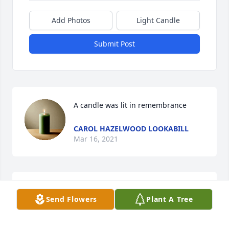
Add Photos
Light Candle
Submit Post
A candle was lit in remembrance
CAROL HAZELWOOD LOOKABILL
Mar 16, 2021
Uncle San was a Great Man. I miss spending time in 
Send Flowers
Plant A Tree
Pennsylvania with him & his family. Luv ya Uncle 
San. You will be missed. Sending Prayers for Aunt 
Ellen & my Cousinâ€™s. Luv yâ€™all. RIP Uncle San