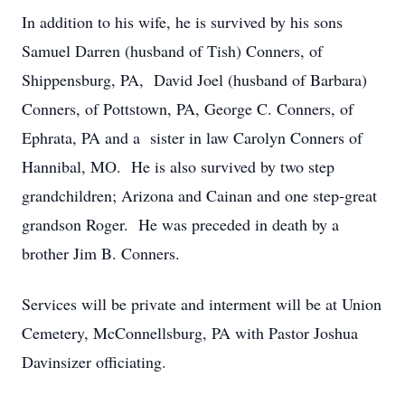
In addition to his wife, he is survived by his sons
Samuel Darren (husband of Tish) Conners, of
Shippensburg, PA, David Joel (husband of Barbara)
Conners, of Pottstown, PA, George C. Conners, of
Ephrata, PA and a sister in law Carolyn Conners of
Hannibal, MO. He is also survived by two step
grandchildren; Arizona and Cainan and one step-great
grandson Roger. He was preceded in death by a
brother Jim B. Conners.
Services will be private and interment will be at Union
Cemetery, McConnellsburg, PA with Pastor Joshua
Davinsizer officiating.