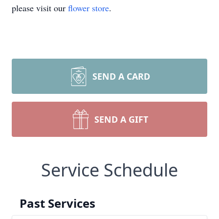
please visit our
flower store
.
SEND A CARD
SEND A GIFT
Service Schedule
Past Services