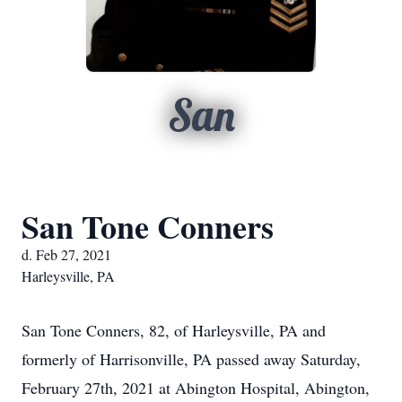
San
San Tone Conners
d. Feb 27, 2021
Harleysville, PA
San Tone Conners, 82, of Harleysville, PA and
formerly of Harrisonville, PA passed away Saturday,
February 27th, 2021 at Abington Hospital, Abington,