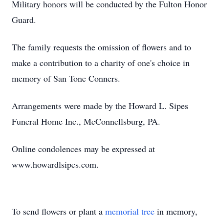
Military honors will be conducted by the Fulton Honor
Guard.
The family requests the omission of flowers and to
make a contribution to a charity of one's choice in
memory of San Tone Conners.
Arrangements were made by the Howard L. Sipes
Funeral Home Inc., McConnellsburg, PA.
Online condolences may be expressed at
www.howardlsipes.com.
To send flowers or plant a
memorial tree
in memory,