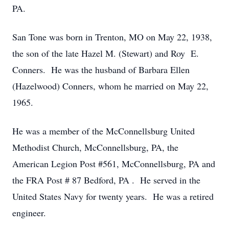
PA.
San Tone was born in Trenton, MO on May 22, 1938,
the son of the late Hazel M. (Stewart) and Roy E.
Conners. He was the husband of Barbara Ellen
(Hazelwood) Conners, whom he married on May 22,
1965.
He was a member of the McConnellsburg United
Methodist Church, McConnellsburg, PA, the
American Legion Post #561, McConnellsburg, PA and
the FRA Post # 87 Bedford, PA . He served in the
United States Navy for twenty years. He was a retired
engineer.