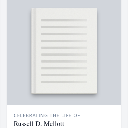
CELEBRATING THE LIFE OF
Russell D. Mellott