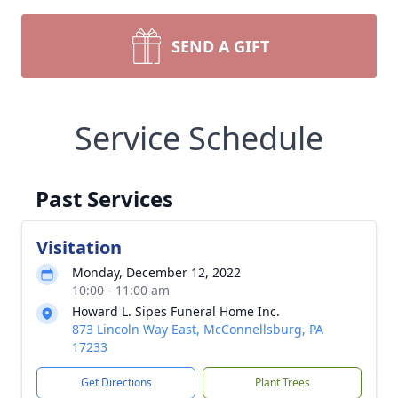
SEND A GIFT
Service Schedule
Past Services
Visitation
Monday, December 12, 2022
10:00 - 11:00 am
Howard L. Sipes Funeral Home Inc.
873 Lincoln Way East, McConnellsburg, PA
17233
Get Directions
Plant Trees