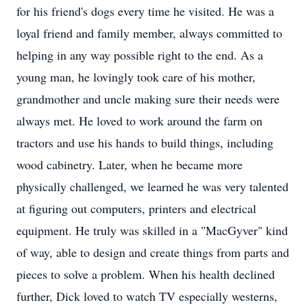
for his friend's dogs every time he visited. He was a
loyal friend and family member, always committed to
helping in any way possible right to the end. As a
young man, he lovingly took care of his mother,
grandmother and uncle making sure their needs were
always met. He loved to work around the farm on
tractors and use his hands to build things, including
wood cabinetry. Later, when he became more
physically challenged, we learned he was very talented
at figuring out computers, printers and electrical
equipment. He truly was skilled in a "MacGyver" kind
of way, able to design and create things from parts and
pieces to solve a problem. When his health declined
further, Dick loved to watch TV especially westerns,