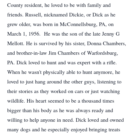
County resident, he loved to be with family and
friends. Russell, nicknamed Dickie, or Dick as he
grew older, was born in McConnellsburg, PA, on
March 1, 1956. He was the son of the late Jenny G
Mellott. He is survived by his sister, Donna Chambers,
and brother-in-law Jim Chambers of Warfordsburg,
PA. Dick loved to hunt and was expert with a rifle.
When he wasn't physically able to hunt anymore, he
loved to just hang around the other guys, listening to
their stories as they worked on cars or just watching
wildlife. His heart seemed to be a thousand times
bigger than his body as he was always ready and
willing to help anyone in need. Dick loved and owned
many dogs and he especially enjoyed bringing treats