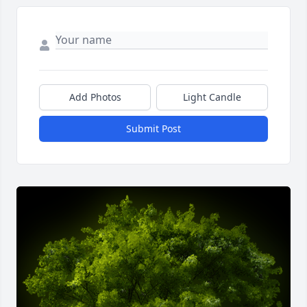
Add Photos
Light Candle
Submit Post