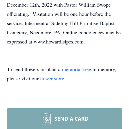
December 12th, 2022 with Pastor William Swope
officiating. Visitation will be one hour before the
service. Interment at Sideling Hill Primitive Baptist
Cemetery, Needmore, PA. Online condolences may be
expressed at www.howardlsipes.com.
To send flowers or plant a
memorial tree
in memory,
please visit our
flower store
.
SEND A CARD