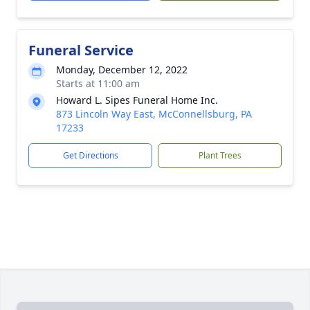
Funeral Service
Monday, December 12, 2022
Starts at 11:00 am
Howard L. Sipes Funeral Home Inc.
873 Lincoln Way East, McConnellsburg, PA
17233
Get Directions
Plant Trees