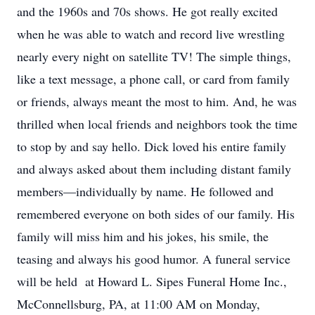
and the 1960s and 70s shows. He got really excited
when he was able to watch and record live wrestling
nearly every night on satellite TV! The simple things,
like a text message, a phone call, or card from family
or friends, always meant the most to him. And, he was
thrilled when local friends and neighbors took the time
to stop by and say hello. Dick loved his entire family
and always asked about them including distant family
members—individually by name. He followed and
remembered everyone on both sides of our family. His
family will miss him and his jokes, his smile, the
teasing and always his good humor. A funeral service
will be held at Howard L. Sipes Funeral Home Inc.,
McConnellsburg, PA, at 11:00 AM on Monday,