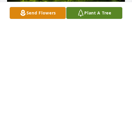
Send Flowers
Plant A Tree
A Memorial Tree was planted for Russell D. Mellott

We are deeply sorry for your loss ~ the staff at 
Howard L. Sipes Funeral Home Inc.
Dec 09, 2022
Visits: 61
This site is protected by reCAPTCHA and the
Google
Privacy Policy
and
Terms of Service
apply.
Service map data ©
OpenStreetMap
contributors