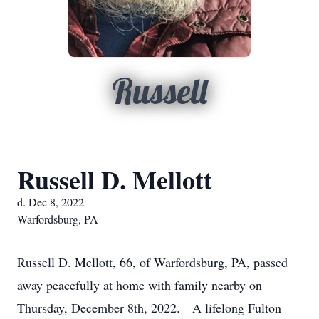
Russell
Russell D. Mellott
d. Dec 8, 2022
Warfordsburg, PA
Russell D. Mellott, 66, of Warfordsburg, PA, passed
away peacefully at home with family nearby on
Thursday, December 8th, 2022. A lifelong Fulton