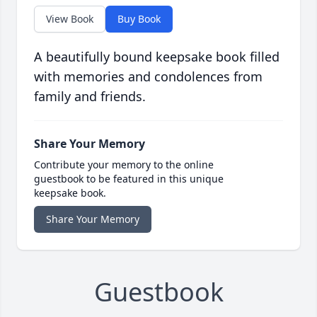
View Book
Buy Book
A beautifully bound keepsake book filled
with memories and condolences from
family and friends.
Share Your Memory
Contribute your memory to the online
guestbook to be featured in this unique
keepsake book.
Share Your Memory
Guestbook