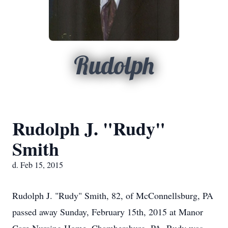
Rudolph
Rudolph J. "Rudy"
Smith
d. Feb 15, 2015
Rudolph J. "Rudy" Smith, 82, of McConnellsburg, PA
passed away Sunday, February 15th, 2015 at Manor