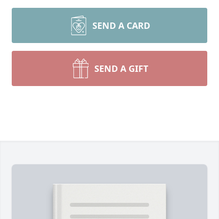
SEND A CARD
SEND A GIFT