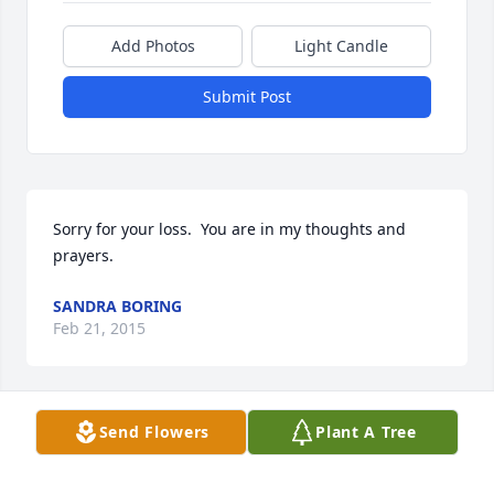
Add Photos
Light Candle
Submit Post
Sorry for your loss.  You are in my thoughts and 
prayers.
SANDRA BORING
Feb 21, 2015
Send Flowers
Plant A Tree
Dorothy and family, we are so sorry for your loss. 
You all are in our thoughts and prayers.