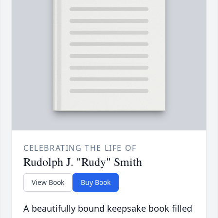
CELEBRATING THE LIFE OF
Rudolph J. "Rudy" Smith
View Book
Buy Book
A beautifully bound keepsake book filled