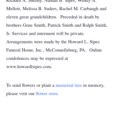
Richard A. Shelley, Nathan B. Sipes, Wendy A.
Mellott, Melissa B. Suders, Rachel M. Carbaugh and
eleven great grandchildren. Preceded in death by
brothers Gene Smith, Patrick Smith and Ralph Smith,
Jr. Services and interment will be private.
Arrangements were made by the Howard L. Sipes
Funeral Home, Inc., McConnellsburg, PA. Online
condolences may be expressed at
www.howardlsipes.com.
To send flowers or plant a
memorial tree
in memory,
please visit our
flower store
.