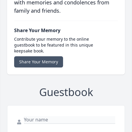
with memories and condolences from
family and friends.
Share Your Memory
Contribute your memory to the online
guestbook to be featured in this unique
keepsake book.
Share Your Memory
Guestbook