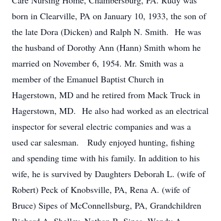
Care Nursing Home, Chambersburg, PA. Rudy was
born in Clearville, PA on January 10, 1933, the son of
the late Dora (Dicken) and Ralph N. Smith. He was
the husband of Dorothy Ann (Hann) Smith whom he
married on November 6, 1954. Mr. Smith was a
member of the Emanuel Baptist Church in
Hagerstown, MD and he retired from Mack Truck in
Hagerstown, MD. He also had worked as an electrical
inspector for several electric companies and was a
used car salesman. Rudy enjoyed hunting, fishing
and spending time with his family. In addition to his
wife, he is survived by Daughters Deborah L. (wife of
Robert) Peck of Knobsville, PA, Rena A. (wife of
Bruce) Sipes of McConnellsburg, PA, Grandchildren