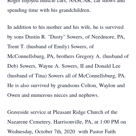
Roger enjoyed muscle cars, NASCAR, car shows and
spending time with his grandchildren.
In addition to his mother and his wife, he is survived
by sons Dustin R. "Dusty" Sowers, of Needmore, PA,
Trent T. (husband of Emily) Sowers, of
McConnellsburg, PA, brothers Gregory A. (husband of
Deb) Sowers, Wayne A. Sowers, II and Donald Lee
(husband of Tina) Sowers all of McConnellsburg, PA.
He is also survived by grandsons Colton, Waylon and
Owen and numerous nieces and nephews.
Graveside service at Pleasant Ridge Church of the
Nazarene Cemetery, Harrisonville, PA, at 1:00 PM on
Wednesday, October 7th, 2020 with Pastor Faith