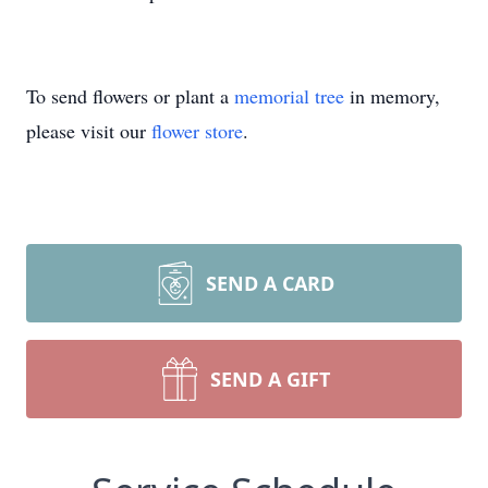
To send flowers or plant a
memorial tree
in memory,
please visit our
flower store
.
SEND A CARD
SEND A GIFT