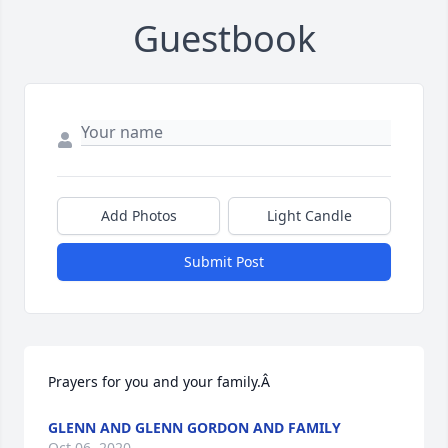
Guestbook
Add Photos
Light Candle
Submit Post
Prayers for you and your family.Â
GLENN AND GLENN GORDON AND FAMILY
Oct 06, 2020