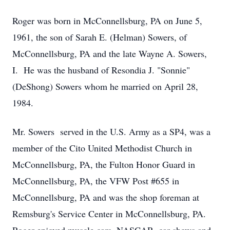
Roger was born in McConnellsburg, PA on June 5,
1961, the son of Sarah E. (Helman) Sowers, of
McConnellsburg, PA and the late Wayne A. Sowers,
I. He was the husband of Resondia J. "Sonnie"
(DeShong) Sowers whom he married on April 28,
1984.
Mr. Sowers served in the U.S. Army as a SP4, was a
member of the Cito United Methodist Church in
McConnellsburg, PA, the Fulton Honor Guard in
McConnellsburg, PA, the VFW Post #655 in
McConnellsburg, PA and was the shop foreman at
Remsburg's Service Center in McConnellsburg, PA.