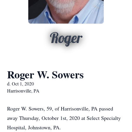
Roger
Roger W. Sowers
d. Oct 1, 2020
Harrisonville, PA
Roger W. Sowers, 59, of Harrisonville, PA passed
away Thursday, October 1st, 2020 at Select Specialty
Hospital, Johnstown, PA.