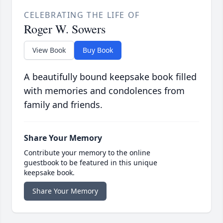
CELEBRATING THE LIFE OF
Roger W. Sowers
View Book
Buy Book
A beautifully bound keepsake book filled
with memories and condolences from
family and friends.
Share Your Memory
Contribute your memory to the online
guestbook to be featured in this unique
keepsake book.
Share Your Memory