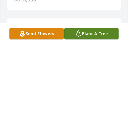
Prayers for the family.Â Â
Send Flowers
Plant A Tree
KATHLEEN REIMOLD
Oct 05, 2020
Sonnie and family, So sorry for you 
loss, our thoughts and prayers are 
with you and your family. RIP Roger.

A candle was lit in remembrance
ROBIN PAWLAK (SEVILLE)
Oct 04, 2020