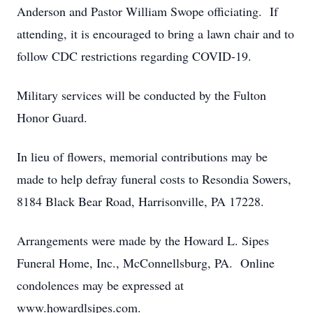
Anderson and Pastor William Swope officiating. If
attending, it is encouraged to bring a lawn chair and to
follow CDC restrictions regarding COVID-19.
Military services will be conducted by the Fulton
Honor Guard.
In lieu of flowers, memorial contributions may be
made to help defray funeral costs to Resondia Sowers,
8184 Black Bear Road, Harrisonville, PA 17228.
Arrangements were made by the Howard L. Sipes
Funeral Home, Inc., McConnellsburg, PA. Online
condolences may be expressed at
www.howardlsipes.com.