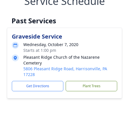
Service Schedule
Past Services
Graveside Service
Wednesday, October 7, 2020
Starts at 1:00 pm
Pleasant Ridge Church of the Nazarene
Cemetery
5806 Pleasant Ridge Road, Harrisonville, PA
17228
Get Directions
Plant Trees