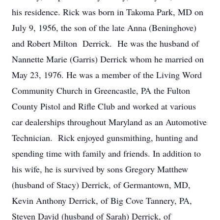
his residence. Rick was born in Takoma Park, MD on
July 9, 1956, the son of the late Anna (Beninghove)
and Robert Milton Derrick. He was the husband of
Nannette Marie (Garris) Derrick whom he married on
May 23, 1976. He was a member of the Living Word
Community Church in Greencastle, PA the Fulton
County Pistol and Rifle Club and worked at various
car dealerships throughout Maryland as an Automotive
Technician. Rick enjoyed gunsmithing, hunting and
spending time with family and friends. In addition to
his wife, he is survived by sons Gregory Matthew
(husband of Stacy) Derrick, of Germantown, MD,
Kevin Anthony Derrick, of Big Cove Tannery, PA,
Steven David (husband of Sarah) Derrick, of