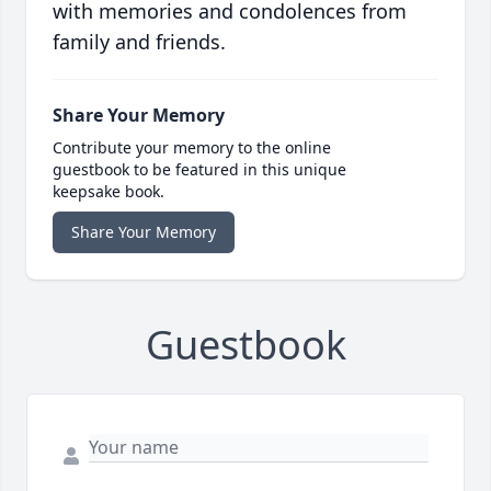
with memories and condolences from
family and friends.
Share Your Memory
Contribute your memory to the online
guestbook to be featured in this unique
keepsake book.
Share Your Memory
Guestbook