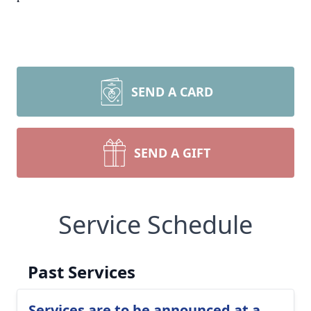
SEND A CARD
SEND A GIFT
Service Schedule
Past Services
Services are to be announced at a