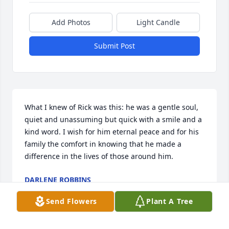
Add Photos
Light Candle
Submit Post
What I knew of Rick was this: he was a gentle soul, 
quiet and unassuming but quick with a smile and a 
kind word. I wish for him eternal peace and for his 
family the comfort in knowing that he made a 
difference in the lives of those around him.
DARLENE ROBBINS
Jan 25, 2023
Send Flowers
Plant A Tree