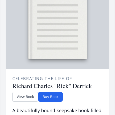
CELEBRATING THE LIFE OF
Richard Charles "Rick" Derrick
View Book
Buy Book
A beautifully bound keepsake book filled