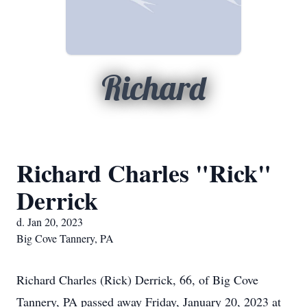
Richard
Richard Charles "Rick"
Derrick
d. Jan 20, 2023
Big Cove Tannery, PA
Richard Charles (Rick) Derrick, 66, of Big Cove
Tannery, PA passed away Friday, January 20, 2023 at