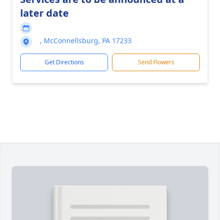
later date
, McConnellsburg, PA 17233
Get Directions
Send Flowers