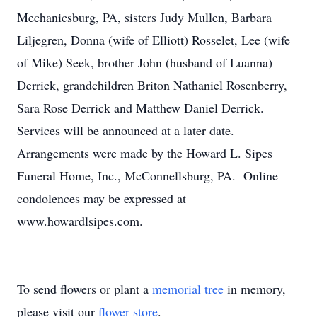
Mechanicsburg, PA, sisters Judy Mullen, Barbara
Liljegren, Donna (wife of Elliott) Rosselet, Lee (wife
of Mike) Seek, brother John (husband of Luanna)
Derrick, grandchildren Briton Nathaniel Rosenberry,
Sara Rose Derrick and Matthew Daniel Derrick.
Services will be announced at a later date.
Arrangements were made by the Howard L. Sipes
Funeral Home, Inc., McConnellsburg, PA. Online
condolences may be expressed at
www.howardlsipes.com.
To send flowers or plant a
memorial tree
in memory,
please visit our
flower store
.