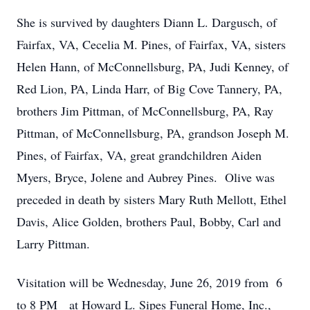
She is survived by daughters Diann L. Dargusch, of
Fairfax, VA, Cecelia M. Pines, of Fairfax, VA, sisters
Helen Hann, of McConnellsburg, PA, Judi Kenney, of
Red Lion, PA, Linda Harr, of Big Cove Tannery, PA,
brothers Jim Pittman, of McConnellsburg, PA, Ray
Pittman, of McConnellsburg, PA, grandson Joseph M.
Pines, of Fairfax, VA, great grandchildren Aiden
Myers, Bryce, Jolene and Aubrey Pines. Olive was
preceded in death by sisters Mary Ruth Mellott, Ethel
Davis, Alice Golden, brothers Paul, Bobby, Carl and
Larry Pittman.
Visitation will be Wednesday, June 26, 2019 from 6
to 8 PM at Howard L. Sipes Funeral Home, Inc.,