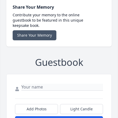
Share Your Memory
Contribute your memory to the online
guestbook to be featured in this unique
keepsake book.
Share Your Memory
Guestbook
Add Photos
Light Candle