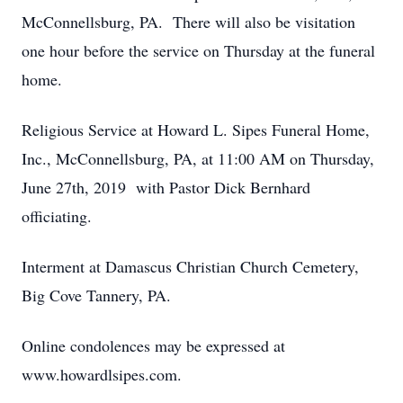
McConnellsburg, PA. There will also be visitation
one hour before the service on Thursday at the funeral
home.
Religious Service at Howard L. Sipes Funeral Home,
Inc., McConnellsburg, PA, at 11:00 AM on Thursday,
June 27th, 2019 with Pastor Dick Bernhard
officiating.
Interment at Damascus Christian Church Cemetery,
Big Cove Tannery, PA.
Online condolences may be expressed at
www.howardlsipes.com.