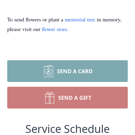
To send flowers or plant a
memorial tree
in memory,
please visit our
flower store
.
SEND A CARD
SEND A GIFT
Service Schedule