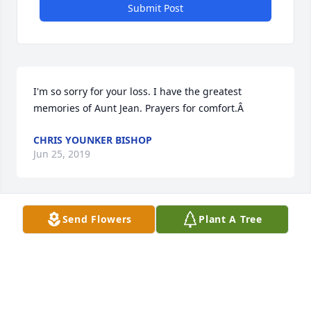
Submit Post
I'm so sorry for your loss. I have the greatest 
memories of Aunt Jean. Prayers for comfort.Â
CHRIS YOUNKER BISHOP
Jun 25, 2019
Send Flowers
Plant A Tree
Deepest sympathy for the loss of you mother and 
loved one. You (Diann) and your family are in my 
thoughts and prayers ðŸ™ðŸ¼ May you find peace 
and comfort in this time of sorrow.
WENDY GREENWALT