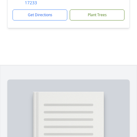
17233
Get Directions
Plant Trees