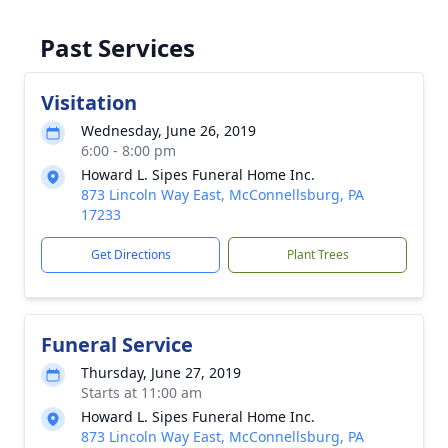
Past Services
Visitation
Wednesday, June 26, 2019
6:00 - 8:00 pm
Howard L. Sipes Funeral Home Inc.
873 Lincoln Way East, McConnellsburg, PA
17233
Get Directions
Plant Trees
Funeral Service
Thursday, June 27, 2019
Starts at 11:00 am
Howard L. Sipes Funeral Home Inc.
873 Lincoln Way East, McConnellsburg, PA