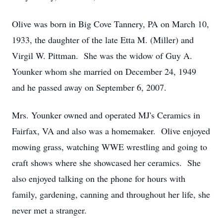
Olive was born in Big Cove Tannery, PA on March 10,
1933, the daughter of the late Etta M. (Miller) and
Virgil W. Pittman. She was the widow of Guy A.
Younker whom she married on December 24, 1949
and he passed away on September 6, 2007.
Mrs. Younker owned and operated MJ's Ceramics in
Fairfax, VA and also was a homemaker. Olive enjoyed
mowing grass, watching WWE wrestling and going to
craft shows where she showcased her ceramics. She
also enjoyed talking on the phone for hours with
family, gardening, canning and throughout her life, she
never met a stranger.