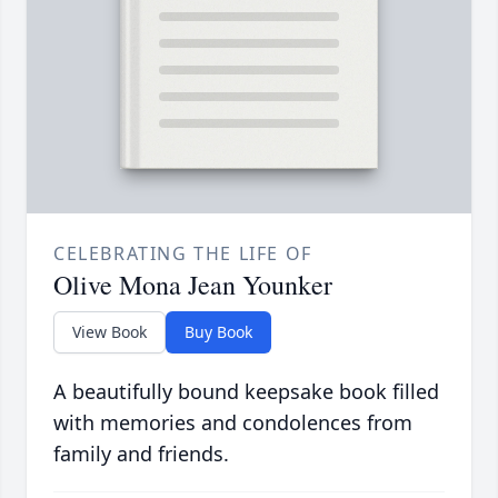
CELEBRATING THE LIFE OF
Olive Mona Jean Younker
View Book
Buy Book
A beautifully bound keepsake book filled
with memories and condolences from
family and friends.