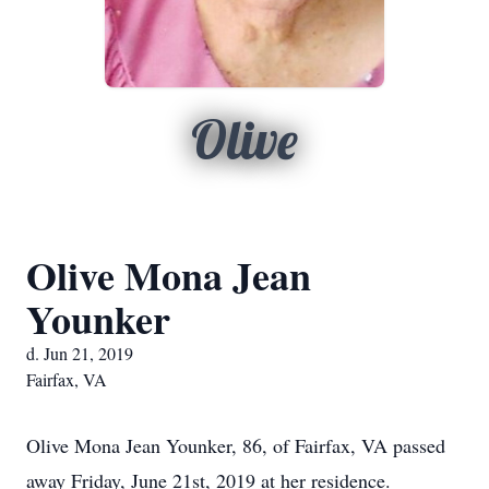
Olive
Olive Mona Jean
Younker
d. Jun 21, 2019
Fairfax, VA
Olive Mona Jean Younker, 86, of Fairfax, VA passed
away Friday, June 21st, 2019 at her residence.