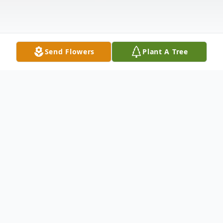
Send Flowers
Plant A Tree
Obituary
Our beautiful son, brother, and friend,
Nathan Joseph McFadden, 22, of