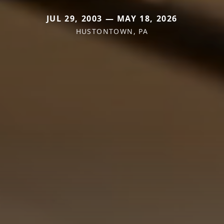
JUL 29, 2003 — MAY 18, 2026
HUSTONTOWN, PA