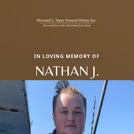
IN LOVING MEMORY OF
NATHAN J.