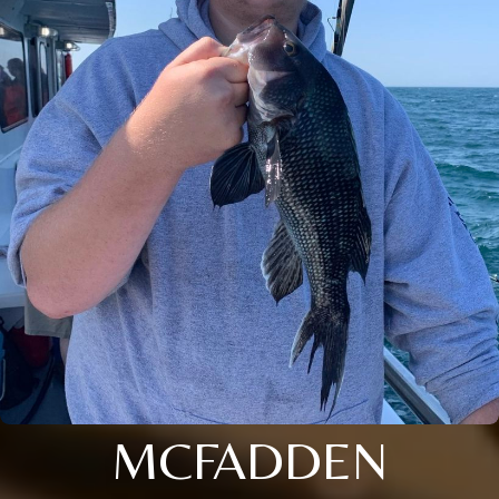
MCFADDEN