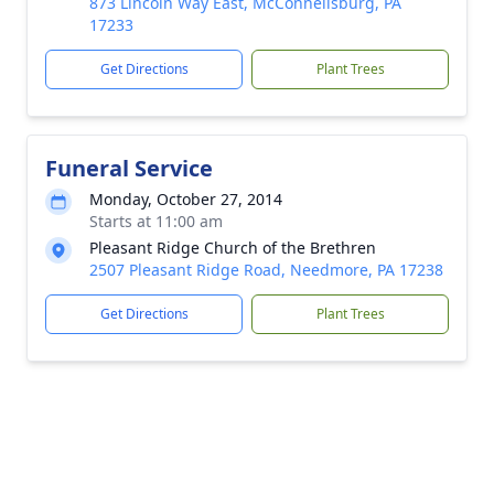
873 Lincoln Way East, McConnellsburg, PA
17233
Get Directions
Plant Trees
Funeral Service
Monday, October 27, 2014
Starts at 11:00 am
Pleasant Ridge Church of the Brethren
2507 Pleasant Ridge Road, Needmore, PA 17238
Get Directions
Plant Trees