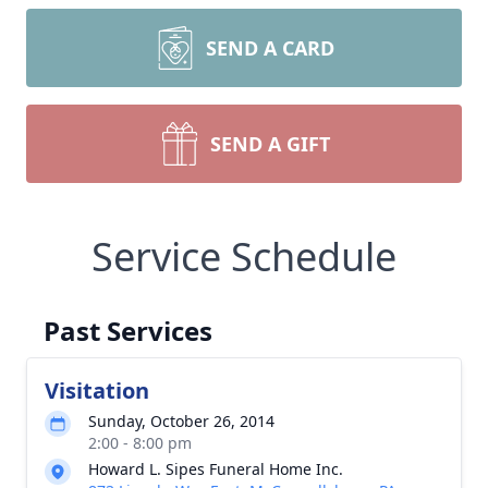
SEND A CARD
SEND A GIFT
Service Schedule
Past Services
Visitation
Sunday, October 26, 2014
2:00 - 8:00 pm
Howard L. Sipes Funeral Home Inc.