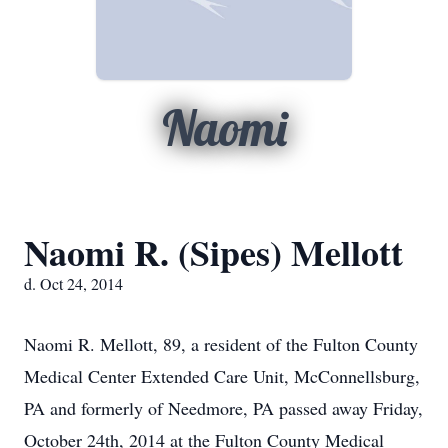
Naomi
Naomi R. (Sipes) Mellott
d. Oct 24, 2014
Naomi R. Mellott, 89, a resident of the Fulton County
Medical Center Extended Care Unit, McConnellsburg,
PA and formerly of Needmore, PA passed away Friday,
October 24th, 2014 at the Fulton County Medical