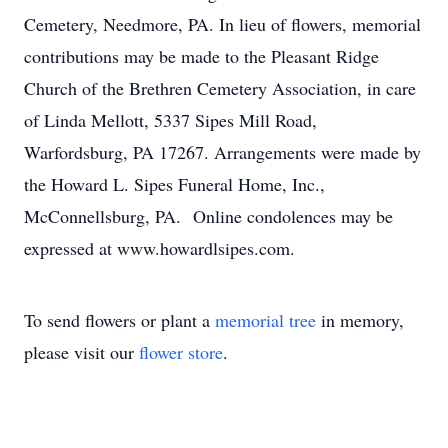
Cemetery, Needmore, PA. In lieu of flowers, memorial
contributions may be made to the Pleasant Ridge
Church of the Brethren Cemetery Association, in care
of Linda Mellott, 5337 Sipes Mill Road,
Warfordsburg, PA 17267. Arrangements were made by
the Howard L. Sipes Funeral Home, Inc.,
McConnellsburg, PA. Online condolences may be
expressed at www.howardlsipes.com.
To send flowers or plant a
memorial tree
in memory,
please visit our
flower store
.