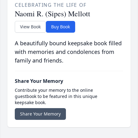
CELEBRATING THE LIFE OF
Naomi R. (Sipes) Mellott
View Book
Buy Book
A beautifully bound keepsake book filled
with memories and condolences from
family and friends.
Share Your Memory
Contribute your memory to the online
guestbook to be featured in this unique
keepsake book.
Share Your Memory