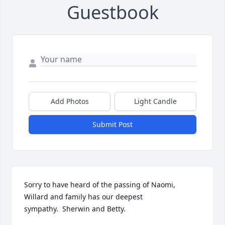
Guestbook
Add Photos
Light Candle
Submit Post
Sorry to have heard of the passing of Naomi, 
Willard and family has our deepest 
sympathy.  Sherwin and Betty.