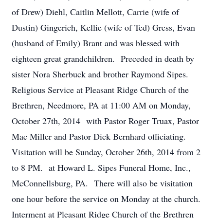
of Drew) Diehl, Caitlin Mellott, Carrie (wife of
Dustin) Gingerich, Kellie (wife of Ted) Gress, Evan
(husband of Emily) Brant and was blessed with
eighteen great grandchildren. Preceded in death by
sister Nora Sherbuck and brother Raymond Sipes.
Religious Service at Pleasant Ridge Church of the
Brethren, Needmore, PA at 11:00 AM on Monday,
October 27th, 2014 with Pastor Roger Truax, Pastor
Mac Miller and Pastor Dick Bernhard officiating.
Visitation will be Sunday, October 26th, 2014 from 2
to 8 PM. at Howard L. Sipes Funeral Home, Inc.,
McConnellsburg, PA. There will also be visitation
one hour before the service on Monday at the church.
Interment at Pleasant Ridge Church of the Brethren