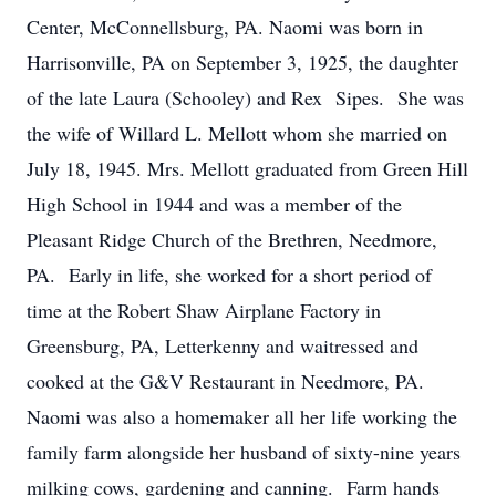
Center, McConnellsburg, PA. Naomi was born in
Harrisonville, PA on September 3, 1925, the daughter
of the late Laura (Schooley) and Rex Sipes. She was
the wife of Willard L. Mellott whom she married on
July 18, 1945. Mrs. Mellott graduated from Green Hill
High School in 1944 and was a member of the
Pleasant Ridge Church of the Brethren, Needmore,
PA. Early in life, she worked for a short period of
time at the Robert Shaw Airplane Factory in
Greensburg, PA, Letterkenny and waitressed and
cooked at the G&V Restaurant in Needmore, PA.
Naomi was also a homemaker all her life working the
family farm alongside her husband of sixty-nine years
milking cows, gardening and canning. Farm hands