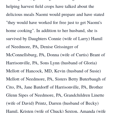
helping harvest field crops have talked about the
delicious meals Naomi would prepare and have stated
"they would have worked for free just to get Naomi's
home cooking". In addition to her husband, she is
survived by Daughters Connie (wife of Larry) Hamil
of Needmore, PA, Denise Grissinger of
McConnellsburg, PA, Donna (wife of Curtis) Brant of
Harrisonville, PA, Sons Lynn (husband of Gloria)
Mellott of Hancock, MD, Kevin (husband of Susie)
Mellott of Needmore, PA, Sisters Betty Buterbaugh of
Cito, PA, Jane Batdorff of Harrisonville, PA, Brother
Glenn Sipes of Needmore, PA, Grandchildren Linette
(wife of David) Printz, Darren (husband of Becky)
Hamil, Kristen (wife of Chuck) Sexton, Amanda (wife