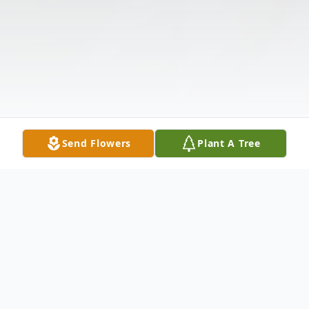
Send Flowers
Plant A Tree
Obituary