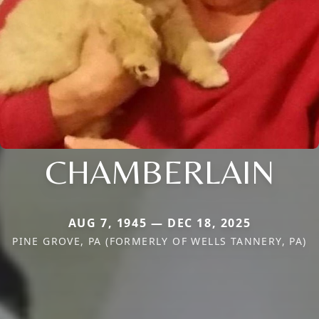
CHAMBERLAIN
AUG 7, 1945 — DEC 18, 2025
PINE GROVE, PA (FORMERLY OF WELLS TANNERY, PA)