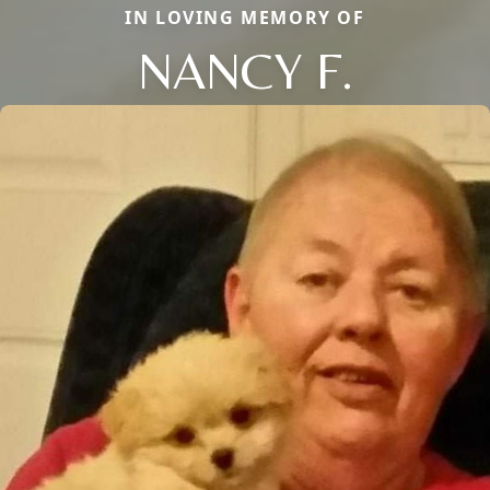
IN LOVING MEMORY OF
NANCY F.