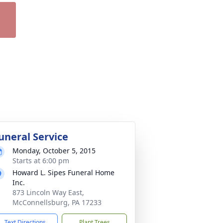
uneral Service
Monday, October 5, 2015
Starts at 6:00 pm
Howard L. Sipes Funeral Home
Inc.
873 Lincoln Way East,
McConnellsburg, PA 17233
Text Directions
Plant Trees