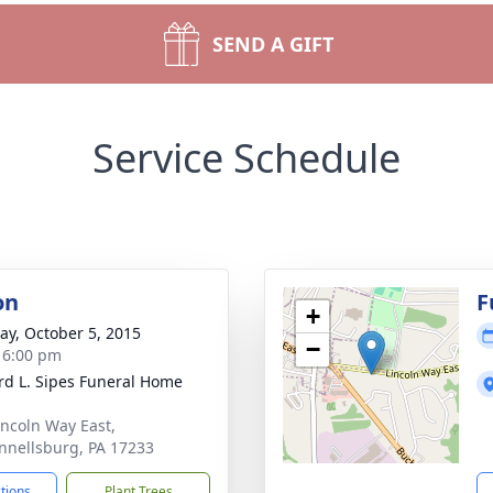
SEND A GIFT
Service Schedule
on
F
+
y, October 5, 2015
−
- 6:00 pm
d L. Sipes Funeral Home
incoln Way East,
nellsburg, PA 17233
ctions
Plant Trees