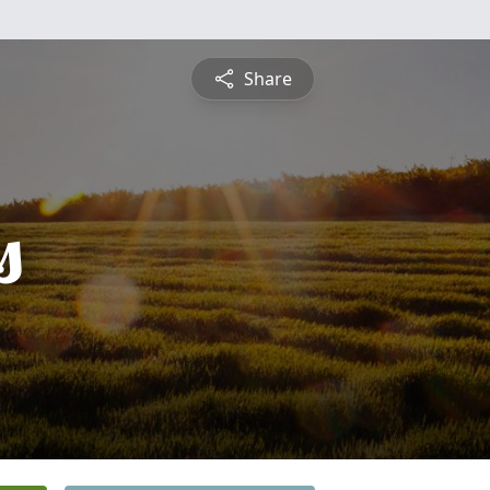
Share
s