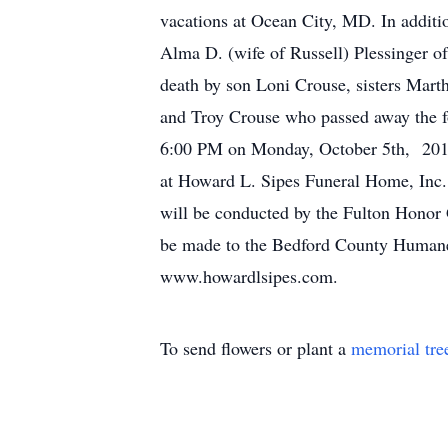
vacations at Ocean City, MD. In additi
Alma D. (wife of Russell) Plessinger 
death by son Loni Crouse, sisters Mart
and Troy Crouse who passed away the f
6:00 PM on Monday, October 5th, 2015 
at Howard L. Sipes Funeral Home, Inc.,
will be conducted by the Fulton Honor 
be made to the Bedford County Humane 
www.howardlsipes.com.
To send flowers or plant a
memorial tre