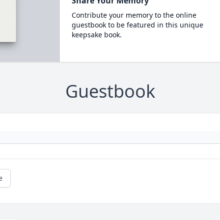
Share Your Memory
Contribute your memory to the online
guestbook to be featured in this unique
keepsake book.
Guestbook
e