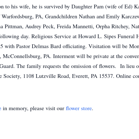
on to his wife, he is survived by Daughter Pam (wife of Ed) 
of Warfordsburg, PA, Grandchildren Nathan and Emily Karcz
ha Pittman, Audrey Peck, Freida Mannetti, Orpha Ritchey, Nat
ollowing day. Religious Service at Howard L. Sipes Funeral 
with Pastor Delmas Bard officiating. Visitation will be Mo
 McConnellsburg, PA. Interment will be private at the conveni
Guard. The family requests the omission of flowers. In lieu 
Society, 1108 Lutzville Road, Everett, PA 15537. Online co
e
in memory, please visit our
flower store
.