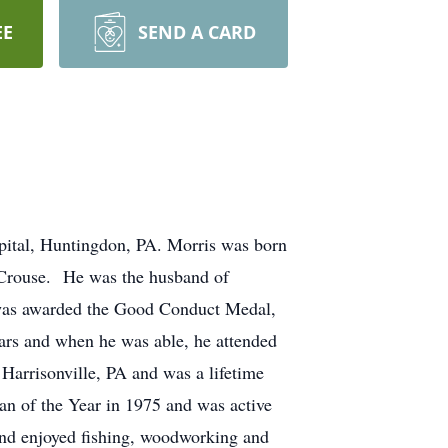
EE
SEND A CARD
pital, Huntingdon, PA. Morris was born
. Crouse. He was the husband of
 was awarded the Good Conduct Medal,
ars and when he was able, he attended
Harrisonville, PA and was a lifetime
n of the Year in 1975 and was active
and enjoyed fishing, woodworking and