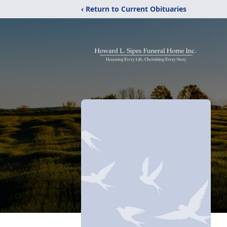
‹ Return to Current Obituaries