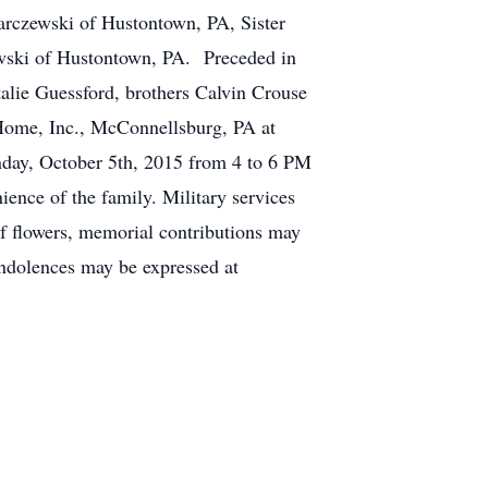
Karczewski of Hustontown, PA, Sister
ewski of Hustontown, PA. Preceded in
alie Guessford, brothers Calvin Crouse
Home, Inc., McConnellsburg, PA at
nday, October 5th, 2015 from 4 to 6 PM
ence of the family. Military services
of flowers, memorial contributions may
ndolences may be expressed at