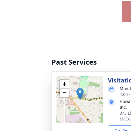
Past Services
Visitati
+
Monda
−
4:00 
Howar
Inc.
873 L
McCon
Text Dire