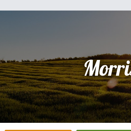
Morri