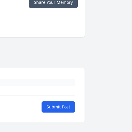
Share Your Memory
Submit Post