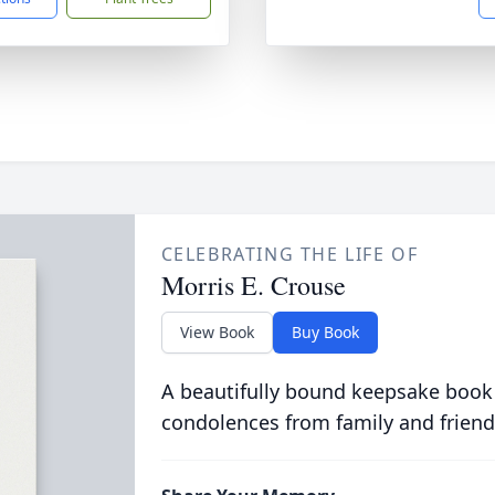
CELEBRATING THE LIFE OF
Morris E. Crouse
View Book
Buy Book
A beautifully bound keepsake book
condolences from family and friend