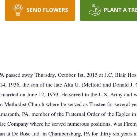
SEND FLOWERS
PLANT A TR
A passed away Thursday, October 1st, 2015 at J.C. Blair Hos
4, 1936, the son of the late Alta G. (Mellott) and Donald J
e married on June 12, 1959. He served in the U.S. Army and
 Methodist Church where he served as Trustee for several ye
aranth, PA, member of the Fraternal Order of the Eagles in 
re Company where he served numerous positions, was Firema
an at De Rose Ind. in Chambersburg, PA for thirty-six years 