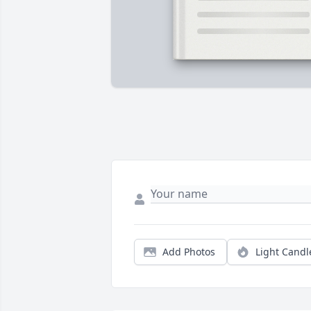
Add Photos
Light Candl