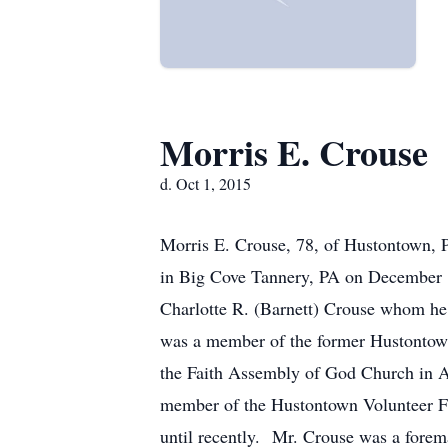
Morris E. Crouse
d. Oct 1, 2015
Morris E. Crouse, 78, of Hustontown, P
in Big Cove Tannery, PA on December 1
Charlotte R. (Barnett) Crouse whom h
was a member of the former Hustontown
the Faith Assembly of God Church in Am
member of the Hustontown Volunteer Fi
until recently. Mr. Crouse was a forem