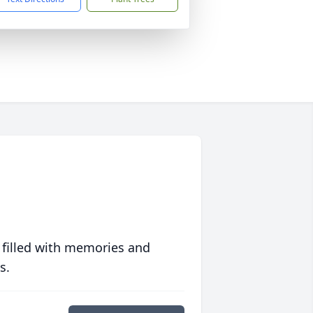
 filled with memories and
s.