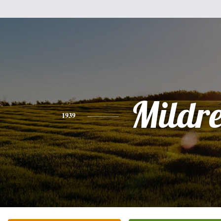
Mildr
1939