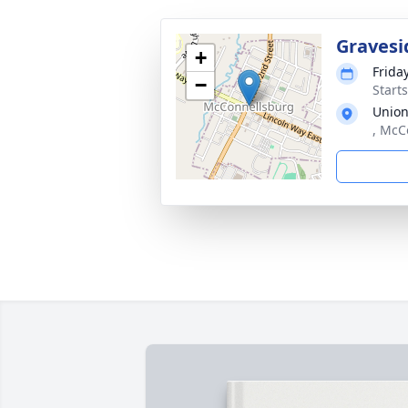
Gravesi
+
Frida
−
Start
Union
, McC