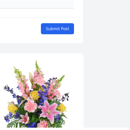
Submit Post