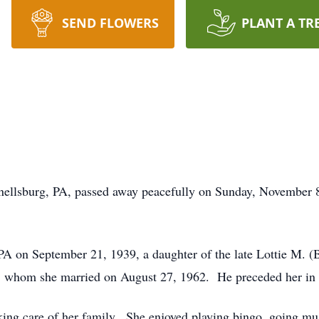
SEND FLOWERS
PLANT A TR
ellsburg, PA, passed away peacefully on Sunday, November 8t
A on September 21, 1939, a daughter of the late Lottie M. (
, whom she married on August 27, 1962. He preceded her in
ing care of her family. She enjoyed playing bingo, going m