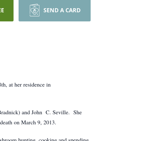
EE
SEND A CARD
h, at her residence in
Bradnick) and John C. Seville. She
 death on March 9, 2013.
ushroom hunting, cooking and spending