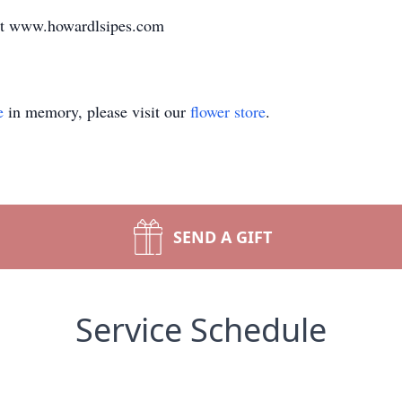
at www.howardlsipes.com
e
in memory, please visit our
flower store
.
SEND A GIFT
Service Schedule