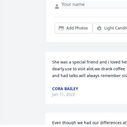
Add Photos
Light Candl
She was a special friend and i loved her
dearly.use to visit alot.we drank coffee 
and had talks.will always remember sis
CORA BAILEY
Jan 11, 2022
Even though we had our differences at 