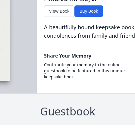
View Book
Buy Book
A beautifully bound keepsake book
condolences from family and friend
Share Your Memory
Contribute your memory to the online
guestbook to be featured in this unique
keepsake book.
Guestbook