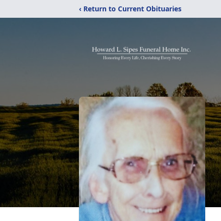
‹ Return to Current Obituaries