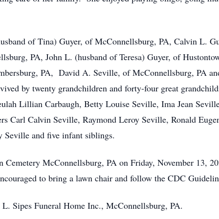
 (husband of Tina) Guyer, of McConnellsburg, PA, Calvin L. 
lsburg, PA, John L. (husband of Teresa) Guyer, of Hustont
mbersburg, PA, David A. Seville, of McConnellsburg, PA and
rvived by twenty grandchildren and forty-four great grandchil
eulah Lillian Carbaugh, Betty Louise Seville, Ima Jean Sevill
ers Carl Calvin Seville, Raymond Leroy Seville, Ronald Eugene
Seville and five infant siblings.
ion Cemetery McConnellsburg, PA on Friday, November 13, 2
's encouraged to bring a lawn chair and follow the CDC Guidel
L. Sipes Funeral Home Inc., McConnellsburg, PA.