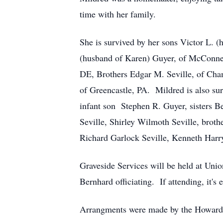
time with her family.
She is survived by her sons Victor L.
(husband of Karen) Guyer, of McConnel
DE, Brothers Edgar M. Seville, of Cha
of Greencastle, PA. Mildred is also su
infant son Stephen R. Guyer, sisters B
Seville, Shirley Wilmoth Seville, broth
Richard Garlock Seville, Kenneth Harry 
Graveside Services will be held at Un
Bernhard officiating. If attending, it
Arrangments were made by the Howard 