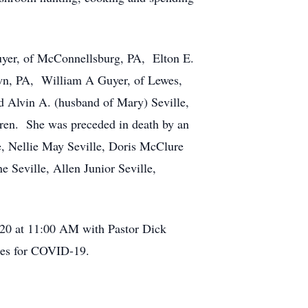
Guyer, of McConnellsburg, PA, Elton E.
own, PA, William A Guyer, of Lewes,
 Alvin A. (husband of Mary) Seville,
dren. She was preceded in death by an
e, Nellie May Seville, Doris McClure
 Seville, Allen Junior Seville,
020 at 11:00 AM with Pastor Dick
ines for COVID-19.