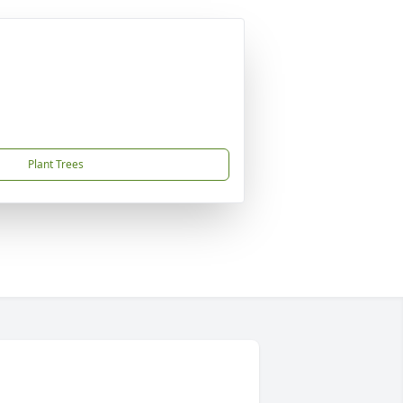
Plant Trees