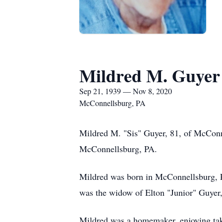
Mildred M. Guyer
Sep 21, 1939 — Nov 8, 2020
McConnellsburg, PA
Mildred M. "Sis" Guyer, 81, of McConn
McConnellsburg, PA.
Mildred was born in McConnellsburg, P
was the widow of Elton "Junior" Guyer
Mildred was a homemaker, enjoying tak