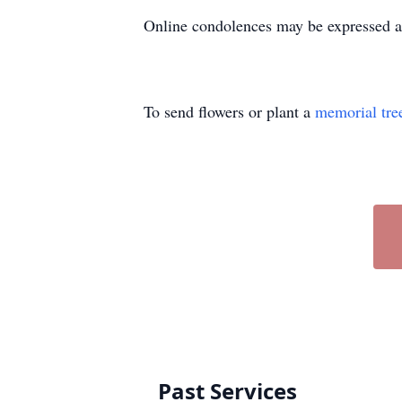
Online condolences may be expressed 
To send flowers or plant a
memorial tre
Past Services