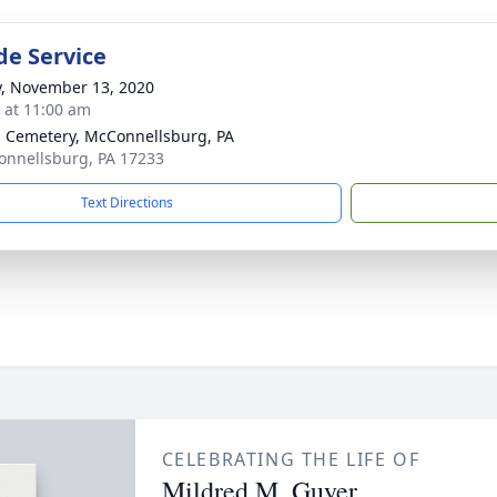
de Service
y, November 13, 2020
s at 11:00 am
 Cemetery, McConnellsburg, PA
onnellsburg, PA 17233
Text Directions
CELEBRATING THE LIFE OF
Mildred M. Guyer