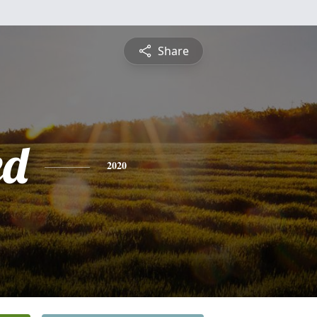
Share
ed
2020