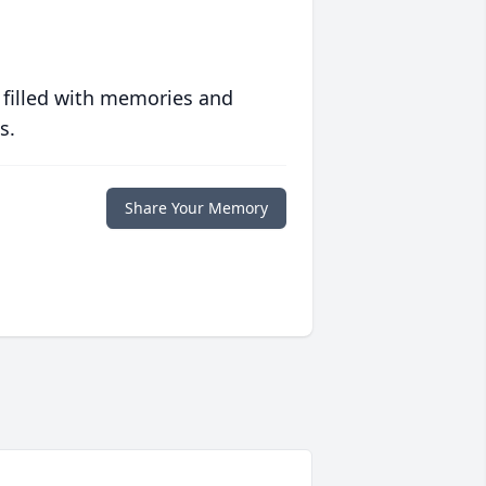
 filled with memories and
s.
Share Your Memory