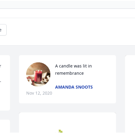
e
 
A candle was lit in 
remembrance
.
AMANDA SNOOTS
Nov 12, 2020