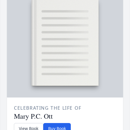
CELEBRATING THE LIFE OF
Mary P.C. Ott
View Book
Buy Book