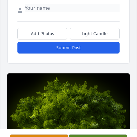
Add Photos
Light Candle
Submit Post