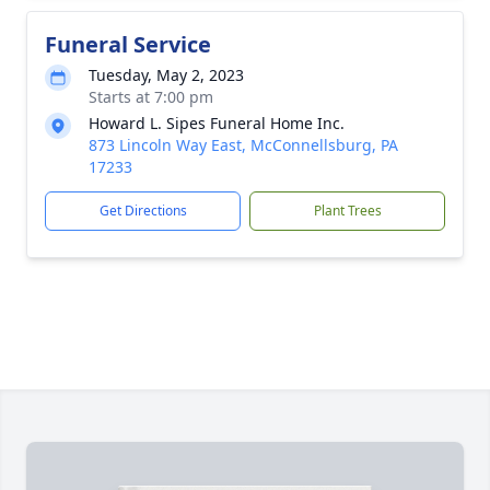
Funeral Service
Tuesday, May 2, 2023
Starts at 7:00 pm
Howard L. Sipes Funeral Home Inc.
873 Lincoln Way East, McConnellsburg, PA
17233
Get Directions
Plant Trees