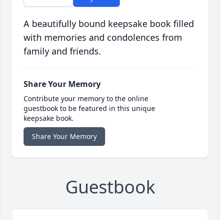
A beautifully bound keepsake book filled
with memories and condolences from
family and friends.
Share Your Memory
Contribute your memory to the online
guestbook to be featured in this unique
keepsake book.
Share Your Memory
Guestbook