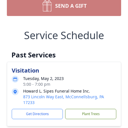
SEND A GIFT
Service Schedule
Past Services
Visitation
Tuesday, May 2, 2023
5:00 - 7:00 pm
Howard L. Sipes Funeral Home Inc.
873 Lincoln Way East, McConnellsburg, PA
17233
Get Directions
Plant Trees