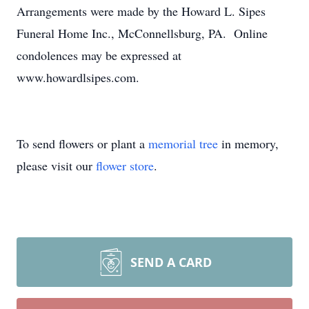
Arrangements were made by the Howard L. Sipes
Funeral Home Inc., McConnellsburg, PA. Online
condolences may be expressed at
www.howardlsipes.com.
To send flowers or plant a
memorial tree
in memory,
please visit our
flower store
.
SEND A CARD