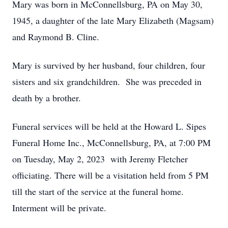
Mary was born in McConnellsburg, PA on May 30,
1945, a daughter of the late Mary Elizabeth (Magsam)
and Raymond B. Cline.
Mary is survived by her husband, four children, four
sisters and six grandchildren. She was preceded in
death by a brother.
Funeral services will be held at the Howard L. Sipes
Funeral Home Inc., McConnellsburg, PA, at 7:00 PM
on Tuesday, May 2, 2023 with Jeremy Fletcher
officiating. There will be a visitation held from 5 PM
till the start of the service at the funeral home.
Interment will be private.