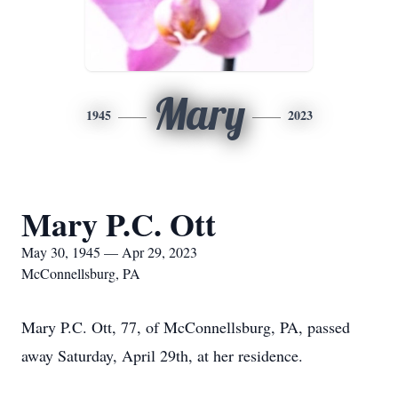
Mary
1945
2023
Mary P.C. Ott
May 30, 1945 — Apr 29, 2023
McConnellsburg, PA
Mary P.C. Ott, 77, of McConnellsburg, PA, passed
away Saturday, April 29th, at her residence.