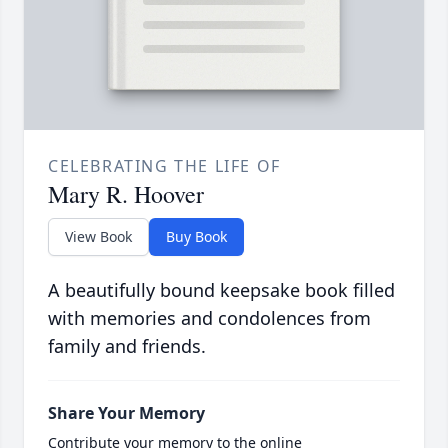
CELEBRATING THE LIFE OF
Mary R. Hoover
View Book
Buy Book
A beautifully bound keepsake book filled
with memories and condolences from
family and friends.
Share Your Memory
Contribute your memory to the online