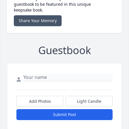
guestbook to be featured in this unique
keepsake book.
Share Your Memory
Guestbook
Add Photos
Light Candle
Submit Post