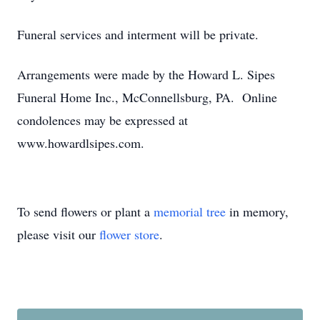
Funeral services and interment will be private.
Arrangements were made by the Howard L. Sipes
Funeral Home Inc., McConnellsburg, PA. Online
condolences may be expressed at
www.howardlsipes.com.
To send flowers or plant a
memorial tree
in memory,
please visit our
flower store
.