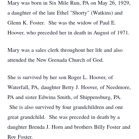
Mary was born in Six Mile Run, PA on May 26, 1929,
a daughter of the late Ethel "Shorty" (Watkins) and
Glenn K. Foster. She was the widow of Paul E.
Hoover, who preceded her in death in August of 1971.
Mary was a sales clerk throughout her life and also
attended the New Grenada Church of God.
She is survived by her son Roger L. Hoover, of
Waterfall, PA, daughter Betty J. Hoover, of Needmore,
PA and sister Edwina Smith, of Shippensburg, PA.
She is also survived by four grandchildren and one
great grandchild. She was preceded in death by a
daughter Brenda J. Horn and brothers Billy Foster and
Roy Foster.