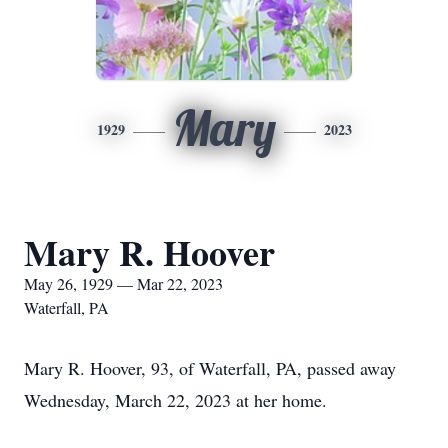
Mary
1929
2023
Mary R. Hoover
May 26, 1929 — Mar 22, 2023
Waterfall, PA
Mary R. Hoover, 93, of Waterfall, PA, passed away
Wednesday, March 22, 2023 at her home.