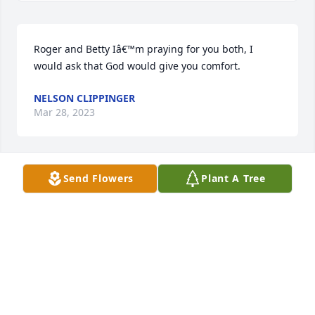
Roger and Betty Iâ€™m praying for you both, I 
would ask that God would give you comfort.
NELSON CLIPPINGER
Mar 28, 2023
Send Flowers
Plant A Tree
Betty and Roger you have my deepest sympathy.  I 
have fond memories of your Mother in many 
different occasions.  She was always a lot of fun and 
a pleasure to be around.  May she rest in peace.
PHYLLIS SMITH
Mar 24, 2023