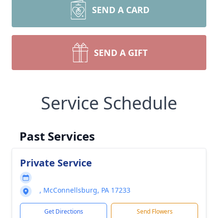
SEND A CARD
SEND A GIFT
Service Schedule
Past Services
Private Service
, McConnellsburg, PA 17233
Get Directions
Send Flowers