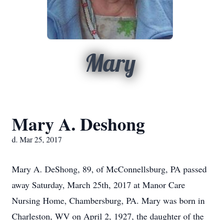
Mary
Mary A. Deshong
d. Mar 25, 2017
Mary A. DeShong, 89, of McConnellsburg, PA passed
away Saturday, March 25th, 2017 at Manor Care
Nursing Home, Chambersburg, PA. Mary was born in
Charleston, WV on April 2, 1927, the daughter of the