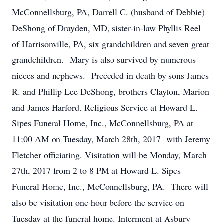
McConnellsburg, PA, Darrell C. (husband of Debbie)
DeShong of Drayden, MD, sister-in-law Phyllis Reel
of Harrisonville, PA, six grandchildren and seven great
grandchildren. Mary is also survived by numerous
nieces and nephews. Preceded in death by sons James
R. and Phillip Lee DeShong, brothers Clayton, Marion
and James Harford. Religious Service at Howard L.
Sipes Funeral Home, Inc., McConnellsburg, PA at
11:00 AM on Tuesday, March 28th, 2017 with Jeremy
Fletcher officiating. Visitation will be Monday, March
27th, 2017 from 2 to 8 PM at Howard L. Sipes
Funeral Home, Inc., McConnellsburg, PA. There will
also be visitation one hour before the service on
Tuesday at the funeral home. Interment at Asbury