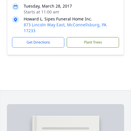
Tuesday, March 28, 2017
Starts at 11:00 am
Howard L. Sipes Funeral Home Inc.
873 Lincoln Way East, McConnellsburg, PA
17233
Get Directions
Plant Trees