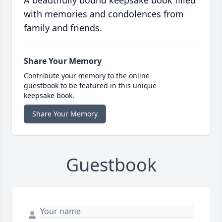
A beautifully bound keepsake book filled
with memories and condolences from
family and friends.
Share Your Memory
Contribute your memory to the online
guestbook to be featured in this unique
keepsake book.
Share Your Memory
Guestbook