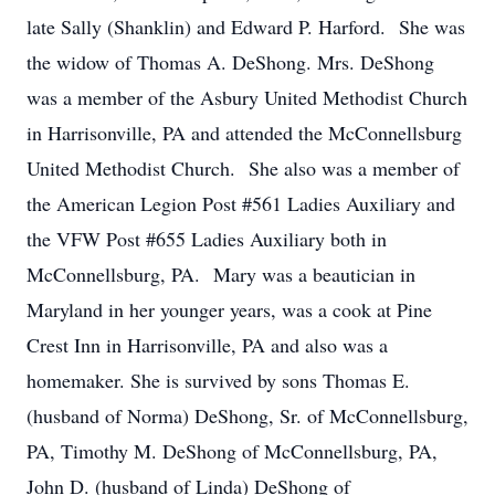
late Sally (Shanklin) and Edward P. Harford. She was
the widow of Thomas A. DeShong. Mrs. DeShong
was a member of the Asbury United Methodist Church
in Harrisonville, PA and attended the McConnellsburg
United Methodist Church. She also was a member of
the American Legion Post #561 Ladies Auxiliary and
the VFW Post #655 Ladies Auxiliary both in
McConnellsburg, PA. Mary was a beautician in
Maryland in her younger years, was a cook at Pine
Crest Inn in Harrisonville, PA and also was a
homemaker. She is survived by sons Thomas E.
(husband of Norma) DeShong, Sr. of McConnellsburg,
PA, Timothy M. DeShong of McConnellsburg, PA,
John D. (husband of Linda) DeShong of