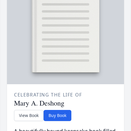
CELEBRATING THE LIFE OF
Mary A. Deshong
View Book
Buy Book