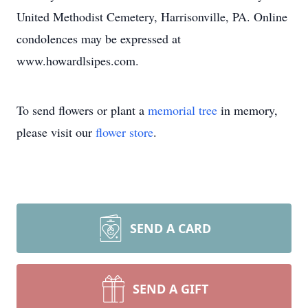
United Methodist Cemetery, Harrisonville, PA. Online
condolences may be expressed at
www.howardlsipes.com.
To send flowers or plant a
memorial tree
in memory,
please visit our
flower store
.
SEND A CARD
SEND A GIFT