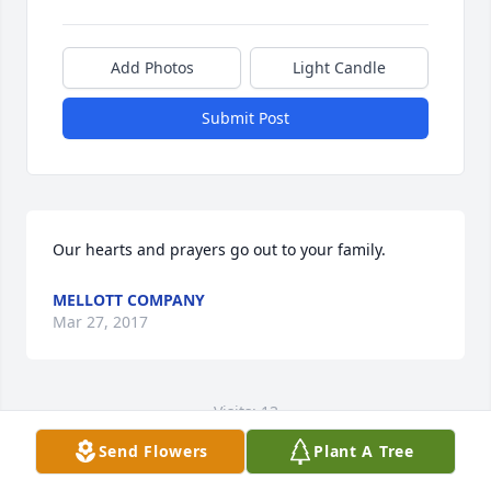
Add Photos
Light Candle
Submit Post
Our hearts and prayers go out to your family.
MELLOTT COMPANY
Mar 27, 2017
Visits: 13
Send Flowers
Plant A Tree
This site is protected by reCAPTCHA and the
Google
Privacy Policy
and
Terms of Service
apply.