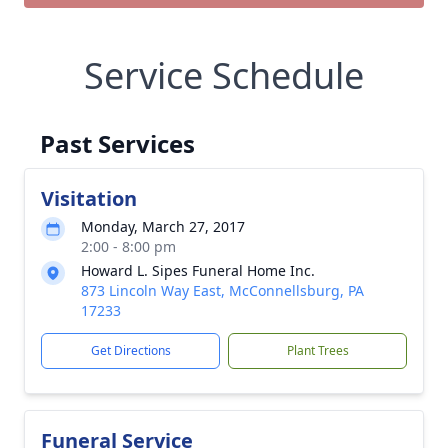
Service Schedule
Past Services
Visitation
Monday, March 27, 2017
2:00 - 8:00 pm
Howard L. Sipes Funeral Home Inc.
873 Lincoln Way East, McConnellsburg, PA
17233
Get Directions
Plant Trees
Funeral Service