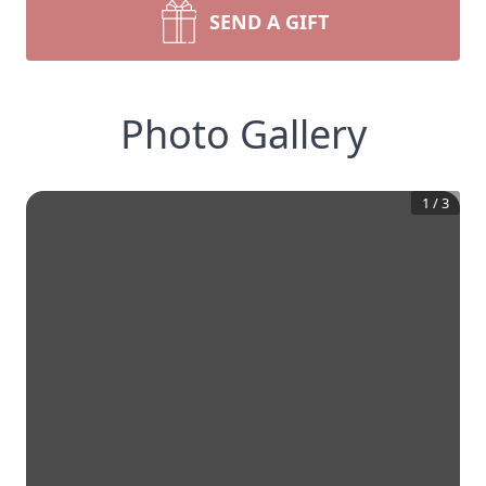
SEND A GIFT
Photo Gallery
1
/
3