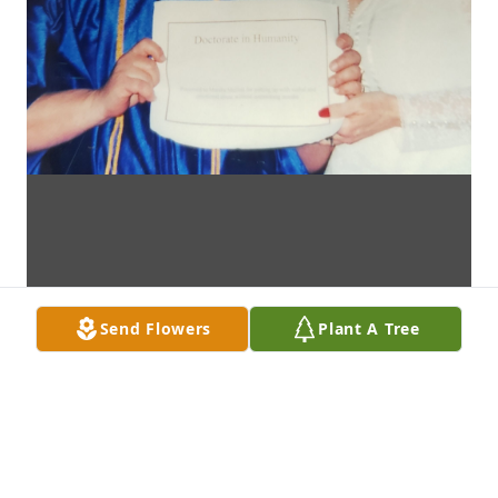
Send Flowers
Plant A Tree