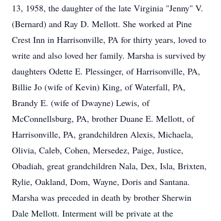
13, 1958, the daughter of the late Virginia "Jenny" V.
(Bernard) and Ray D. Mellott. She worked at Pine
Crest Inn in Harrisonville, PA for thirty years, loved to
write and also loved her family. Marsha is survived by
daughters Odette E. Plessinger, of Harrisonville, PA,
Billie Jo (wife of Kevin) King, of Waterfall, PA,
Brandy E. (wife of Dwayne) Lewis, of
McConnellsburg, PA, brother Duane E. Mellott, of
Harrisonville, PA, grandchildren Alexis, Michaela,
Olivia, Caleb, Cohen, Mersedez, Paige, Justice,
Obadiah, great grandchildren Nala, Dex, Isla, Brixten,
Rylie, Oakland, Dom, Wayne, Doris and Santana.
Marsha was preceded in death by brother Sherwin
Dale Mellott. Interment will be private at the