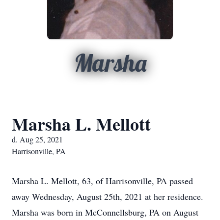
Marsha
Marsha L. Mellott
d. Aug 25, 2021
Harrisonville, PA
Marsha L. Mellott, 63, of Harrisonville, PA passed
away Wednesday, August 25th, 2021 at her residence.
Marsha was born in McConnellsburg, PA on August