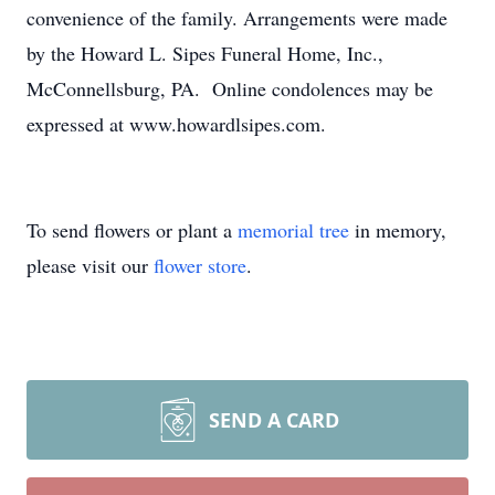
convenience of the family. Arrangements were made
by the Howard L. Sipes Funeral Home, Inc.,
McConnellsburg, PA. Online condolences may be
expressed at www.howardlsipes.com.
To send flowers or plant a
memorial tree
in memory,
please visit our
flower store
.
SEND A CARD