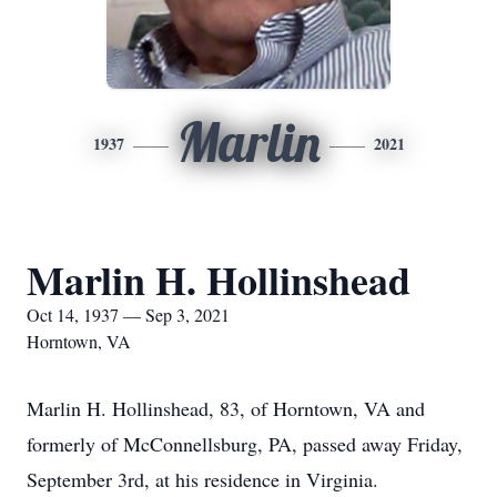
Marlin
1937
2021
Marlin H. Hollinshead
Oct 14, 1937 — Sep 3, 2021
Horntown, VA
Marlin H. Hollinshead, 83, of Horntown, VA and
formerly of McConnellsburg, PA, passed away Friday,
September 3rd, at his residence in Virginia.