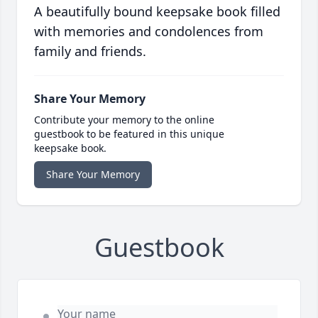
A beautifully bound keepsake book filled
with memories and condolences from
family and friends.
Share Your Memory
Contribute your memory to the online
guestbook to be featured in this unique
keepsake book.
Share Your Memory
Guestbook