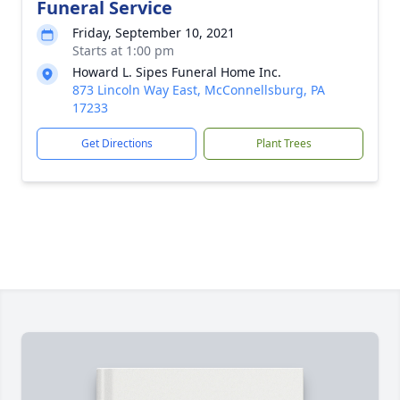
Funeral Service
Friday, September 10, 2021
Starts at 1:00 pm
Howard L. Sipes Funeral Home Inc.
873 Lincoln Way East, McConnellsburg, PA
17233
Get Directions
Plant Trees