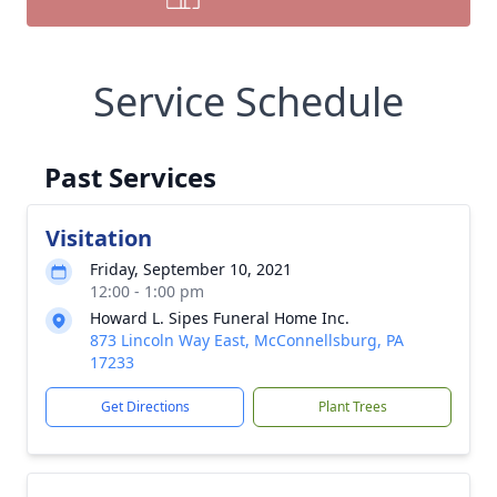
Service Schedule
Past Services
Visitation
Friday, September 10, 2021
12:00 - 1:00 pm
Howard L. Sipes Funeral Home Inc.
873 Lincoln Way East, McConnellsburg, PA
17233
Get Directions
Plant Trees