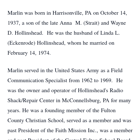
Marlin was born in Harrisonville, PA on October 14,
1937, a son of the late Anna M. (Strait) and Wayne
D. Hollinshead. He was the husband of Linda L.
(Eckenrode) Hollinshead, whom he married on
February 14, 1974.
Marlin served in the United States Army as a Field
Communication Specialist from 1962 to 1969. He
was the owner and operator of Hollinshead's Radio
Shack/Repair Center in McConnellsburg, PA for many
years. He was a founding member of the Fulton
County Christian School, served as a member and was
past President of the Faith Mission Inc., was a member