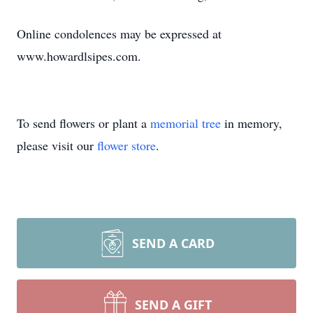
Online condolences may be expressed at
www.howardlsipes.com.
To send flowers or plant a
memorial tree
in memory,
please visit our
flower store
.
SEND A CARD
SEND A GIFT