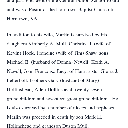
and past President of the Central Fulton School Board
and was a Pastor at the Horntown Baptist Church in
Horntown, VA.
In addition to his wife, Marlin is survived by his
daughters Kimberly A. Mull, Christine J. (wife of
Kevin) Hock, Francine (wife of Tim) Shaw, sons
Michael E. (husband of Donna) Newell, Keith A.
Newell, John Francoise Eney, of Haiti, sister Gloria J.
Fetterhoff, brothers Gary (husband of Mary)
Hollinshead, Allen Hollinshead, twenty-seven
grandchildren and seventeen great grandchildren. He
is also survived by a number of nieces and nephews.
Marlin was preceded in death by son Mark H.
Hollinshead and grandson Dustin Mull.