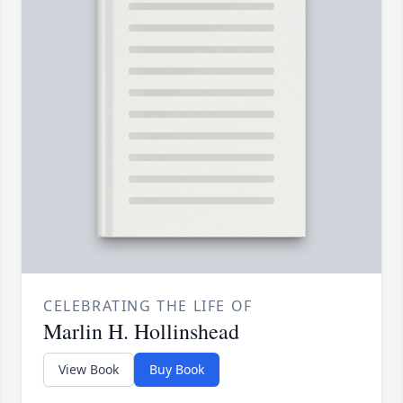
CELEBRATING THE LIFE OF
Marlin H. Hollinshead
View Book
Buy Book