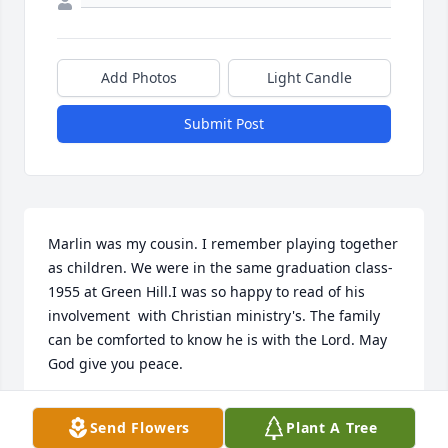
Add Photos
Light Candle
Submit Post
Marlin was my cousin. I remember playing together 
as children. We were in the same graduation class- 
1955 at Green Hill.I was so happy to read of his 
involvement  with Christian ministry's. The family 
can be comforted to know he is with the Lord. May 
God give you peace.
DARLENE BRANSCOME
Send Flowers
Plant A Tree
Sep 10, 2021