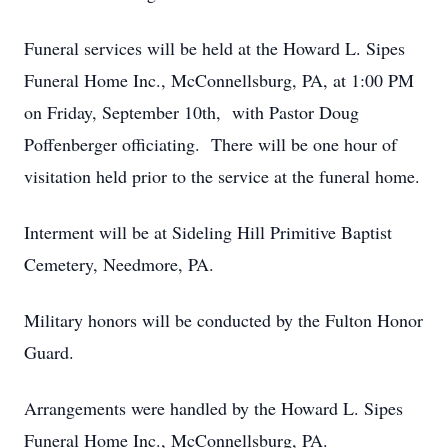
Funeral services will be held at the Howard L. Sipes
Funeral Home Inc., McConnellsburg, PA, at 1:00 PM
on Friday, September 10th, with Pastor Doug
Poffenberger officiating. There will be one hour of
visitation held prior to the service at the funeral home.
Interment will be at Sideling Hill Primitive Baptist
Cemetery, Needmore, PA.
Military honors will be conducted by the Fulton Honor
Guard.
Arrangements were handled by the Howard L. Sipes
Funeral Home Inc., McConnellsburg, PA.