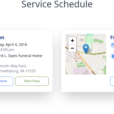
Service Schedule
on
F
+
y, April 4, 2016
−
- 8:00 pm
d L. Sipes Funeral Home
incoln Way East,
nellsburg, PA 17233
ctions
Plant Trees