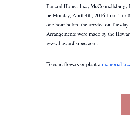
Funeral Home, Inc., McConnellsburg, PA
be Monday, April 4th, 2016 from 5 to 
one hour before the service on Tuesday
Arrangements were made by the Howard
www.howardlsipes.com.
To send flowers or plant a
memorial tre