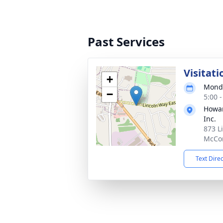
Past Services
Visitati
+
Monda
−
5:00 
Howar
Inc.
873 L
McCon
Text Dire