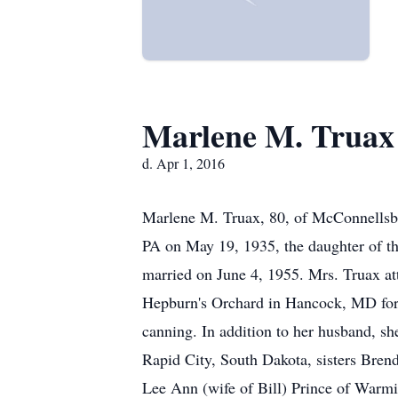
Marlene M. Truax
d. Apr 1, 2016
Marlene M. Truax, 80, of McConnellsbu
PA on May 19, 1935, the daughter of t
married on June 4, 1955. Mrs. Truax at
Hepburn's Orchard in Hancock, MD for 
canning. In addition to her husband, sh
Rapid City, South Dakota, sisters Bren
Lee Ann (wife of Bill) Prince of Warmi