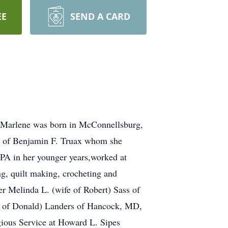
EE
SEND A CARD
. Marlene was born in McConnellsburg,
fe of Benjamin F. Truax whom she
 PA in her younger years,worked at
, quilt making, crocheting and
er Melinda L. (wife of Robert) Sass of
fe of Donald) Landers of Hancock, MD,
gious Service at Howard L. Sipes