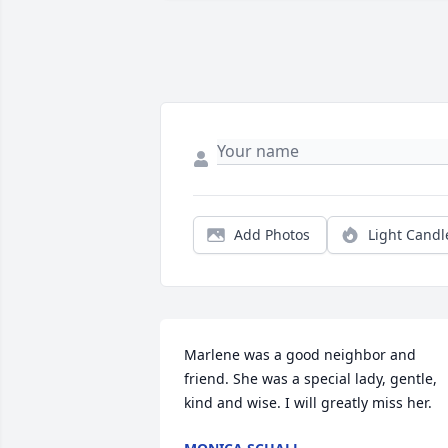
Add Photos
Light Candl
Marlene was a good neighbor and 
friend. She was a special lady, gentle, 
kind and wise. I will greatly miss her.