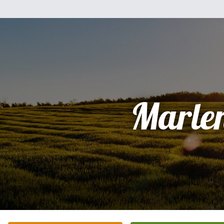
Marle