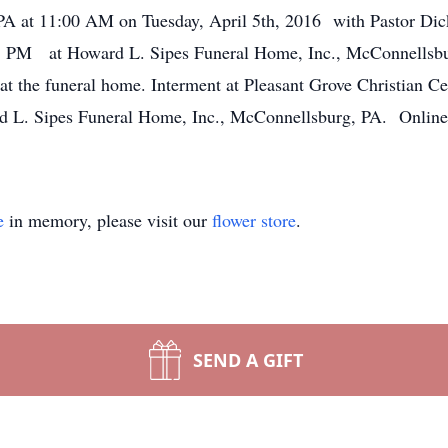
 at 11:00 AM on Tuesday, April 5th, 2016 with Pastor Dick B
8 PM at Howard L. Sipes Funeral Home, Inc., McConnellsburg
 at the funeral home. Interment at Pleasant Grove Christian 
 L. Sipes Funeral Home, Inc., McConnellsburg, PA. Online 
e
in memory, please visit our
flower store
.
SEND A GIFT