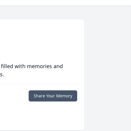
 filled with memories and
s.
Share Your Memory