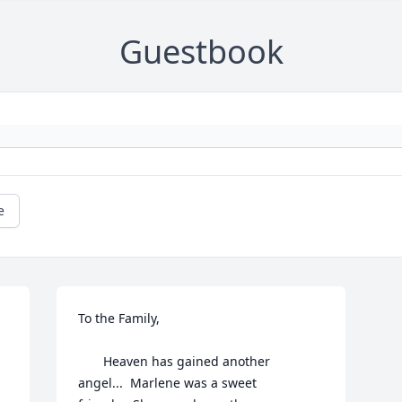
Guestbook
e
To the Family,

       Heaven has gained another 
angel...  Marlene was a sweet 