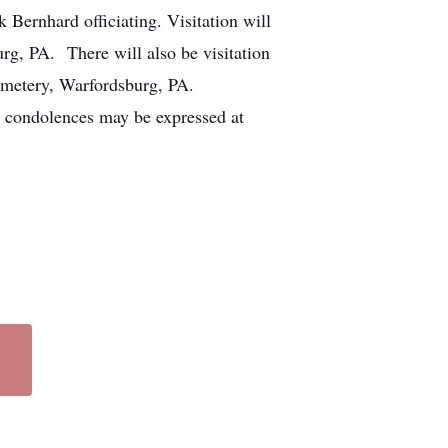
ernhard officiating. Visitation will
, PA. There will also be visitation
Cemetery, Warfordsburg, PA.
condolences may be expressed at