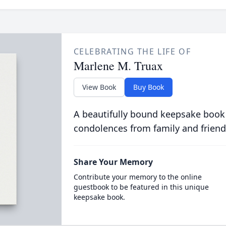
CELEBRATING THE LIFE OF
Marlene M. Truax
View Book
Buy Book
A beautifully bound keepsake book
condolences from family and friend
Share Your Memory
Contribute your memory to the online
guestbook to be featured in this unique
keepsake book.