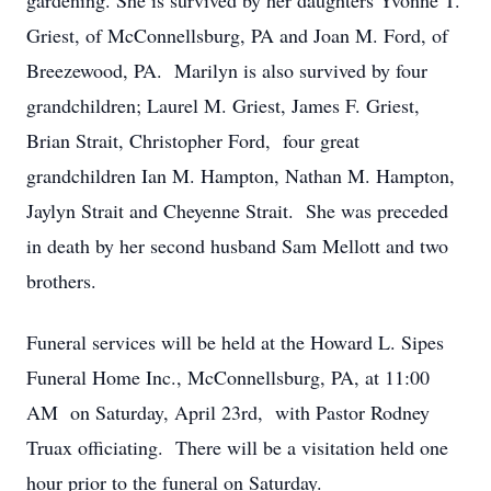
gardening. She is survived by her daughters Yvonne T.
Griest, of McConnellsburg, PA and Joan M. Ford, of
Breezewood, PA. Marilyn is also survived by four
grandchildren; Laurel M. Griest, James F. Griest,
Brian Strait, Christopher Ford, four great
grandchildren Ian M. Hampton, Nathan M. Hampton,
Jaylyn Strait and Cheyenne Strait. She was preceded
in death by her second husband Sam Mellott and two
brothers.
Funeral services will be held at the Howard L. Sipes
Funeral Home Inc., McConnellsburg, PA, at 11:00
AM on Saturday, April 23rd, with Pastor Rodney
Truax officiating. There will be a visitation held one
hour prior to the funeral on Saturday.