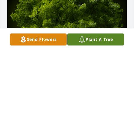
Send Flowers
Plant A Tree
A Memorial tree was ordered in memory of Marilyn 
R. Strait.
Apr 22, 2022