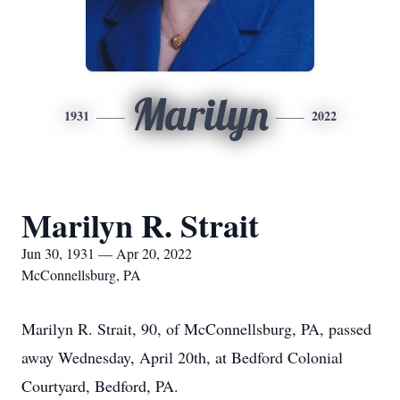
Marilyn
1931
2022
Marilyn R. Strait
Jun 30, 1931 — Apr 20, 2022
McConnellsburg, PA
Marilyn R. Strait, 90, of McConnellsburg, PA, passed
away Wednesday, April 20th, at Bedford Colonial
Courtyard, Bedford, PA.