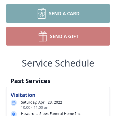
SEND A CARD
SEND A GIFT
Service Schedule
Past Services
Visitation
Saturday, April 23, 2022
10:00 - 11:00 am
Howard L. Sipes Funeral Home Inc.