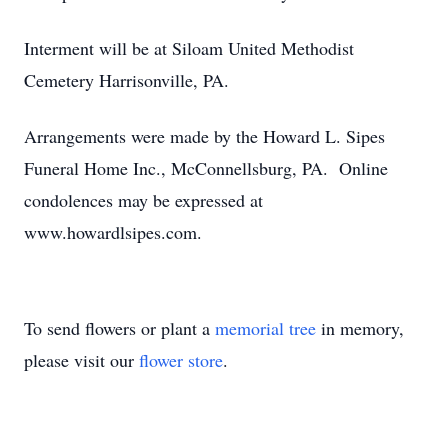
Interment will be at Siloam United Methodist
Cemetery Harrisonville, PA.
Arrangements were made by the Howard L. Sipes
Funeral Home Inc., McConnellsburg, PA. Online
condolences may be expressed at
www.howardlsipes.com.
To send flowers or plant a
memorial tree
in memory,
please visit our
flower store
.