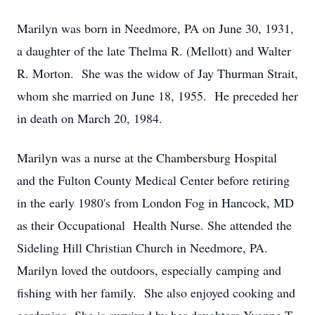
Marilyn was born in Needmore, PA on June 30, 1931,
a daughter of the late Thelma R. (Mellott) and Walter
R. Morton. She was the widow of Jay Thurman Strait,
whom she married on June 18, 1955. He preceded her
in death on March 20, 1984.
Marilyn was a nurse at the Chambersburg Hospital
and the Fulton County Medical Center before retiring
in the early 1980's from London Fog in Hancock, MD
as their Occupational Health Nurse. She attended the
Sideling Hill Christian Church in Needmore, PA.
Marilyn loved the outdoors, especially camping and
fishing with her family. She also enjoyed cooking and