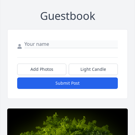
Guestbook
Add Photos
Light Candle
Submit Post