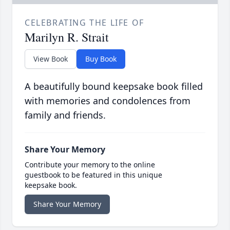
CELEBRATING THE LIFE OF
Marilyn R. Strait
View Book
Buy Book
A beautifully bound keepsake book filled
with memories and condolences from
family and friends.
Share Your Memory
Contribute your memory to the online
guestbook to be featured in this unique
keepsake book.
Share Your Memory