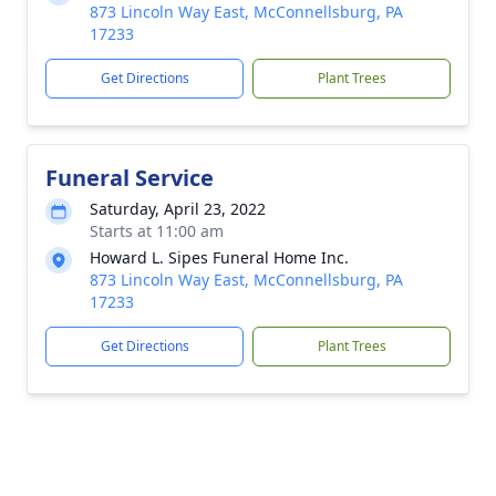
873 Lincoln Way East, McConnellsburg, PA
17233
Get Directions
Plant Trees
Funeral Service
Saturday, April 23, 2022
Starts at 11:00 am
Howard L. Sipes Funeral Home Inc.
873 Lincoln Way East, McConnellsburg, PA
17233
Get Directions
Plant Trees