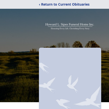
‹ Return to Current Obituaries