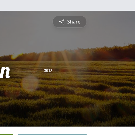
Share
n
2013