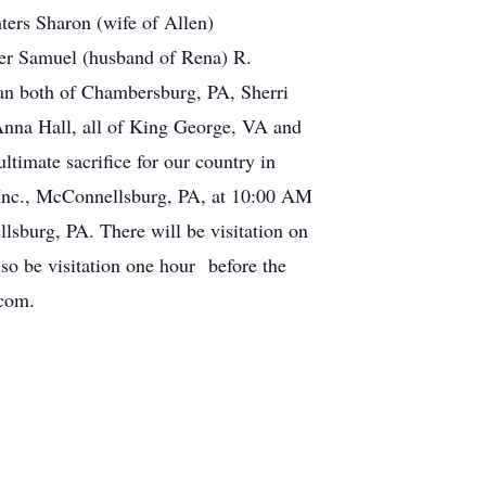
ters Sharon (wife of Allen)
er Samuel (husband of Rena) R.
man both of Chambersburg, PA, Sherri
Anna Hall, all of King George, VA and
timate sacrifice for our country in
Inc., McConnellsburg, PA, at 10:00 AM
sburg, PA. There will be visitation on
o be visitation one hour before the
.com.