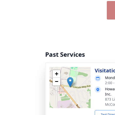
Past Services
Visitati
+
Monda
−
2:00 
Howar
Inc.
873 L
McCon
Text Dire