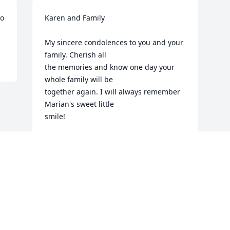
o 
Karen and Family

My sincere condolences to you and your 
family. Cherish all

the memories and know one day your 
whole family will be 

together again. I will always remember 
Marian's sweet little

smile!

God will hold you near...

A friend,

Dolly Mellott Kendall
DOLLY KENDALL
May 04, 2013