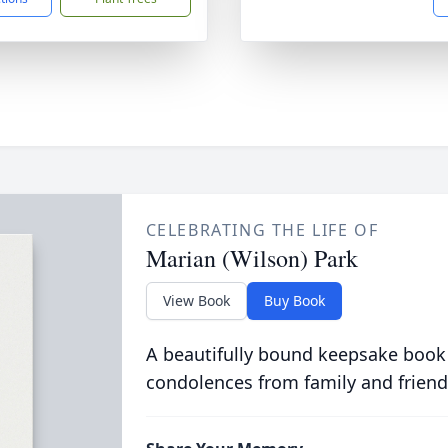
CELEBRATING THE LIFE OF
Marian (Wilson) Park
View Book
Buy Book
A beautifully bound keepsake book
condolences from family and friend