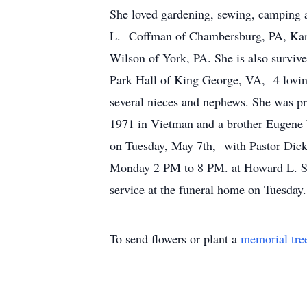
She loved gardening, sewing, camping a
L. Coffman of Chambersburg, PA, Kare
Wilson of York, PA. She is also survi
Park Hall of King George, VA, 4 lovin
several nieces and nephews. She was pr
1971 in Vietman and a brother Eugene
on Tuesday, May 7th, with Pastor Dick 
Monday 2 PM to 8 PM. at Howard L. Sip
service at the funeral home on Tuesda
To send flowers or plant a
memorial tre