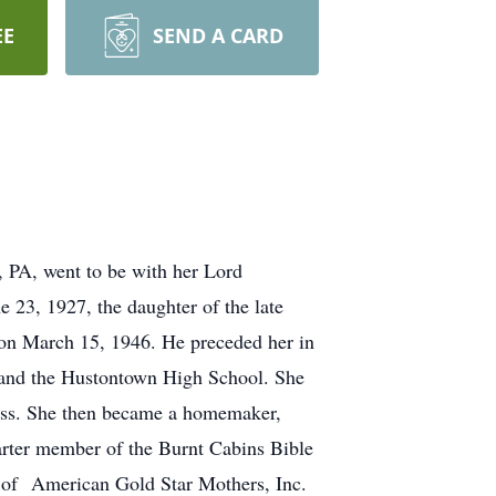
EE
SEND A CARD
, PA, went to be with her Lord
 23, 1927, the daughter of the late
on March 15, 1946. He preceded her in
l and the Hustontown High School. She
ress. She then became a homemaker,
arter member of the Burnt Cabins Bible
 of American Gold Star Mothers, Inc.