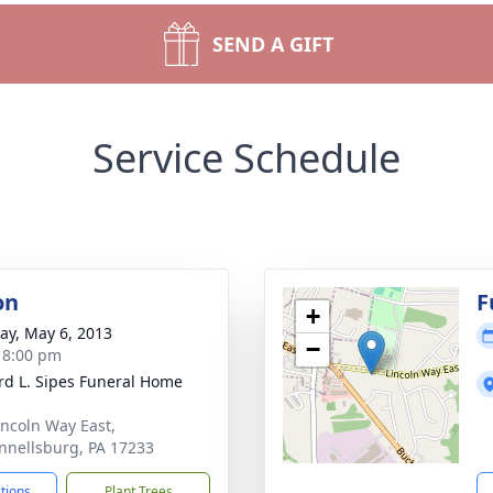
SEND A GIFT
Service Schedule
on
F
+
y, May 6, 2013
−
- 8:00 pm
d L. Sipes Funeral Home
incoln Way East,
nellsburg, PA 17233
ctions
Plant Trees