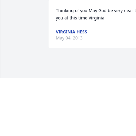
Thinking of you.May God be very near t
you at this time Virginia
VIRGINIA HESS
May 04, 2013