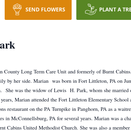
SEND FLOWERS
PLANT A TR
Park
ton County Long Term Care Unit and formerly of Burnt Cabins
ly by her side. Marian was born in Fort Littleton, PA on June
son. She was the widow of Lewis H. Park, whom she married 
y years, Marian attended the Fort Littleton Elementary Schoo
ons restaurant on the PA Turnpike in Panghorn, PA as a wait
ers in McConnellsburg, PA for several years. Marian was a ch
rnt Cabins United Methodist Church. She was also a member