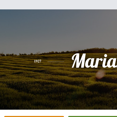
Maria
1927