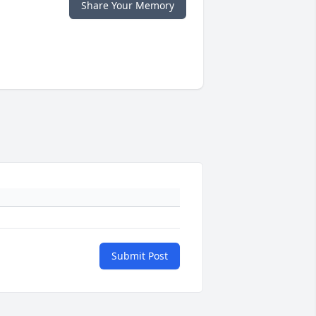
Share Your Memory
Submit Post