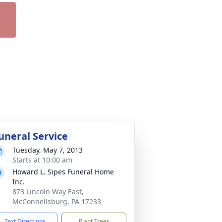
uneral Service
Tuesday, May 7, 2013
Starts at 10:00 am
Howard L. Sipes Funeral Home
Inc.
873 Lincoln Way East,
McConnellsburg, PA 17233
Text Directions
Plant Trees