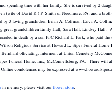
nd spending time with her family. She is survived by 2 daugh
n (wife of David R.) P. Smith of Needmore. PA, and a broth
ved by 3 loving granchidren Brian A. Coffman, Erica A. Coff
g great grandchildren Emily Hall, Sara Hall, Lindsey Hall, 
eceded in death by a son PFC Richard L. Park, who paid the ul
 Wilson Religious Service at Howard L. Sipes Funeral Home 
Bernhard officiating. Interment at Union Cemetery McConnell
es Funeral Home, Inc., McConnellsburg, PA. There will als
y. Online condolences may be expressed at www.howardlsipes
e
in memory, please visit our
flower store
.