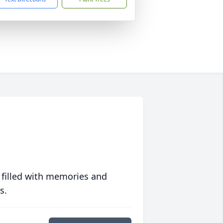
 filled with memories and
s.