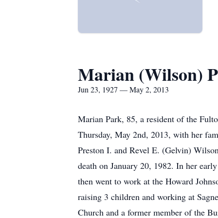
Marian (Wilson) 
Jun 23, 1927 — May 2, 2013
Marian Park, 85, a resident of the Ful
Thursday, May 2nd, 2013, with her fami
Preston I. and Revel E. (Gelvin) Wil
death on January 20, 1982. In her earl
then went to work at the Howard Johns
raising 3 children and working at Sagn
Church and a former member of the Bu