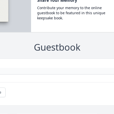
Share Your Memory
Contribute your memory to the online
guestbook to be featured in this unique
keepsake book.
Guestbook
e