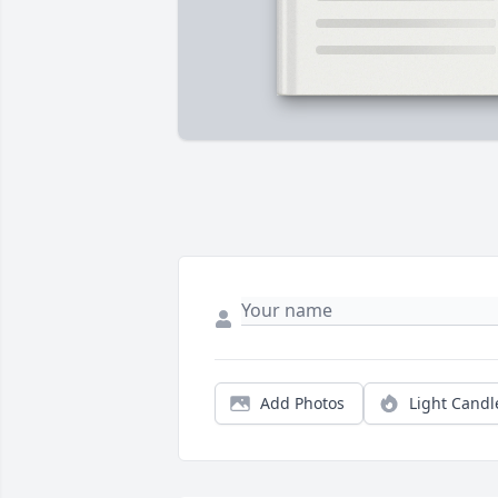
Add Photos
Light Candl