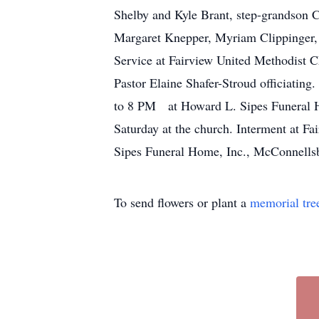
Shelby and Kyle Brant, step-grandson Co
Margaret Knepper, Myriam Clippinger, 
Service at Fairview United Methodist C
Pastor Elaine Shafer-Stroud officiating
to 8 PM at Howard L. Sipes Funeral Ho
Saturday at the church. Interment at 
Sipes Funeral Home, Inc., McConnells
To send flowers or plant a
memorial tre