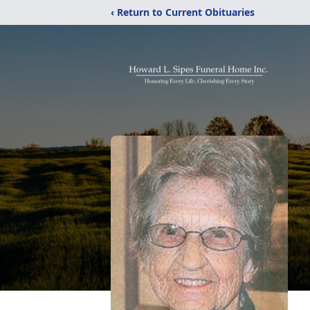
‹ Return to Current Obituaries