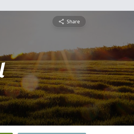
Share
l