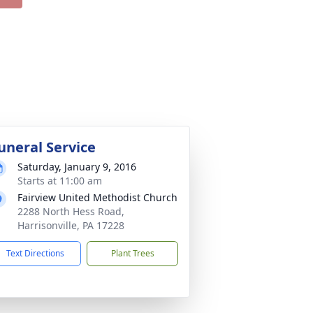
uneral Service
Saturday, January 9, 2016
Starts at 11:00 am
Fairview United Methodist Church
2288 North Hess Road,
Harrisonville, PA 17228
Text Directions
Plant Trees