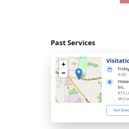
Past Services
Visitati
+
Frida
−
4:00 
Howar
Inc.
873 L
McCon
Text Dire