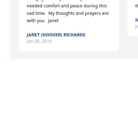
needed comfort and peace during this 
t
sad time.  My thoughts and prayers are 
N
with you.  Janet
J
JANET (HOOVER) RICHARDS
Jan 08, 2016
 
 