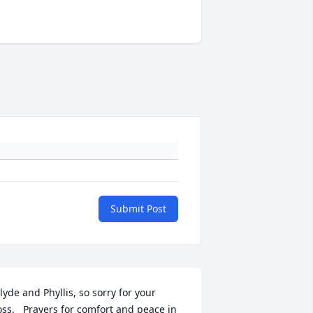
Submit Post
lyde and Phyllis, so sorry for your 
oss.   Prayers for comfort and peace in 