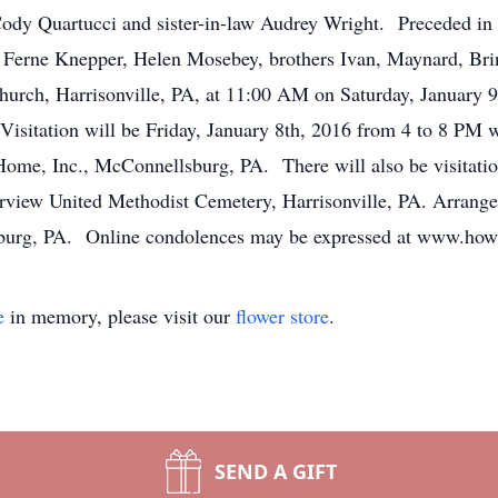
dy Quartucci and sister-in-law Audrey Wright. Preceded in de
Ferne Knepper, Helen Mosebey, brothers Ivan, Maynard, Brin
hurch, Harrisonville, PA, at 11:00 AM on Saturday, January 
. Visitation will be Friday, January 8th, 2016 from 4 to 8 PM 
me, Inc., McConnellsburg, PA. There will also be visitation
Fairview United Methodist Cemetery, Harrisonville, PA. Arra
burg, PA. Online condolences may be expressed at www.how
e
in memory, please visit our
flower store
.
SEND A GIFT