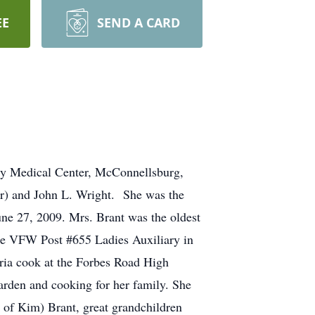
EE
SEND A CARD
nty Medical Center, McConnellsburg,
er) and John L. Wright. She was the
e 27, 2009. Mrs. Brant was the oldest
he VFW Post #655 Ladies Auxiliary in
eria cook at the Forbes Road High
arden and cooking for her family. She
d of Kim) Brant, great grandchildren