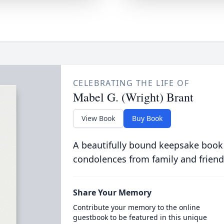
CELEBRATING THE LIFE OF
Mabel G. (Wright) Brant
View Book
Buy Book
A beautifully bound keepsake book
condolences from family and friend
Share Your Memory
Contribute your memory to the online
guestbook to be featured in this unique