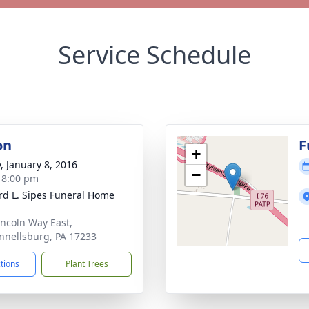
Service Schedule
on
F
+
y, January 8, 2016
−
- 8:00 pm
d L. Sipes Funeral Home
incoln Way East,
nellsburg, PA 17233
ctions
Plant Trees