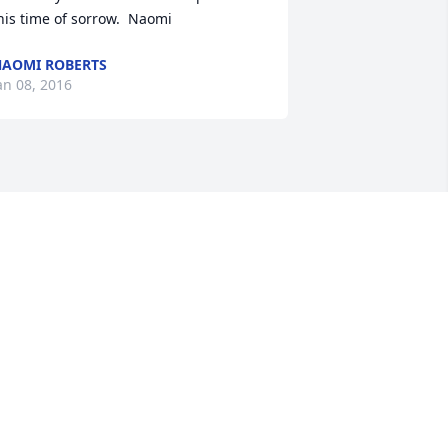
his time of sorrow.  Naomi
AOMI ROBERTS
an 08, 2016