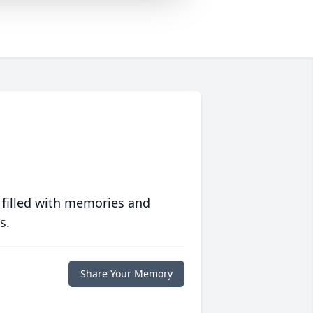
 filled with memories and
s.
Share Your Memory