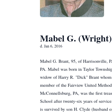
Mabel G. (Wright)
d. Jan 6, 2016
Mabel G. Brant, 95, of Harrisonville,
PA. Mabel was born in Taylor Township,
widow of Harry R. "Dick" Brant whom 
member of the Fairview United Methodi
McConnellsburg, PA, was the first trea
School after twenty-six years of servi
is survived by son H. Clyde (husband of