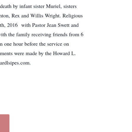
ath by infant sister Muriel, sisters
ton, Rex and Willis Wright. Religious
9th, 2016 with Pastor Jean Swett and
with the family receiving friends from 6
 one hour before the service on
ngements were made by the Howard L.
ardlsipes.com.