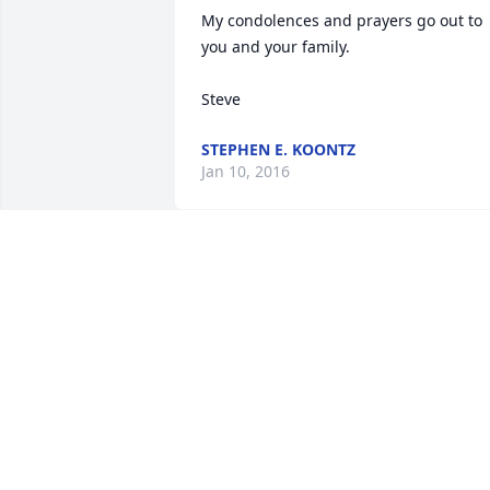
My condolences and prayers go out to 
you and your family.

Steve
STEPHEN E. KOONTZ
Jan 10, 2016
Dick and Mabel best neighbors one 
could ever ask for. Mabel was my 
Sunday School Teacher when I was a 
very young one She was the best. Later 
years came home from work Mabel and
Betty were snapping green beans and 
having quite a conservation. You will be
missed Mabel but not forgotten.