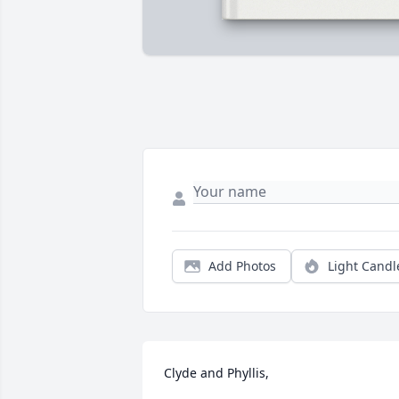
Add Photos
Light Candl
Clyde and Phyllis,
