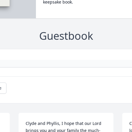
keepsake book.
Guestbook
e
Clyde and Phyllis, I hope that our Lord 
C
brings you and your family the much-
l