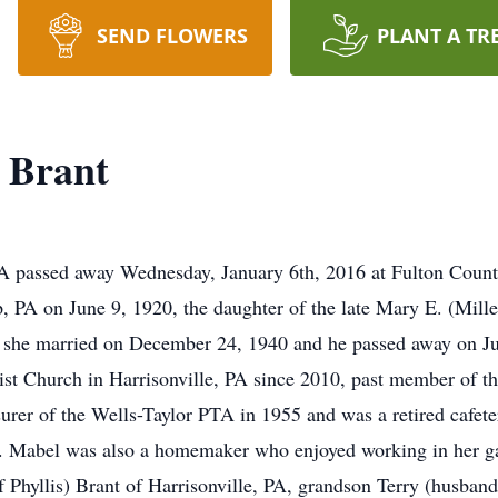
SEND FLOWERS
PLANT A TR
 Brant
 PA passed away Wednesday, January 6th, 2016 at Fulton Cou
 PA on June 9, 1920, the daughter of the late Mary E. (Mill
she married on December 24, 1940 and he passed away on Jun
st Church in Harrisonville, PA since 2010, past member of t
surer of the Wells-Taylor PTA in 1955 and was a retired cafet
ce. Mabel was also a homemaker who enjoyed working in her g
 Phyllis) Brant of Harrisonville, PA, grandson Terry (husban