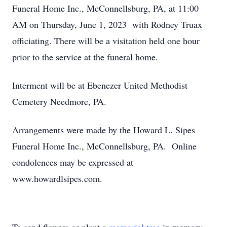
Funeral Home Inc., McConnellsburg, PA, at 11:00
AM on Thursday, June 1, 2023 with Rodney Truax
officiating. There will be a visitation held one hour
prior to the service at the funeral home.
Interment will be at Ebenezer United Methodist
Cemetery Needmore, PA.
Arrangements were made by the Howard L. Sipes
Funeral Home Inc., McConnellsburg, PA. Online
condolences may be expressed at
www.howardlsipes.com.