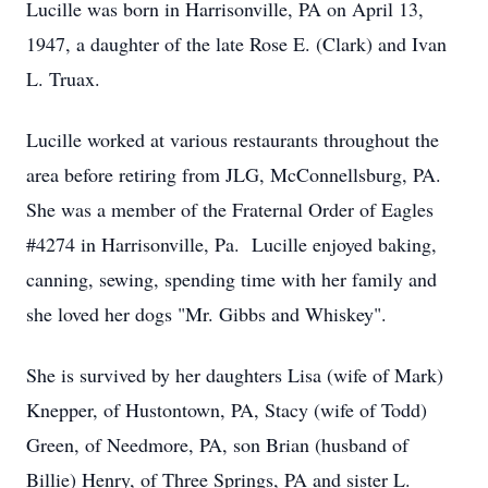
Lucille was born in Harrisonville, PA on April 13,
1947, a daughter of the late Rose E. (Clark) and Ivan
L. Truax.
Lucille worked at various restaurants throughout the
area before retiring from JLG, McConnellsburg, PA.
She was a member of the Fraternal Order of Eagles
#4274 in Harrisonville, Pa. Lucille enjoyed baking,
canning, sewing, spending time with her family and
she loved her dogs "Mr. Gibbs and Whiskey".
She is survived by her daughters Lisa (wife of Mark)
Knepper, of Hustontown, PA, Stacy (wife of Todd)
Green, of Needmore, PA, son Brian (husband of
Billie) Henry, of Three Springs, PA and sister L.