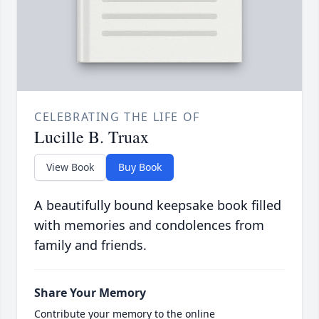
CELEBRATING THE LIFE OF
Lucille B. Truax
View Book
Buy Book
A beautifully bound keepsake book filled
with memories and condolences from
family and friends.
Share Your Memory
Contribute your memory to the online