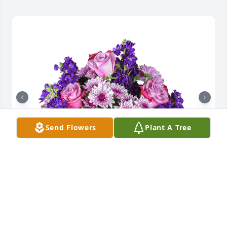
Send Flowers
Plant A Tree
Purple radiance was purchased for the family of 
Lucille B. Truax.

A tree was also planted in memory of Lucille B. 