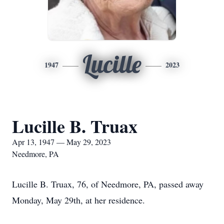
Lucille
1947
2023
Lucille B. Truax
Apr 13, 1947 — May 29, 2023
Needmore, PA
Lucille B. Truax, 76, of Needmore, PA, passed away
Monday, May 29th, at her residence.