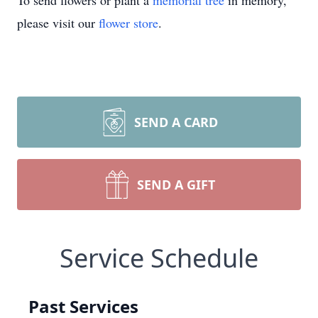
To send flowers or plant a
memorial tree
in memory,
please visit our
flower store
.
SEND A CARD
SEND A GIFT
Service Schedule
Past Services