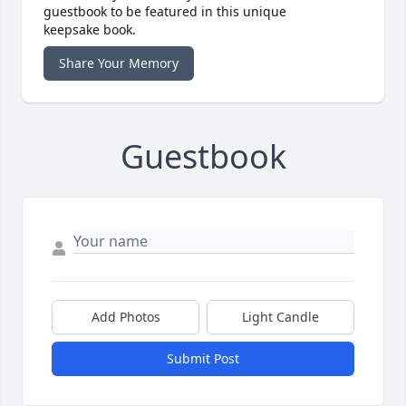
guestbook to be featured in this unique
keepsake book.
Share Your Memory
Guestbook
Add Photos
Light Candle
Submit Post