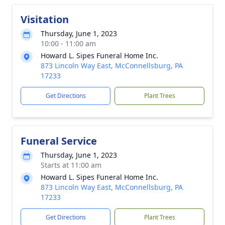
Visitation
Thursday, June 1, 2023
10:00 - 11:00 am
Howard L. Sipes Funeral Home Inc.
873 Lincoln Way East, McConnellsburg, PA
17233
Get Directions
Plant Trees
Funeral Service
Thursday, June 1, 2023
Starts at 11:00 am
Howard L. Sipes Funeral Home Inc.
873 Lincoln Way East, McConnellsburg, PA
17233
Get Directions
Plant Trees