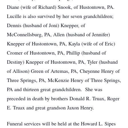
Diane (wife of Richard) Snook, of Hustontown, PA.
Lucille is also survived by her seven grandchildren;
Dennis (husband of Joni) Knepper, of
McConnellsburg, PA, Allen (husband of Jennifer)
Knepper of Hustontown, PA, Kayla (wife of of Eric)
Cromer of Hustontown, PA, Phillip (husband of
Destiny) Knepper of Hustontown, PA, Tyler (husband
of Allison) Green of Artemas, PA, Cheyenne Henry of
Three Springs, PA, McKenzie Henry of Three Springs,
PA and thirteen great grandchildren. She was
preceded in death by brothers Donald R. Truax, Roger
E. Truax and great grandson Jaxon Henry.
Funeral services will be held at the Howard L. Sipes