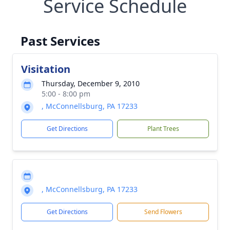
Service Schedule
Past Services
Visitation
Thursday, December 9, 2010
5:00 - 8:00 pm
, McConnellsburg, PA 17233
Get Directions
Plant Trees
, McConnellsburg, PA 17233
Get Directions
Send Flowers