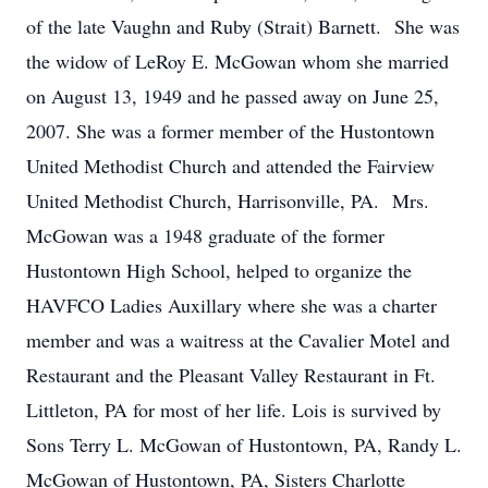
of the late Vaughn and Ruby (Strait) Barnett. She was
the widow of LeRoy E. McGowan whom she married
on August 13, 1949 and he passed away on June 25,
2007. She was a former member of the Hustontown
United Methodist Church and attended the Fairview
United Methodist Church, Harrisonville, PA. Mrs.
McGowan was a 1948 graduate of the former
Hustontown High School, helped to organize the
HAVFCO Ladies Auxillary where she was a charter
member and was a waitress at the Cavalier Motel and
Restaurant and the Pleasant Valley Restaurant in Ft.
Littleton, PA for most of her life. Lois is survived by
Sons Terry L. McGowan of Hustontown, PA, Randy L.
McGowan of Hustontown, PA, Sisters Charlotte