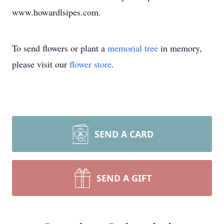
www.howardlsipes.com.
To send flowers or plant a
memorial tree
in memory,
please visit our
flower store
.
SEND A CARD
SEND A GIFT