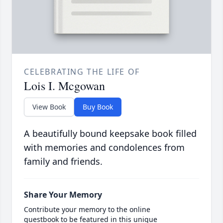
CELEBRATING THE LIFE OF
Lois I. Mcgowan
View Book
Buy Book
A beautifully bound keepsake book filled
with memories and condolences from
family and friends.
Share Your Memory
Contribute your memory to the online
guestbook to be featured in this unique