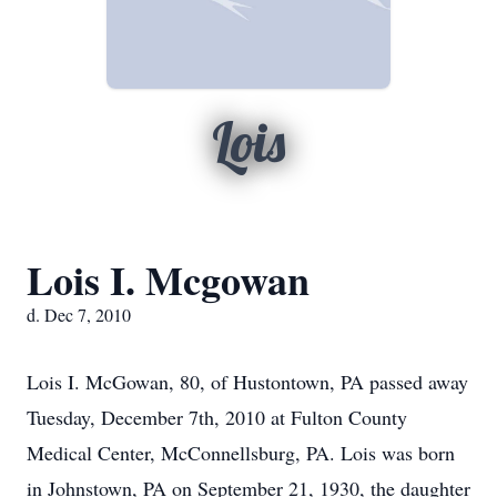
Lois
Lois I. Mcgowan
d. Dec 7, 2010
Lois I. McGowan, 80, of Hustontown, PA passed away
Tuesday, December 7th, 2010 at Fulton County
Medical Center, McConnellsburg, PA. Lois was born
in Johnstown, PA on September 21, 1930, the daughter