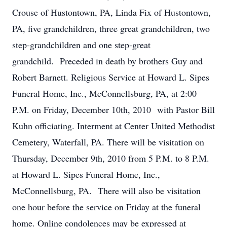
Crouse of Hustontown, PA, Linda Fix of Hustontown,
PA, five grandchildren, three great grandchildren, two
step-grandchildren and one step-great
grandchild. Preceded in death by brothers Guy and
Robert Barnett. Religious Service at Howard L. Sipes
Funeral Home, Inc., McConnellsburg, PA, at 2:00
P.M. on Friday, December 10th, 2010 with Pastor Bill
Kuhn officiating. Interment at Center United Methodist
Cemetery, Waterfall, PA. There will be visitation on
Thursday, December 9th, 2010 from 5 P.M. to 8 P.M.
at Howard L. Sipes Funeral Home, Inc.,
McConnellsburg, PA. There will also be visitation
one hour before the service on Friday at the funeral
home. Online condolences may be expressed at