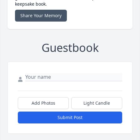
keepsake book.
Share Your Memory
Guestbook
Add Photos
Light Candle
Submit Post