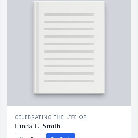
CELEBRATING THE LIFE OF
Linda L. Smith