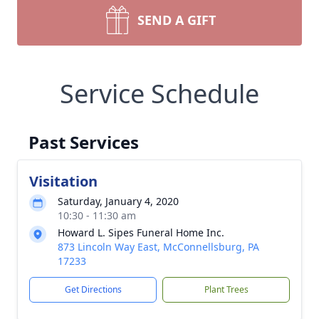
SEND A GIFT
Service Schedule
Past Services
Visitation
Saturday, January 4, 2020
10:30 - 11:30 am
Howard L. Sipes Funeral Home Inc.
873 Lincoln Way East, McConnellsburg, PA
17233
Get Directions
Plant Trees