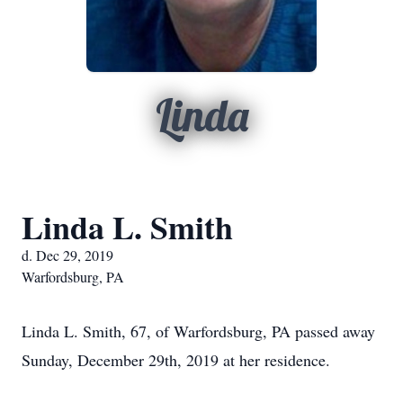
Linda
Linda L. Smith
d. Dec 29, 2019
Warfordsburg, PA
Linda L. Smith, 67, of Warfordsburg, PA passed away
Sunday, December 29th, 2019 at her residence.