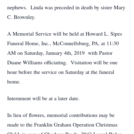
nephews. Linda was preceded in death by sister Mary
C. Brownley.
A Memorial Service will be held at Howard L. Sipes
Funeral Home, Inc., McConnellsburg, PA, at 11:30
AM on Saturday, January 4th, 2019 with Pastor
Duane Williams officiating. Visitation will be one
hour before the service on Saturday at the funeral
home.
Internment will be at a later date.
In lieu of flowers, memorial contributions may be
made to the Franklin Graham Operation Christmas