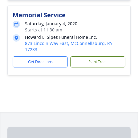
Memorial Service
Saturday, January 4, 2020
Starts at 11:30 am
Howard L. Sipes Funeral Home Inc.
873 Lincoln Way East, McConnellsburg, PA
17233
Get Directions
Plant Trees