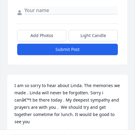
Add Photos
Light Candle
Submit Post
I am so sorry to hear about Linda. The memories we 
made . Linda will never be forgotten. Sorry i  
canâ€™t be there today . My deepest sympathy and 
prayers are with you .  We should try and get 
together sometime for lunch. It would be good to 
see you