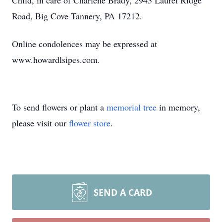
Child, in care of Charlene Brady, 2943 Laurel Ridge
Road, Big Cove Tannery, PA 17212.
Online condolences may be expressed at
www.howardlsipes.com.
To send flowers or plant a
memorial tree
in memory,
please visit our
flower store
.
SEND A CARD