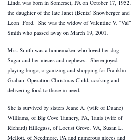
Linda was born in Somerset, PA on October 17, 1952,
the daughter of the late Janet (Bentz) Snowberger and
Leon Ford. She was the widow of Valentine V. "Val"
Smith who passed away on March 19, 2001.
Mrs. Smith was a homemaker who loved her dog
Sugar and her nieces and nephews. She enjoyed
playing bingo, organizing and shopping for Franklin
Graham Operation Christmas Child, cooking and
delivering food to those in need.
She is survived by sisters Jeane A. (wife of Duane)
Williams, of Big Cove Tannery, PA, Tanis (wife of
Richard) Hillegass, of Locust Grove, VA, Susan L.
Mellott, of Needmore, PA and numerous nieces and