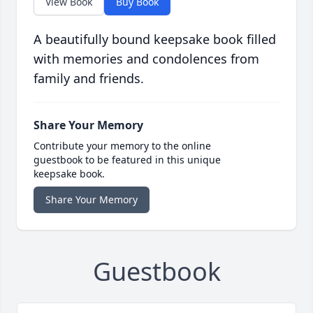
View Book
Buy Book
A beautifully bound keepsake book filled
with memories and condolences from
family and friends.
Share Your Memory
Contribute your memory to the online
guestbook to be featured in this unique
keepsake book.
Share Your Memory
Guestbook