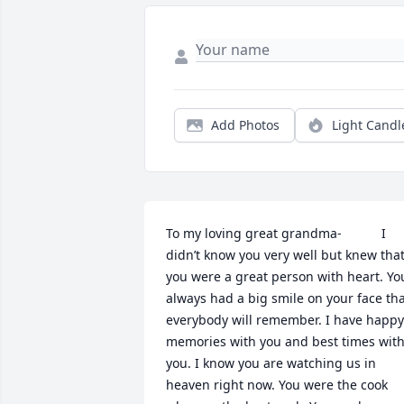
Add Photos
Light Candl
To my loving great grandma-           I 
didn’t know you very well but knew that
you were a great person with heart. You
always had a big smile on your face tha
everybody will remember. I have happy 
memories with you and best times with
you. I know you are watching us in 
heaven right now. You were the cook 