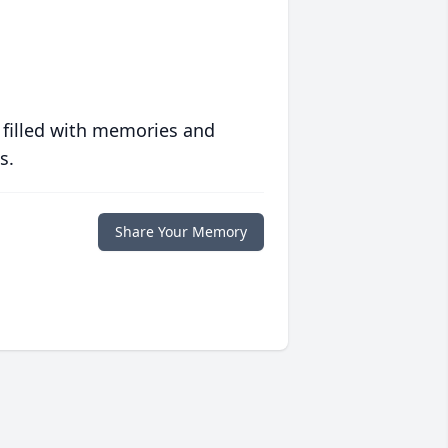
 filled with memories and
s.
Share Your Memory