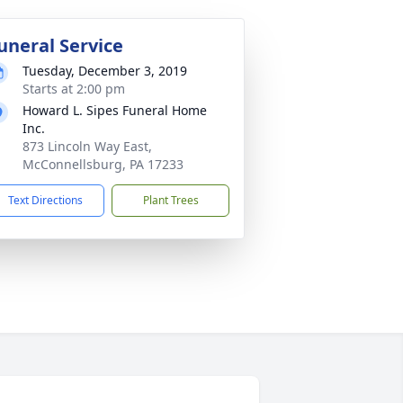
uneral Service
Tuesday, December 3, 2019
Starts at 2:00 pm
Howard L. Sipes Funeral Home
Inc.
873 Lincoln Way East,
McConnellsburg, PA 17233
Text Directions
Plant Trees