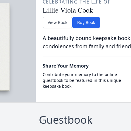
CELEBRATING THE LIFE OF
Lillie Viola Cook
View Book
Buy Book
A beautifully bound keepsake book
condolences from family and friend
Share Your Memory
Contribute your memory to the online
guestbook to be featured in this unique
keepsake book.
Guestbook