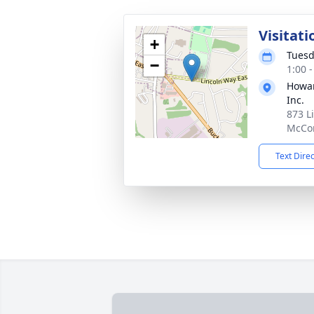
Visitati
+
Tuesd
−
1:00 
Howar
Inc.
873 L
McCon
Text Dire