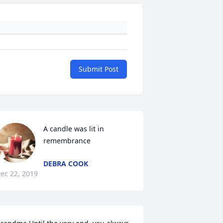
Submit Post
A candle was lit in 
remembrance
DEBRA COOK
ec 22, 2019