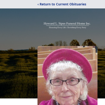
‹ Return to Current Obituaries