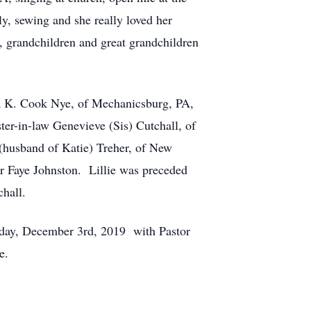
ly, sewing and she really loved her
y, grandchildren and great grandchildren
ra K. Cook Nye, of Mechanicsburg, PA,
ter-in-law Genevieve (Sis) Cutchall, of
 (husband of Katie) Treher, of New
er Faye Johnston. Lillie was preceded
chall.
sday, December 3rd, 2019 with Pastor
e.