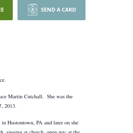
EE
SEND A CARD
ce.
ruce Martin Cutchall. She was the
7, 2013.
h in Hustontown, PA and later on she
, singing at church, open mic at the