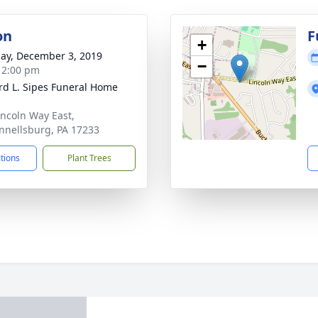
on
F
+
ay, December 3, 2019
−
- 2:00 pm
d L. Sipes Funeral Home
incoln Way East,
nellsburg, PA 17233
ctions
Plant Trees