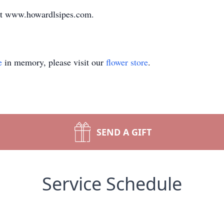
at www.howardlsipes.com.
e
in memory, please visit our
flower store
.
SEND A GIFT
Service Schedule