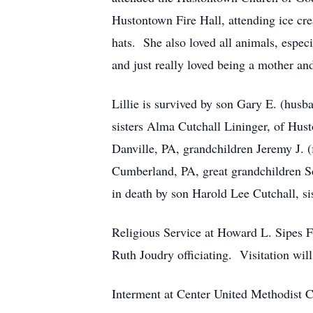
Hustontown Fire Hall, attending ice cre
hats. She also loved all animals, especi
and just really loved being a mother an
Lillie is survived by son Gary E. (hus
sisters Alma Cutchall Lininger, of Hust
Danville, PA, grandchildren Jeremy J. 
Cumberland, PA, great grandchildren Sc
in death by son Harold Lee Cutchall, si
Religious Service at Howard L. Sipes 
Ruth Joudry officiating. Visitation wil
Interment at Center United Methodist C