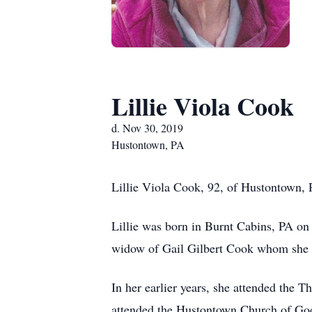
Lillie Viola Cook
d. Nov 30, 2019
Hustontown, PA
Lillie Viola Cook, 92, of Hustontown, 
Lillie was born in Burnt Cabins, PA on
widow of Gail Gilbert Cook whom she 
In her earlier years, she attended the
attended the Hustontown Church of God.