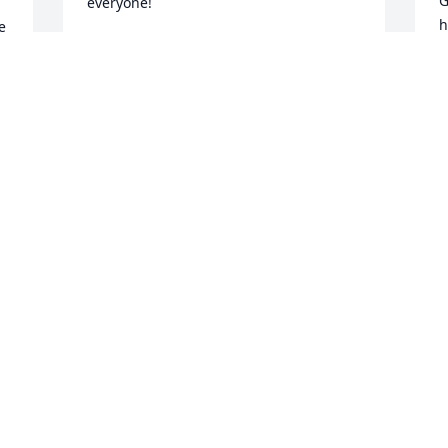
G
everyone!
h
 
ATTICUS TREHER
w
Jun 30, 2025
l
 
w
. 
a
t
t
 
e
 
t
h
r
y
r
r
y
d
7
A  GARDEN PATH was ordered on 
m