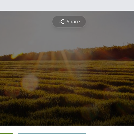
Share