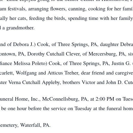
am festivals, arranging flowers, canning, cooking for her fami
ally her cats, feeding the birds, spending time with her famil
d a grandmother.
band of Debora J.) Cook, of Three Springs, PA, daughter Deb
ontown, PA, Dorothy Cutchall Clever, of Mercersburg, PA, sis
(fiance Melissa Poleto) Cook, of Three Springs, PA, Justin G.
arlett, Wolfgang and Atticus Treher, dear friend and caregiv
ster Verna Cutchall Appleby, brothers Victor and John D. Cut
Funeral Home, Inc., McConnellsburg, PA, at 2:00 PM on Tue
l be one hour before the service on Tuesday at the funeral hom
emetery, Waterfall, PA.