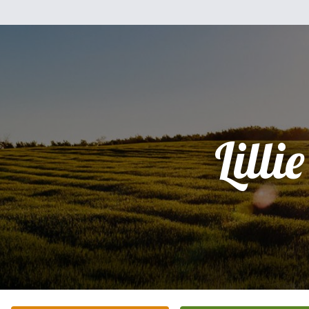
Lillie