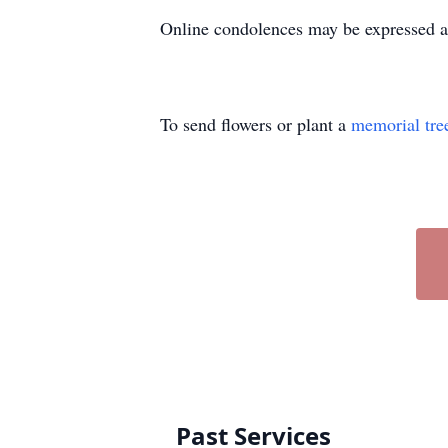
Online condolences may be expressed 
To send flowers or plant a
memorial tre
Past Services