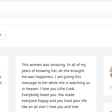
e
This women was amazing. In all of my 
 
years of knowing her, all she brought 
 
me was happiness. I am giving this 
t 
message to her while she is watching us 
D
in heaven. I love you Lillie Cook. 
 
Everybody loved you. You made 
everyone happy and you lived your life 
like an all star! I love you and love 