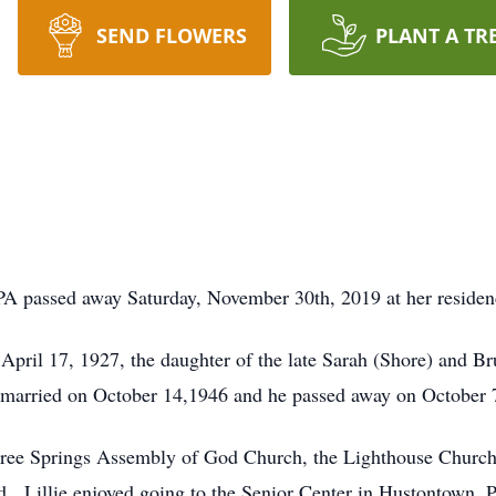
SEND FLOWERS
PLANT A TR
PA passed away Saturday, November 30th, 2019 at her residen
 April 17, 1927, the daughter of the late Sarah (Shore) and B
married on October 14,1946 and he passed away on October 
 Three Springs Assembly of God Church, the Lighthouse Churc
 Lillie enjoyed going to the Senior Center in Hustontown, PA