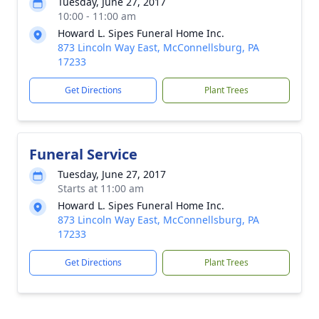
Tuesday, June 27, 2017
10:00 - 11:00 am
Howard L. Sipes Funeral Home Inc.
873 Lincoln Way East, McConnellsburg, PA
17233
Get Directions
Plant Trees
Funeral Service
Tuesday, June 27, 2017
Starts at 11:00 am
Howard L. Sipes Funeral Home Inc.
873 Lincoln Way East, McConnellsburg, PA
17233
Get Directions
Plant Trees