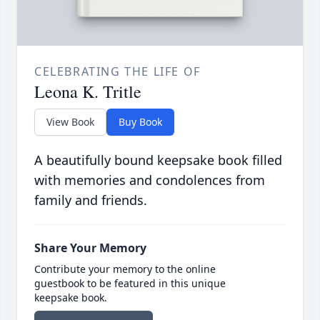
CELEBRATING THE LIFE OF
Leona K. Tritle
View Book
Buy Book
A beautifully bound keepsake book filled
with memories and condolences from
family and friends.
Share Your Memory
Contribute your memory to the online
guestbook to be featured in this unique
keepsake book.