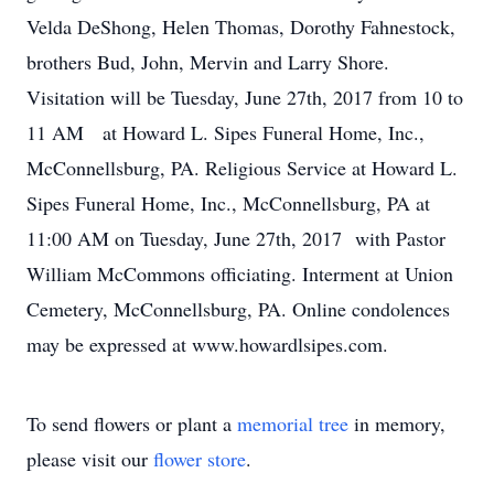
Velda DeShong, Helen Thomas, Dorothy Fahnestock,
brothers Bud, John, Mervin and Larry Shore.
Visitation will be Tuesday, June 27th, 2017 from 10 to
11 AM at Howard L. Sipes Funeral Home, Inc.,
McConnellsburg, PA. Religious Service at Howard L.
Sipes Funeral Home, Inc., McConnellsburg, PA at
11:00 AM on Tuesday, June 27th, 2017 with Pastor
William McCommons officiating. Interment at Union
Cemetery, McConnellsburg, PA. Online condolences
may be expressed at www.howardlsipes.com.
To send flowers or plant a
memorial tree
in memory,
please visit our
flower store
.