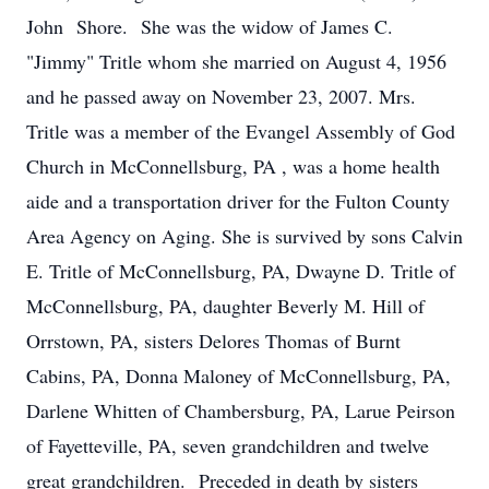
John Shore. She was the widow of James C.
"Jimmy" Tritle whom she married on August 4, 1956
and he passed away on November 23, 2007. Mrs.
Tritle was a member of the Evangel Assembly of God
Church in McConnellsburg, PA , was a home health
aide and a transportation driver for the Fulton County
Area Agency on Aging. She is survived by sons Calvin
E. Tritle of McConnellsburg, PA, Dwayne D. Tritle of
McConnellsburg, PA, daughter Beverly M. Hill of
Orrstown, PA, sisters Delores Thomas of Burnt
Cabins, PA, Donna Maloney of McConnellsburg, PA,
Darlene Whitten of Chambersburg, PA, Larue Peirson
of Fayetteville, PA, seven grandchildren and twelve
great grandchildren. Preceded in death by sisters