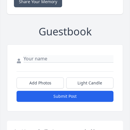
Share Your Memory
Guestbook
Add Photos
Light Candle
Submit Post