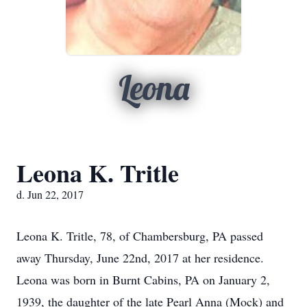
Leona
Leona K. Tritle
d. Jun 22, 2017
Leona K. Tritle, 78, of Chambersburg, PA passed
away Thursday, June 22nd, 2017 at her residence.
Leona was born in Burnt Cabins, PA on January 2,
1939, the daughter of the late Pearl Anna (Mock) and