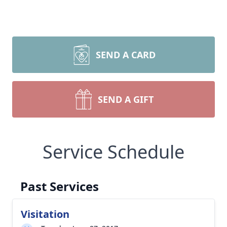
SEND A CARD
SEND A GIFT
Service Schedule
Past Services
Visitation