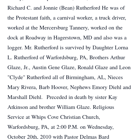
Richard C. and Jonnie (Bean) Rutherford He was of
the Protestant faith, a carnival worker, a truck driver,
worked at the Mercersburg Tannery, worked on the
dock at Roadway in Hagerstown, MD and also was a
logger. Mr. Rutherford is survived by Daughter Lorna
L. Rutherford of Warfordsburg, PA, Brothers Arthur
Glaze, Jr., Austin Gene Glaze, Ronald Glaze and Leon
"Clyde" Rutherford all of Birmingham, AL, Nieces
Mary Rivera, Barb Hoover, Nephews Emory Diehl and
Marshall Diehl. Preceded in death by sister Kay
Atkinson and brother William Glaze. Religious
Service at Whips Cove Christian Church,
Warfordsburg, PA, at 2:00 P.M. on Wednesday,
October 20th, 2010 with Pastor Delmas Bard