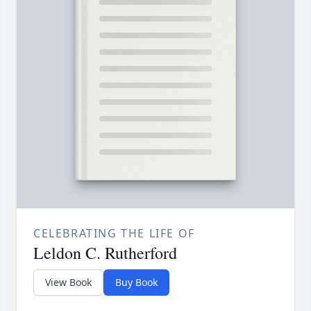
CELEBRATING THE LIFE OF
Leldon C. Rutherford
View Book
Buy Book