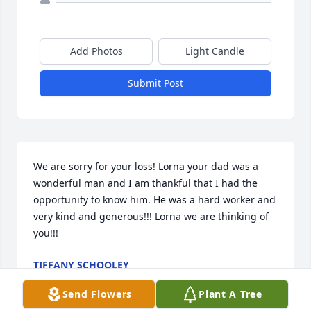
Add Photos
Light Candle
Submit Post
We are sorry for your loss! Lorna your dad was a 
wonderful man and I am thankful that I had the 
opportunity to know him. He was a hard worker and 
very kind and generous!!! Lorna we are thinking of 
you!!!
TIFFANY SCHOOLEY
Feb 19, 2011
Send Flowers
Plant A Tree