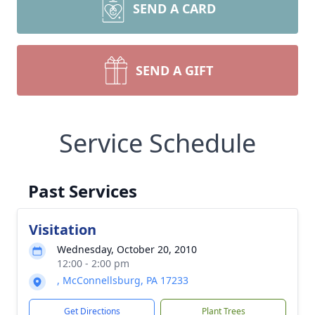
SEND A CARD
SEND A GIFT
Service Schedule
Past Services
Visitation
Wednesday, October 20, 2010
12:00 - 2:00 pm
, McConnellsburg, PA 17233
Get Directions
Plant Trees