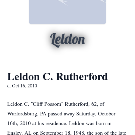
Leldon
Leldon C. Rutherford
d. Oct 16, 2010
Leldon C. "Cliff Possom" Rutherford, 62, of
Warfordsburg, PA passed away Saturday, October
16th, 2010 at his residence. Leldon was born in
Ensley, AL on September 18, 1948, the son of the late