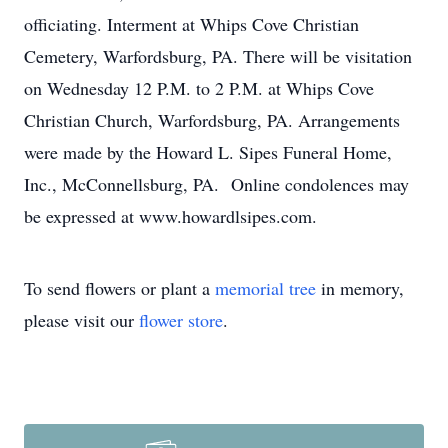
officiating. Interment at Whips Cove Christian
Cemetery, Warfordsburg, PA. There will be visitation
on Wednesday 12 P.M. to 2 P.M. at Whips Cove
Christian Church, Warfordsburg, PA. Arrangements
were made by the Howard L. Sipes Funeral Home,
Inc., McConnellsburg, PA. Online condolences may
be expressed at www.howardlsipes.com.
To send flowers or plant a
memorial tree
in memory,
please visit our
flower store
.