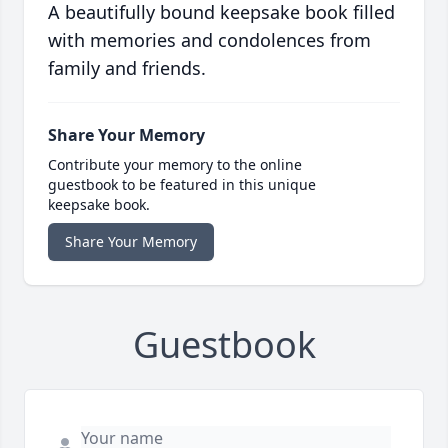
A beautifully bound keepsake book filled
with memories and condolences from
family and friends.
Share Your Memory
Contribute your memory to the online
guestbook to be featured in this unique
keepsake book.
Share Your Memory
Guestbook