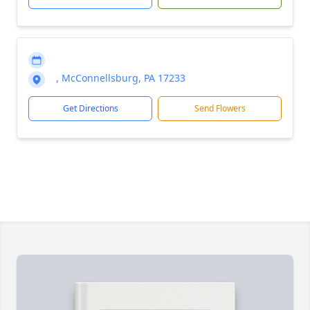
, McConnellsburg, PA 17233
Get Directions
Send Flowers