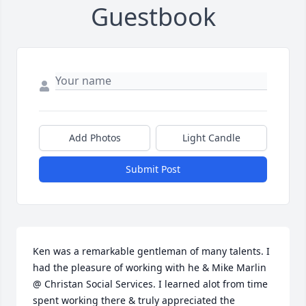
Guestbook
Add Photos
Light Candle
Submit Post
Ken was a remarkable gentleman of many talents. I 
had the pleasure of working with he & Mike Marlin 
@ Christan Social Services. I learned alot from time 
spent working there & truly appreciated the 