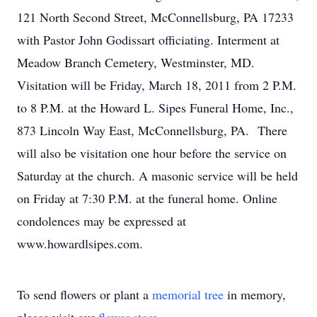
121 North Second Street, McConnellsburg, PA 17233
with Pastor John Godissart officiating. Interment at
Meadow Branch Cemetery, Westminster, MD.
Visitation will be Friday, March 18, 2011 from 2 P.M.
to 8 P.M. at the Howard L. Sipes Funeral Home, Inc.,
873 Lincoln Way East, McConnellsburg, PA. There
will also be visitation one hour before the service on
Saturday at the church. A masonic service will be held
on Friday at 7:30 P.M. at the funeral home. Online
condolences may be expressed at
www.howardlsipes.com.
To send flowers or plant a
memorial tree
in memory,