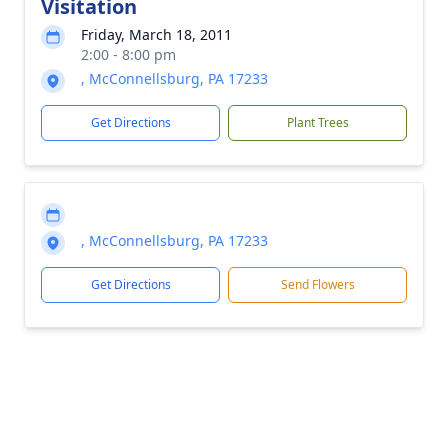
Visitation
Friday, March 18, 2011
2:00 - 8:00 pm
, McConnellsburg, PA 17233
Get Directions
Plant Trees
, McConnellsburg, PA 17233
Get Directions
Send Flowers