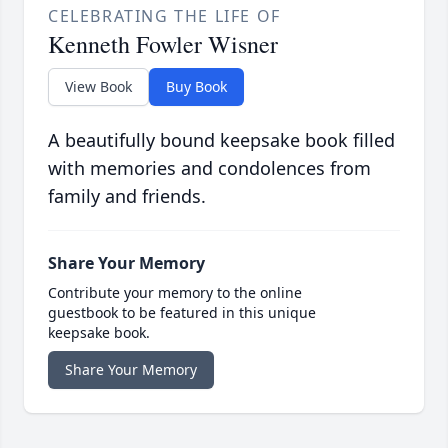
CELEBRATING THE LIFE OF
Kenneth Fowler Wisner
View Book
Buy Book
A beautifully bound keepsake book filled
with memories and condolences from
family and friends.
Share Your Memory
Contribute your memory to the online
guestbook to be featured in this unique
keepsake book.
Share Your Memory