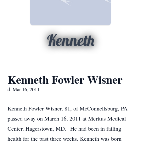
Kenneth
Kenneth Fowler Wisner
d. Mar 16, 2011
Kenneth Fowler Wisner, 81, of McConnellsburg, PA
passed away on March 16, 2011 at Meritus Medical
Center, Hagerstown, MD. He had been in failing
health for the past three weeks. Kenneth was born