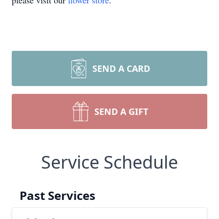
please visit our
flower store
.
SEND A CARD
SEND A GIFT
Service Schedule
Past Services