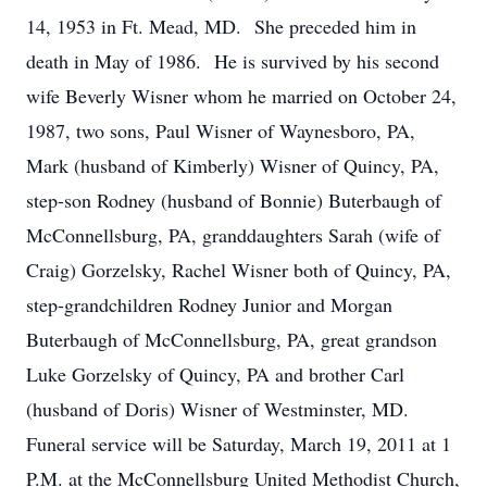
14, 1953 in Ft. Mead, MD. She preceded him in
death in May of 1986. He is survived by his second
wife Beverly Wisner whom he married on October 24,
1987, two sons, Paul Wisner of Waynesboro, PA,
Mark (husband of Kimberly) Wisner of Quincy, PA,
step-son Rodney (husband of Bonnie) Buterbaugh of
McConnellsburg, PA, granddaughters Sarah (wife of
Craig) Gorzelsky, Rachel Wisner both of Quincy, PA,
step-grandchildren Rodney Junior and Morgan
Buterbaugh of McConnellsburg, PA, great grandson
Luke Gorzelsky of Quincy, PA and brother Carl
(husband of Doris) Wisner of Westminster, MD.
Funeral service will be Saturday, March 19, 2011 at 1
P.M. at the McConnellsburg United Methodist Church,