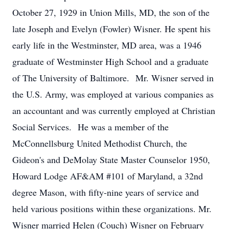
October 27, 1929 in Union Mills, MD, the son of the
late Joseph and Evelyn (Fowler) Wisner. He spent his
early life in the Westminster, MD area, was a 1946
graduate of Westminster High School and a graduate
of The University of Baltimore. Mr. Wisner served in
the U.S. Army, was employed at various companies as
an accountant and was currently employed at Christian
Social Services. He was a member of the
McConnellsburg United Methodist Church, the
Gideon's and DeMolay State Master Counselor 1950,
Howard Lodge AF&AM #101 of Maryland, a 32nd
degree Mason, with fifty-nine years of service and
held various positions within these organizations. Mr.
Wisner married Helen (Couch) Wisner on February