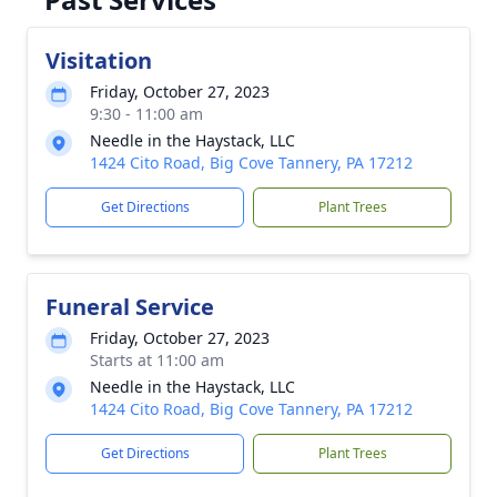
Visitation
Friday, October 27, 2023
9:30 - 11:00 am
Needle in the Haystack, LLC
1424 Cito Road, Big Cove Tannery, PA 17212
Get Directions
Plant Trees
Funeral Service
Friday, October 27, 2023
Starts at 11:00 am
Needle in the Haystack, LLC
1424 Cito Road, Big Cove Tannery, PA 17212
Get Directions
Plant Trees