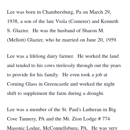
Lee was born in Chambersburg, Pa on March 29,
1938, a son of the late Viola (Comerer) and Kenneth
S. Glazier. He was the husband of Sharon M.
(Mellott) Glazier, who he married on June 20, 1959.
Lee was a lifelong dairy farmer. He worked the land
and tended to his cows tirelessly through out the years
to provide for his family. He even took a job at
Corning Glass in Greencastle and worked the night
shift to supplement the farm during a drought.
Lee was a member of the St. Paul's Lutheran in Big
Cove Tannery, PA and the Mt. Zion Lodge # 774
Masonic Lodge, McConnellsburg, PA. He was very