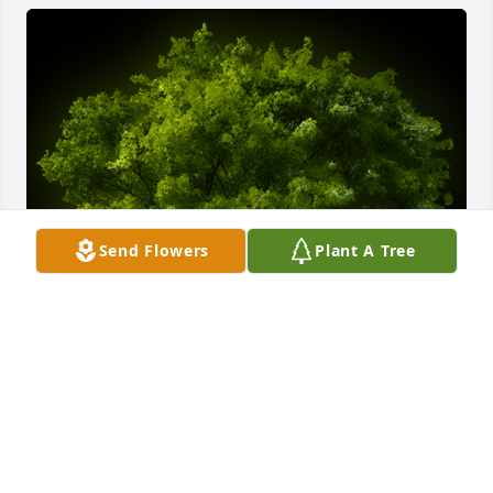
Send Flowers
Plant A Tree
A Memorial tree was ordered in memory of Kenneth 
Lee Glazier by John & Susan Glazier.  Thoughts and 
prayers are with you.John & Susan Glazier