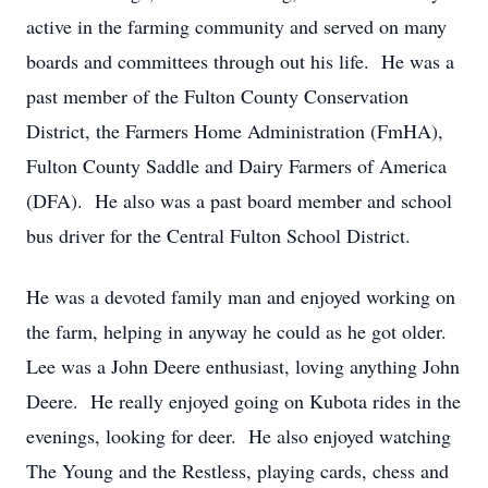
active in the farming community and served on many
boards and committees through out his life. He was a
past member of the Fulton County Conservation
District, the Farmers Home Administration (FmHA),
Fulton County Saddle and Dairy Farmers of America
(DFA). He also was a past board member and school
bus driver for the Central Fulton School District.
He was a devoted family man and enjoyed working on
the farm, helping in anyway he could as he got older.
Lee was a John Deere enthusiast, loving anything John
Deere. He really enjoyed going on Kubota rides in the
evenings, looking for deer. He also enjoyed watching
The Young and the Restless, playing cards, chess and