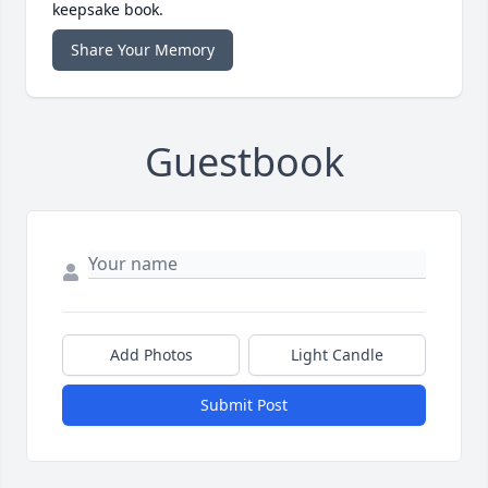
keepsake book.
Share Your Memory
Guestbook
Add Photos
Light Candle
Submit Post