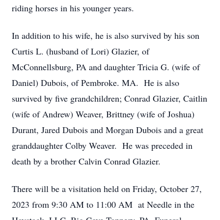
riding horses in his younger years.
In addition to his wife, he is also survived by his son
Curtis L. (husband of Lori) Glazier, of
McConnellsburg, PA and daughter Tricia G. (wife of
Daniel) Dubois, of Pembroke. MA. He is also
survived by five grandchildren; Conrad Glazier, Caitlin
(wife of Andrew) Weaver, Brittney (wife of Joshua)
Durant, Jared Dubois and Morgan Dubois and a great
granddaughter Colby Weaver. He was preceded in
death by a brother Calvin Conrad Glazier.
There will be a visitation held on Friday, October 27,
2023 from 9:30 AM to 11:00 AM at Needle in the