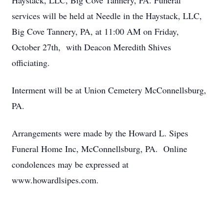
Haystack, LLC, Big Cove Tannery, PA. Funeral
services will be held at Needle in the Haystack, LLC,
Big Cove Tannery, PA, at 11:00 AM on Friday,
October 27th, with Deacon Meredith Shives
officiating.
Interment will be at Union Cemetery McConnellsburg,
PA.
Arrangements were made by the Howard L. Sipes
Funeral Home Inc, McConnellsburg, PA. Online
condolences may be expressed at
www.howardlsipes.com.