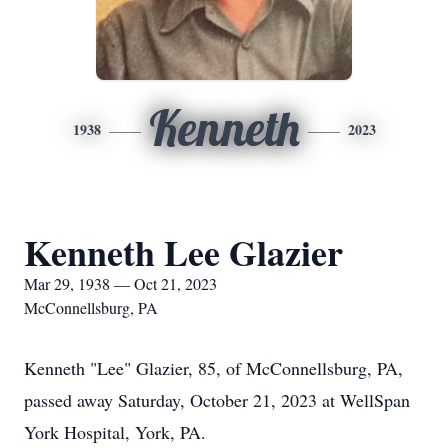
Kenneth
1938
2023
Kenneth Lee Glazier
Mar 29, 1938 — Oct 21, 2023
McConnellsburg, PA
Kenneth "Lee" Glazier, 85, of McConnellsburg, PA,
passed away Saturday, October 21, 2023 at WellSpan
York Hospital, York, PA.