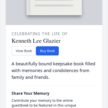
CELEBRATING THE LIFE OF
Kenneth Lee Glazier
View Book
Buy Book
A beautifully bound keepsake book filled
with memories and condolences from
family and friends.
Share Your Memory
Contribute your memory to the online
guestbook to be featured in this unique