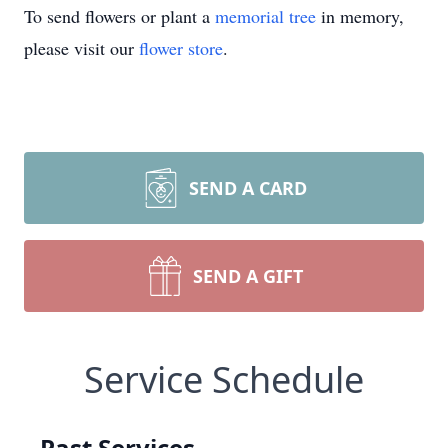
To send flowers or plant a
memorial tree
in memory,
please visit our
flower store
.
SEND A CARD
SEND A GIFT
Service Schedule
Past Services