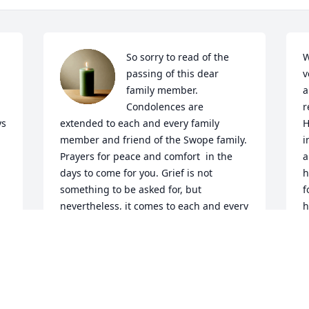
So sorry to read of the 
W
passing of this dear 
v
family member.  
a
Condolences are 
r
s 
extended to each and every family 
H
member and friend of the Swope family. 
i
Prayers for peace and comfort  in the 
a
days to come for you. Grief is not 
h
something to be asked for, but 
f
nevertheless, it comes to each and every 
h
one of us. Rest in the promises of  God, 
R
and our Savior, Jesus Christ. You are 
N
remembered my friends!

A candle was lit in remembrance
MARLIN M. AND DONNA J. LYNCH