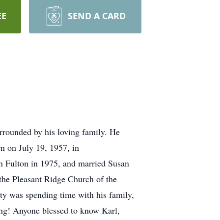
EE
SEND A CARD
rounded by his loving family. He
rn on July 19, 1957, in
 Fulton in 1975, and married Susan
the Pleasant Ridge Church of the
ity was spending time with his family,
hing! Anyone blessed to know Karl,