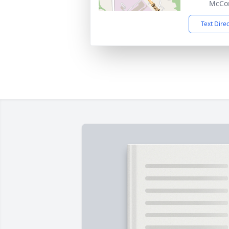
McCon
Text Dire