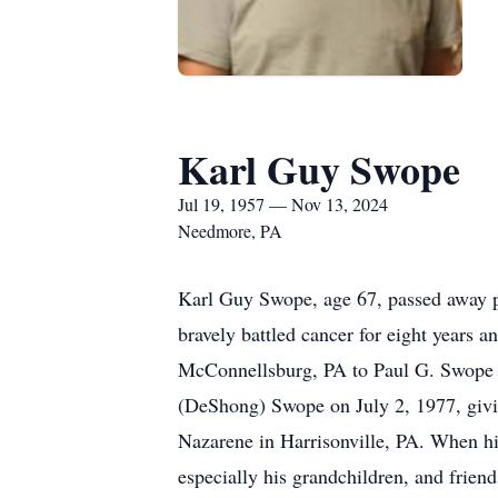
Karl Guy Swope
Jul 19, 1957 — Nov 13, 2024
Needmore, PA
Karl Guy Swope, age 67, passed away p
bravely battled cancer for eight years 
McConnellsburg, PA to Paul G. Swope 
(DeShong) Swope on July 2, 1977, givi
Nazarene in Harrisonville, PA. When his
especially his grandchildren, and frien