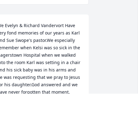
e Evelyn & Richard Vandervort Have 
ery fond memories of our years as Karl 
nd Sue Swope's pastor.We especially 
emember when Kelsi was so sick in the 
agerstown Hospital when we walked 
nto the room Karl was setting in a chair 
nd his sick baby was in his arms and 
e was requesting that we pray to Jesus 
or his daughter.God answered and we 
ave never forgotten that moment.
EV RICHARD VANDERVORT
ov 15, 2024