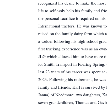
recognized his desire to make the most o
life to selflessly help his family and f
the personal sacrifice it required on hi
International tractors. He was known to
raised on the family dairy farm which t
a welder following his high school grad
first trucking experience was as an owne
JLG which allowed him to have more tim
for Smith Transport in Roaring Spring. 
last 23 years of his career was spent a
2023. Following his retirement, he was 
family and friends. Karl is survived b
Janna) of Needmore; two daughters, Kar
seven grandchildren, Thomas and Gavin