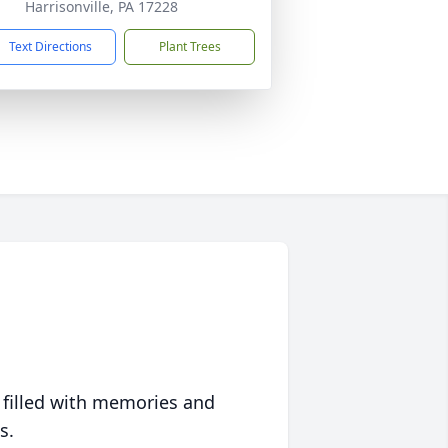
Harrisonville, PA 17228
Text Directions
Plant Trees
 filled with memories and
s.