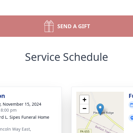
SEND A GIFT
Service Schedule
on
F
+
y, November 15, 2024
−
- 8:00 pm
d L. Sipes Funeral Home
incoln Way East,