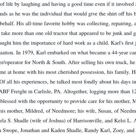
f life by laughing and having a good time even if it involved 
riends as he was the individual that would give the shirt off hi
s behalf. His all-time favorite hobby was collecting, repairing,
 take more than one old tractor that appeared to be junk and g
aught him the importance of hard work as a child. Karl's firs
uation. In 1979, Karl embarked on what became a 44-year caree
r/operator for North & South. After selling his own truck, he 
e at home with his most cherished possession, his family. H
Of all his experiences, he talked most fondly about his days i
t ABF Freight in Carlisle, PA. Altogether, logging more than 1
blessed with the opportunity to provide care for his mother, M
y his mother, Mildred, of Needmore; his wife, Susan, of Need
la S. Shadle (wife of Joshua) of Harrisonville, and Kelsi L. 
 Swope, Jonathan and Kaden Shadle, Randy Karl, Zoey, and G