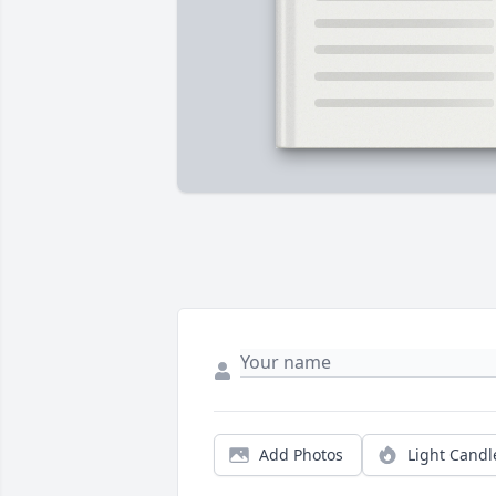
Add Photos
Light Candl