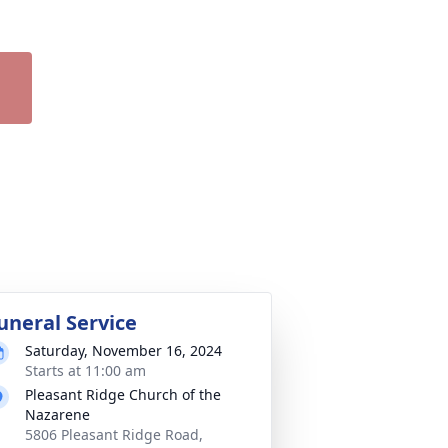
uneral Service
Saturday, November 16, 2024
Starts at 11:00 am
Pleasant Ridge Church of the
Nazarene
5806 Pleasant Ridge Road,