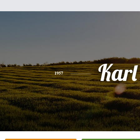
Karl
1957