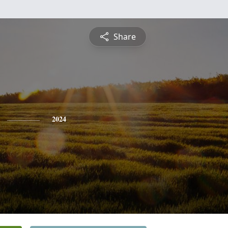
Share
2024