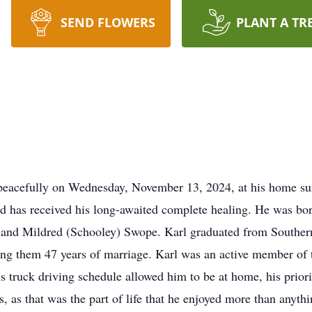
SEND FLOWERS
PLANT A TR
eacefully on Wednesday, November 13, 2024, at his home sur
and has received his long-awaited complete healing. He was bo
and Mildred (Schooley) Swope. Karl graduated from Southern
ng them 47 years of marriage. Karl was an active member of 
 truck driving schedule allowed him to be at home, his prior
ds, as that was the part of life that he enjoyed more than anyt