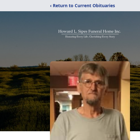
‹ Return to Current Obituaries