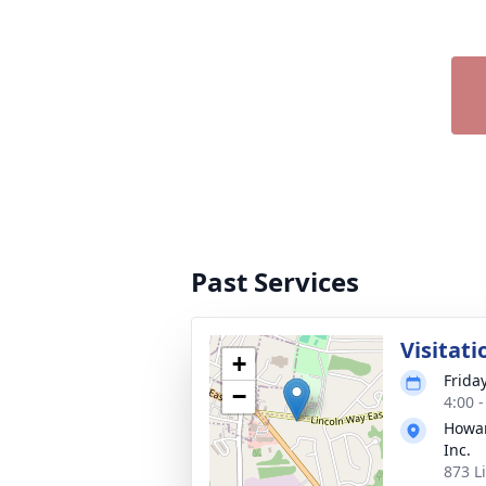
Past Services
Visitati
+
Frida
−
4:00 
Howar
Inc.
873 L