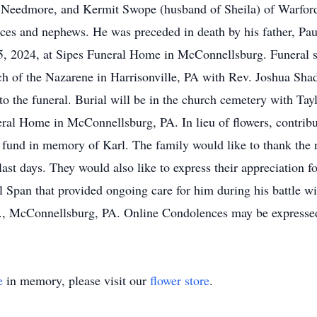
 Needmore, and Kermit Swope (husband of Sheila) of Warfords
es and nephews. He was preceded in death by his father, Paul
 2024, at Sipes Funeral Home in McConnellsburg. Funeral s
 of the Nazarene in Harrisonville, PA with Rev. Joshua Shad
o the funeral. Burial will be in the church cemetery with Tayl
eral Home in McConnellsburg, PA. In lieu of flowers, contrib
fund in memory of Karl. The family would like to thank the n
 last days. They would also like to express their appreciation
 Span that provided ongoing care for him during his battle 
., McConnellsburg, PA. Online Condolences may be express
e
in memory, please visit our
flower store
.