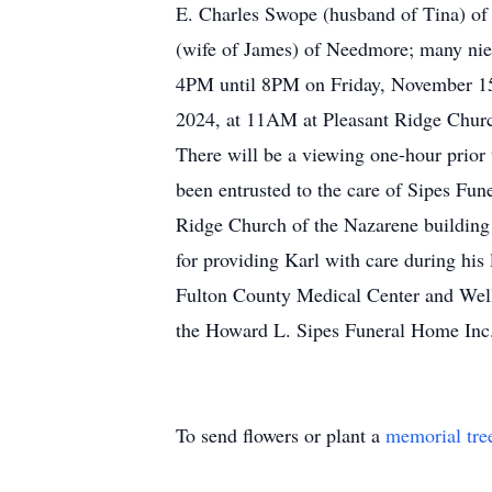
E. Charles Swope (husband of Tina) of
(wife of James) of Needmore; many niec
4PM until 8PM on Friday, November 15,
2024, at 11AM at Pleasant Ridge Church
There will be a viewing one-hour prior t
been entrusted to the care of Sipes Fun
Ridge Church of the Nazarene building 
for providing Karl with care during his
Fulton County Medical Center and Well
the Howard L. Sipes Funeral Home Inc
To send flowers or plant a
memorial tre