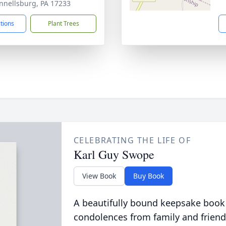
nellsburg, PA 17233
ctions
Plant Trees
CELEBRATING THE LIFE OF
Karl Guy Swope
View Book
Buy Book
A beautifully bound keepsake book
condolences from family and friend