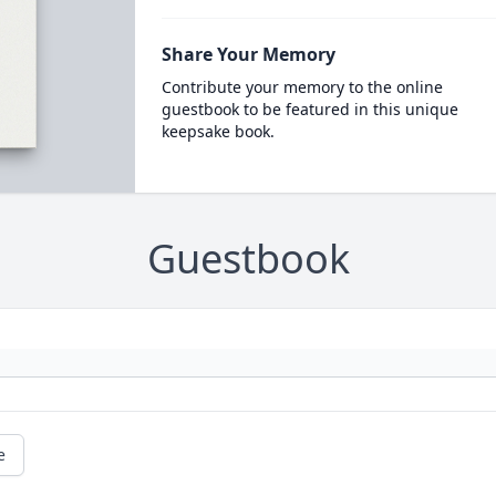
Share Your Memory
Contribute your memory to the online
guestbook to be featured in this unique
keepsake book.
Guestbook
e