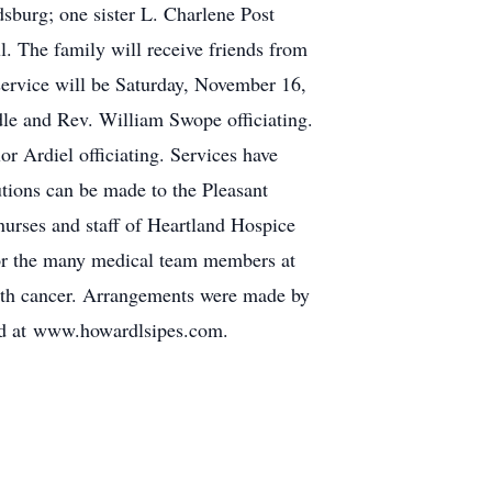
burg; one sister L. Charlene Post
. The family will receive friends from
ervice will be Saturday, November 16,
le and Rev. William Swope officiating.
or Ardiel officiating. Services have
utions can be made to the Pleasant
urses and staff of Heartland Hospice
 for the many medical team members at
with cancer. Arrangements were made by
ed at www.howardlsipes.com.