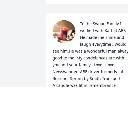
To the Swope Family I 
worked with Karl at ABF. 
He made me smile and  
laugh everytime I would 
see him.He was a wonderful man alway
good to me. My condolences are with 
you and your family.  Love. Lloyd 
Newswanger  ABF driver formerly  of 
Roaring  Spring by Smith Transport

A candle was lit in remembrance
LLOYD NEWSWANGER
Nov 20, 2024