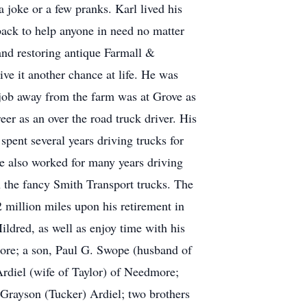
a joke or a few pranks. Karl lived his
s back to help anyone in need no matter
 and restoring antique Farmall &
ive it another chance at life. He was
t job away from the farm was at Grove as
r as an over the road truck driver. His
spent several years driving trucks for
e also worked for many years driving
n the fancy Smith Transport trucks. The
2 million miles upon his retirement in
ildred, as well as enjoy time with his
more; a son, Paul G. Swope (husband of
Ardiel (wife of Taylor) of Needmore;
rayson (Tucker) Ardiel; two brothers