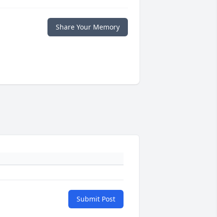
Share Your Memory
Submit Post