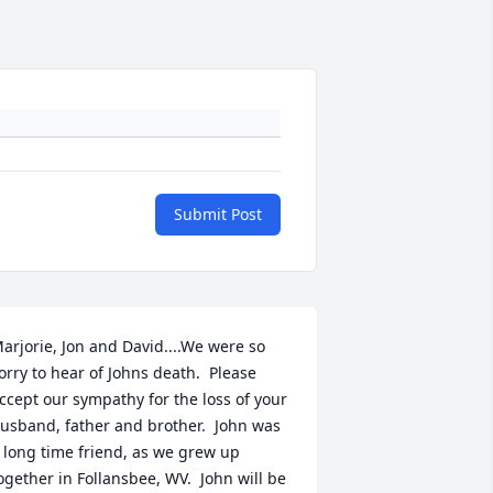
Submit Post
arjorie, Jon and David....We were so 
orry to hear of Johns death.  Please 
ccept our sympathy for the loss of your 
usband, father and brother.  John was 
 long time friend, as we grew up 
ogether in Follansbee, WV.  John will be 