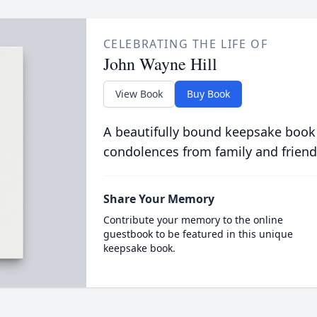
CELEBRATING THE LIFE OF
John Wayne Hill
View Book
Buy Book
A beautifully bound keepsake book
condolences from family and friend
Share Your Memory
Contribute your memory to the online
guestbook to be featured in this unique
keepsake book.