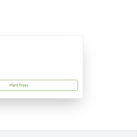
Plant Trees