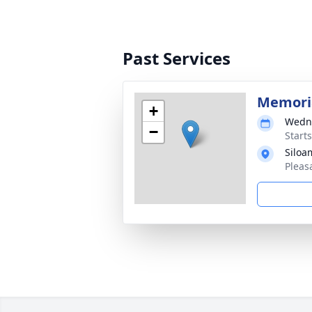
Past Services
Memoria
+
Wedne
−
Start
Siloa
Pleas