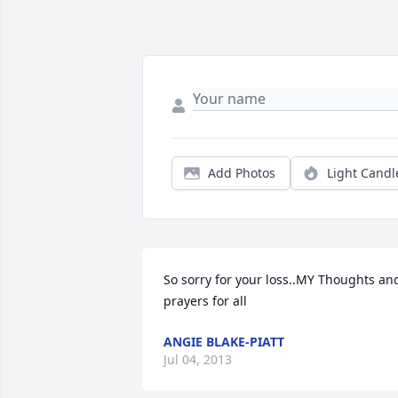
Add Photos
Light Candl
So sorry for your loss..MY Thoughts and
prayers for all
ANGIE BLAKE-PIATT
Jul 04, 2013