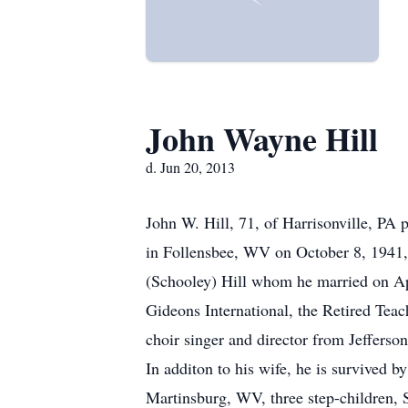
John Wayne Hill
d. Jun 20, 2013
John W. Hill, 71, of Harrisonville, P
in Follensbee, WV on October 8, 1941, 
(Schooley) Hill whom he married on Ap
Gideons International, the Retired Tea
choir singer and director from Jeffers
In additon to his wife, he is survived
Martinsburg, WV, three step-children, 