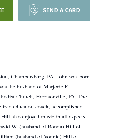
EE
SEND A CARD
pital, Chambersburg, PA. John was born
was the husband of Marjorie F.
hodist Church, Harrisonville, PA, The
etired educator, coach, accomplished
ill also enjoyed music in all aspects.
David W. (husband of Ronda) Hill of
illiam (husband of Vonnie) Hill of