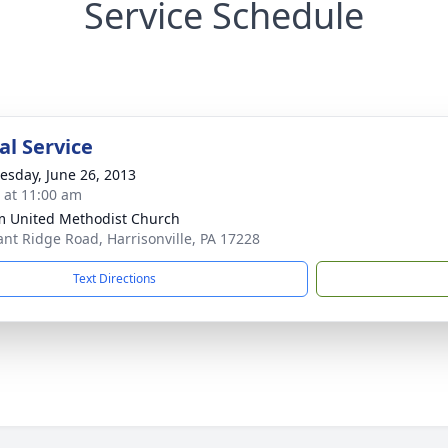
Service Schedule
l Service
sday, June 26, 2013
s at 11:00 am
m United Methodist Church
ant Ridge Road, Harrisonville, PA 17228
Text Directions