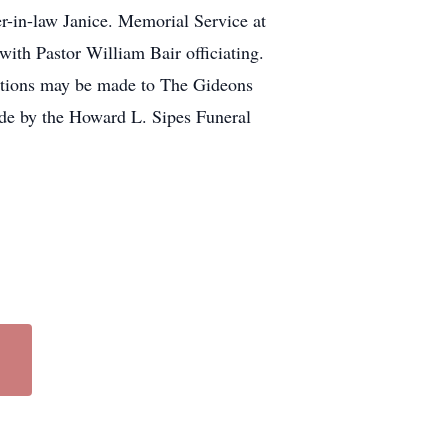
r-in-law Janice. Memorial Service at
th Pastor William Bair officiating.
nations may be made to The Gideons
e by the Howard L. Sipes Funeral
.