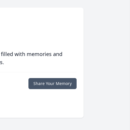
 filled with memories and
s.
Share Your Memory