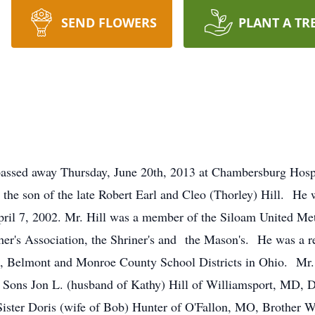
SEND FLOWERS
PLANT A TR
A passed away Thursday, June 20th, 2013 at Chambersburg Hos
the son of the late Robert Earl and Cleo (Thorley) Hill. He 
ril 7, 2002. Mr. Hill was a member of the Siloam United Met
cher's Association, the Shriner's and the Mason's. He was a r
on, Belmont and Monroe County School Districts in Ohio. Mr. H
 by Sons Jon L. (husband of Kathy) Hill of Williamsport, MD, 
Sister Doris (wife of Bob) Hunter of O'Fallon, MO, Brother W