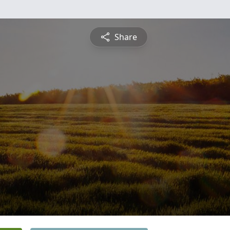
Share