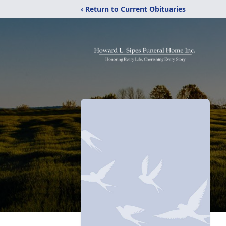
‹ Return to Current Obituaries