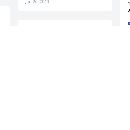
Jun 26, 2013
m
B
B
J
Jon Lynn & Wayne,

Our deepest sympathy to both of 
you.  We have a lot of fonds memories of 
your dad when he lived in Dillonvale.

W
Love,

p
Mimi, Betty & Rosemary
S
f
ROSEMARY FERRON ZELEK
p
Jun 24, 2013
a
J