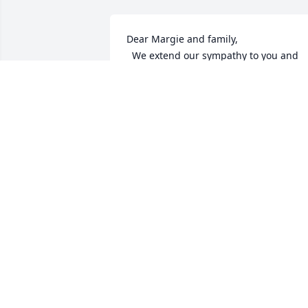
Dear Margie and family,

  We extend our sympathy to you and 
your family.

  You are in our thoughts and our 
prayers during this difficult time.

                  Sincerely,

  Mildred and Evangeline
MID MELLOTT AND EVANGELINE
WITMER
Jun 25, 2013
Margie, Jon and David Wayne,
