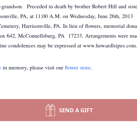
-grandson. Preceded in death by brother Robert Hill and siste
onville, PA, at 11:00 A.M. on Wednesday, June 26th, 2013 wi
emetery, Harrisonville, PA. In lieu of flowers, memorial do
 Box 642, McConnellsburg, PA 17233. Arrangements were mad
ine condolences may be expressed at www.howardlsipes.com
e
in memory, please visit our
flower store
.
SEND A GIFT