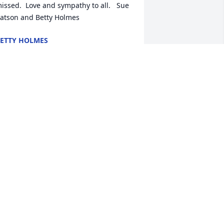
issed.  Love and sympathy to all.   Sue 
atson and Betty Holmes
ETTY HOLMES
un 25, 2013
ayne and Jon my thoughts and 
rayers for you at this time. Deepest 
ympathy and Empathy for the whole 
amily , I know the feeling of loss by the 
assing of both my parents.  Your Dad 
lways made me laugh.
TODD ULLOM
un 24, 2013