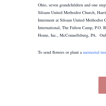
Ohio, seven grandchildren and one step
Siloam United Methodist Church, Harris
Interment at Siloam United Methodist C
International, The Fulton Camp, P.O.
Home, Inc., McConnellsburg, PA. Onl
To send flowers or plant a
memorial tre