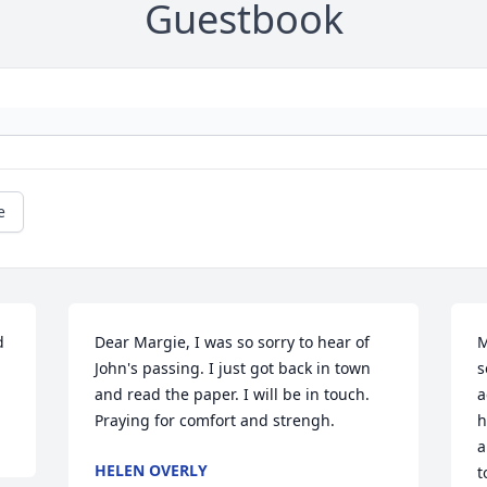
Guestbook
e
 
Dear Margie, I was so sorry to hear of 
M
John's passing. I just got back in town 
s
and read the paper. I will be in touch. 
a
Praying for comfort and strengh.
h
a
HELEN OVERLY
t