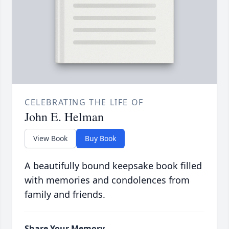
CELEBRATING THE LIFE OF
John E. Helman
View Book
Buy Book
A beautifully bound keepsake book filled
with memories and condolences from
family and friends.
Share Your Memory