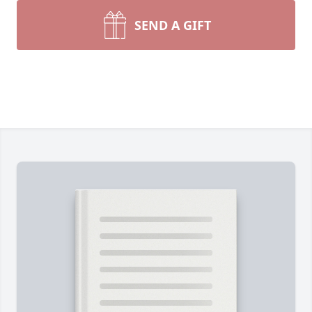
SEND A GIFT