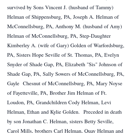
survived by Sons Vincent J. (husband of Tammy)
Helman of Shippensburg, PA, Joseph A. Helman of
McConnellsburg, PA, Anthony M. (husband of Amy)
Helman of McConnellsburg, PA, Step-Daughter
Kimberley A. (wife of Gary) Golden of Warfordsburg,
PA, Sisters Hope Seville of St. Thomas, PA, Evelyn
Snyder of Shade Gap, PA, Elizabeth "Sis" Johnson of
Shade Gap, PA, Sally Sowers of McConnellsburg, PA,
Gayle Chesnut of McConnellsburg, PA, Mary Noyse
of Fayetteville, PA, Brother Jim Helman of Ft.
Loudon, PA, Grandchildren Cody Helman, Levi
Helman, Ethan and Kylie Golden. Preceded in death
by son Jonathan C. Helman, sisters Betty Seville,
Carol Mills, brothers Carl Helman, Quay Helman and