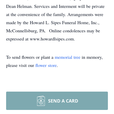
Dean Helman. Services and Interment will be private
at the convenience of the family. Arrangements were
made by the Howard L. Sipes Funeral Home, Inc.,
McConnellsburg, PA. Online condolences may be
expressed at www.howardlsipes.com.
To send flowers or plant a
memorial tree
in memory,
please visit our
flower store
.
SEND A CARD