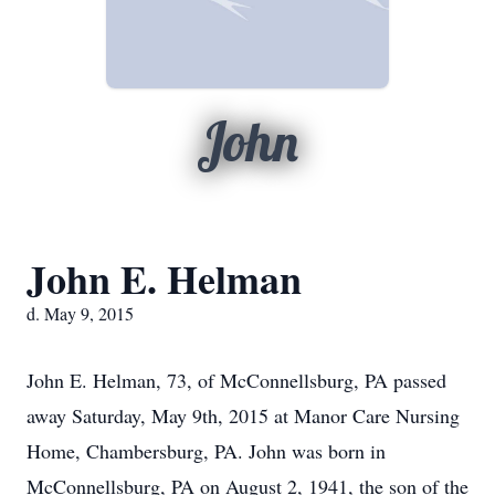
John
John E. Helman
d. May 9, 2015
John E. Helman, 73, of McConnellsburg, PA passed
away Saturday, May 9th, 2015 at Manor Care Nursing
Home, Chambersburg, PA. John was born in
McConnellsburg, PA on August 2, 1941, the son of the