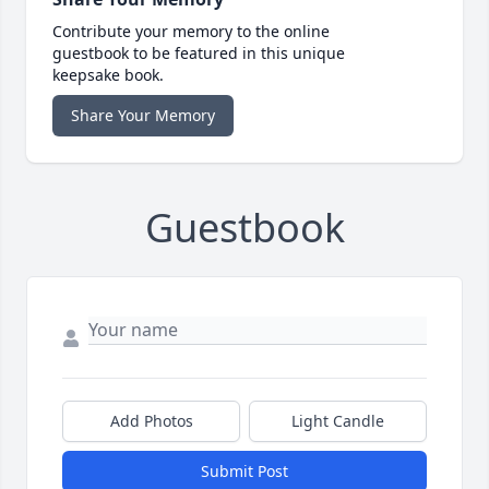
Contribute your memory to the online
guestbook to be featured in this unique
keepsake book.
Share Your Memory
Guestbook
Add Photos
Light Candle
Submit Post