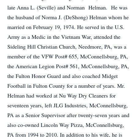
late Anna L. (Seville) and Norman Helman. He was
the husband of Norma J. (DeShong) Helman whom he
married on February 19, 1974. He served in the U.S.
Army as a Medic in the Vietnam War, attended the
Sideling Hill Christian Church, Needmore, PA, was a
member of the VFW Post# 655, McConnellsburg, PA,
the American Legion Post# 561, McConnellsburg, PA,
the Fulton Honor Guard and also coached Midget
Football in Fulton County for a number of years. Mr.
Helman had worked at Nu Way Dry Cleaners for
seventeen years, left JLG Industries, McConnellsburg,
PA as a Senior Supervisor after twenty-seven years and
also co-owned Lincoln Way Pizza, McConnellsburg,
PA from 1994 to 2010. In addition to his wife, he is