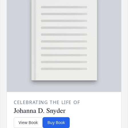
CELEBRATING THE LIFE OF
Johanna D. Snyder
View Book
Buy Book