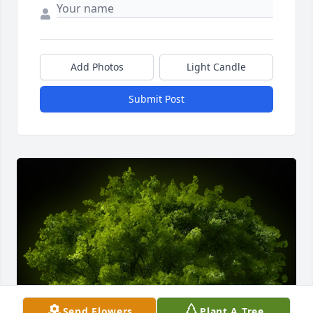
Add Photos
Light Candle
Submit Post
Send Flowers
Plant A Tree