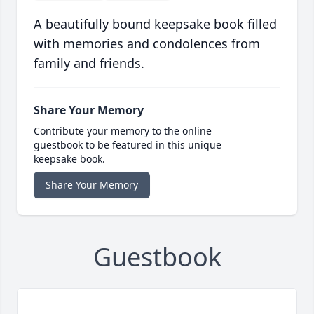
A beautifully bound keepsake book filled
with memories and condolences from
family and friends.
Share Your Memory
Contribute your memory to the online
guestbook to be featured in this unique
keepsake book.
Share Your Memory
Guestbook