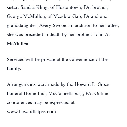
sister; Sandra Kling, of Hustontown, PA, brother;
George McMullen, of Meadow Gap, PA and one
granddaughter; Avery Swope. In addition to her father,
she was preceded in death by her brother; John A.
McMullen.
Services will be private at the convenience of the
family.
Arrangements were made by the Howard L. Sipes
Funeral Home Inc., McConnellsburg, PA. Online
condolences may be expressed at
www.howardlsipes.com.