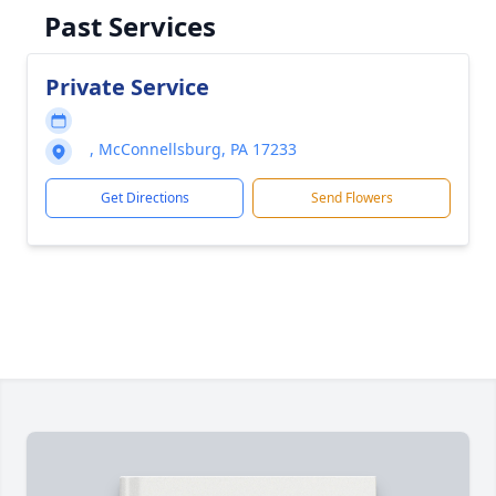
Past Services
Private Service
, McConnellsburg, PA 17233
Get Directions
Send Flowers