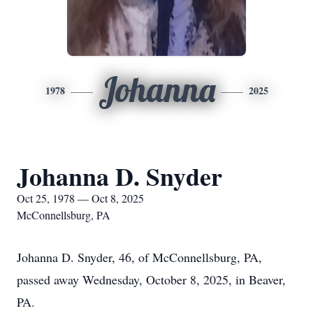
Johanna
1978
2025
Johanna D. Snyder
Oct 25, 1978 — Oct 8, 2025
McConnellsburg, PA
Johanna D. Snyder, 46, of McConnellsburg, PA,
passed away Wednesday, October 8, 2025, in Beaver,
PA.