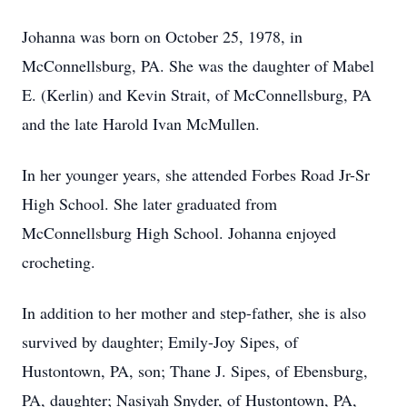
Johanna was born on October 25, 1978, in
McConnellsburg, PA. She was the daughter of Mabel
E. (Kerlin) and Kevin Strait, of McConnellsburg, PA
and the late Harold Ivan McMullen.
In her younger years, she attended Forbes Road Jr-Sr
High School. She later graduated from
McConnellsburg High School. Johanna enjoyed
crocheting.
In addition to her mother and step-father, she is also
survived by daughter; Emily-Joy Sipes, of
Hustontown, PA, son; Thane J. Sipes, of Ebensburg,
PA, daughter; Nasiyah Snyder, of Hustontown, PA,