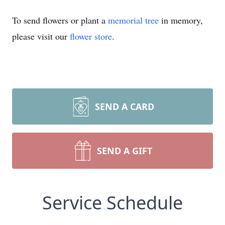
To send flowers or plant a
memorial tree
in memory,
please visit our
flower store
.
SEND A CARD
SEND A GIFT
Service Schedule