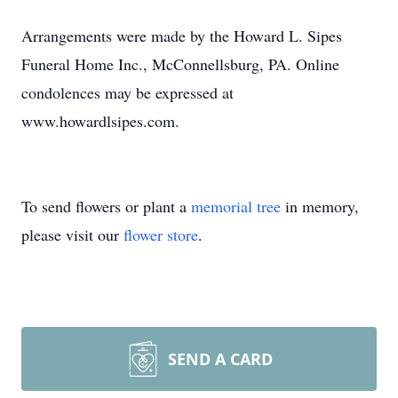
Arrangements were made by the Howard L. Sipes
Funeral Home Inc., McConnellsburg, PA. Online
condolences may be expressed at
www.howardlsipes.com.
To send flowers or plant a
memorial tree
in memory,
please visit our
flower store
.
SEND A CARD