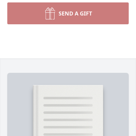
SEND A GIFT