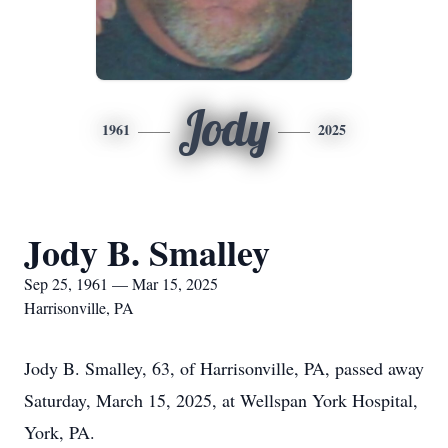
Jody
1961
2025
Jody B. Smalley
Sep 25, 1961 — Mar 15, 2025
Harrisonville, PA
Jody B. Smalley, 63, of Harrisonville, PA, passed away
Saturday, March 15, 2025, at Wellspan York Hospital,
York, PA.