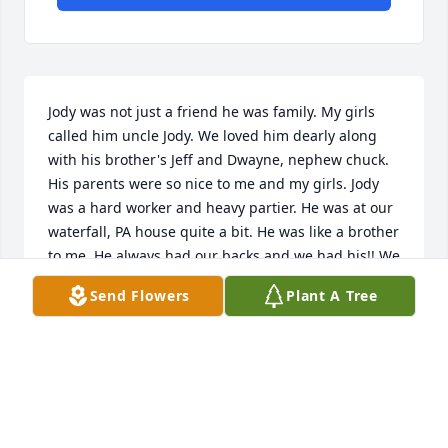
Jody was not just a friend he was family. My girls 
called him uncle Jody. We loved him dearly along 
with his brother's Jeff and Dwayne, nephew chuck. 
His parents were so nice to me and my girls. Jody 
was a hard worker and heavy partier. He was at our 
waterfall, PA house quite a bit. He was like a brother 
to me. He always had our backs and we had his!! We 
will miss him so so much!! Last time my daughter 
Send Flowers
Plant A Tree
Jennie and I saw Jody was the last of March, 2024. 
Thank God Jennie took me too see him!!! I'm really 
sad to hear that he died😫🙏😞❤️ condolences to 
his family and friends. I know he's at the bar in 
heaven!! Love and miss you my friend!!!🤘🤟🫶🌹❤️
😞🙏