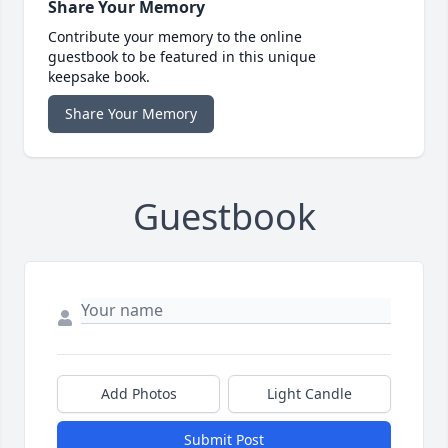
Share Your Memory
Contribute your memory to the online
guestbook to be featured in this unique
keepsake book.
Share Your Memory
Guestbook
Add Photos
Light Candle
Submit Post