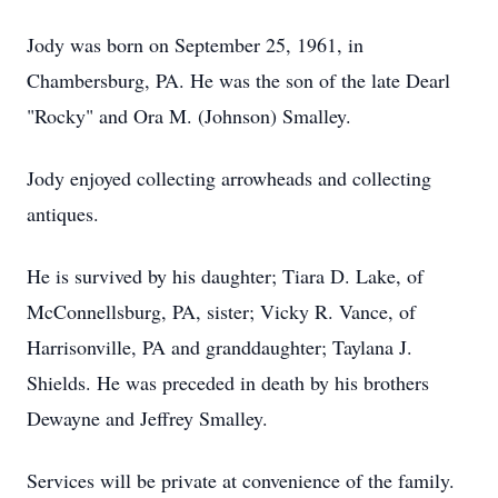
Jody was born on September 25, 1961, in
Chambersburg, PA. He was the son of the late Dearl
"Rocky" and Ora M. (Johnson) Smalley.
Jody enjoyed collecting arrowheads and collecting
antiques.
He is survived by his daughter; Tiara D. Lake, of
McConnellsburg, PA, sister; Vicky R. Vance, of
Harrisonville, PA and granddaughter; Taylana J.
Shields. He was preceded in death by his brothers
Dewayne and Jeffrey Smalley.
Services will be private at convenience of the family.