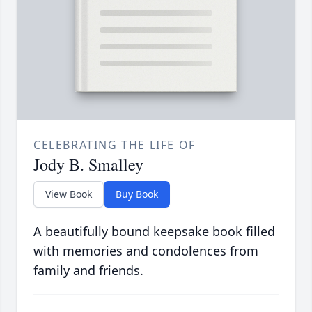
CELEBRATING THE LIFE OF
Jody B. Smalley
View Book
Buy Book
A beautifully bound keepsake book filled
with memories and condolences from
family and friends.