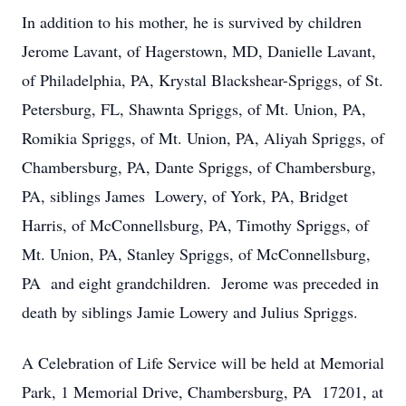
In addition to his mother, he is survived by children
Jerome Lavant, of Hagerstown, MD, Danielle Lavant,
of Philadelphia, PA, Krystal Blackshear-Spriggs, of St.
Petersburg, FL, Shawnta Spriggs, of Mt. Union, PA,
Romikia Spriggs, of Mt. Union, PA, Aliyah Spriggs, of
Chambersburg, PA, Dante Spriggs, of Chambersburg,
PA, siblings James Lowery, of York, PA, Bridget
Harris, of McConnellsburg, PA, Timothy Spriggs, of
Mt. Union, PA, Stanley Spriggs, of McConnellsburg,
PA and eight grandchildren. Jerome was preceded in
death by siblings Jamie Lowery and Julius Spriggs.
A Celebration of Life Service will be held at Memorial
Park, 1 Memorial Drive, Chambersburg, PA 17201, at