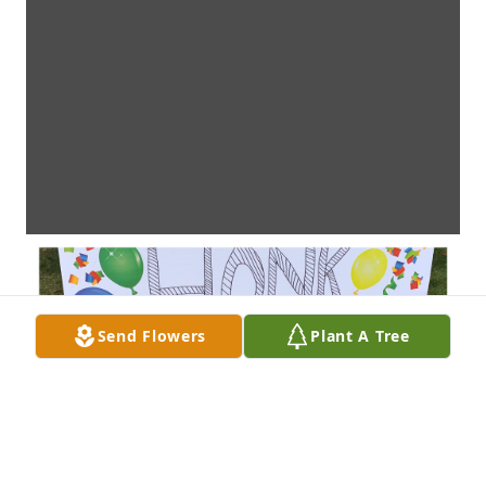
Send Flowers
Plant A Tree