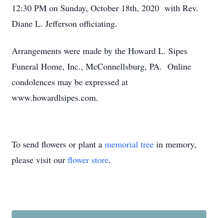
12:30 PM on Sunday, October 18th, 2020 with Rev.
Diane L. Jefferson officiating.
Arrangements were made by the Howard L. Sipes
Funeral Home, Inc., McConnellsburg, PA. Online
condolences may be expressed at
www.howardlsipes.com.
To send flowers or plant a
memorial tree
in memory,
please visit our
flower store
.