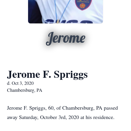
Jerome
Jerome F. Spriggs
d. Oct 3, 2020
Chambersburg, PA
Jerome F. Spriggs, 60, of Chambersburg, PA passed
away Saturday, October 3rd, 2020 at his residence.