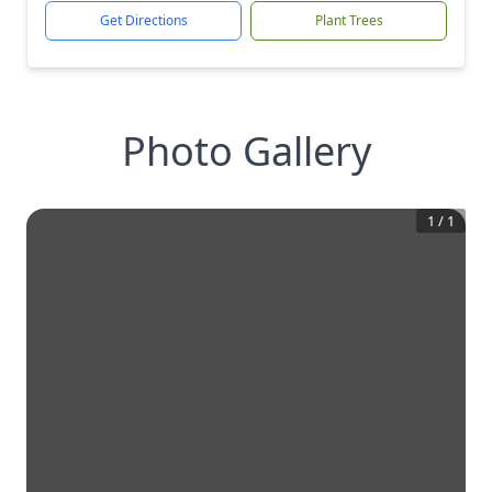
Get Directions
Plant Trees
Photo Gallery
1
/
1