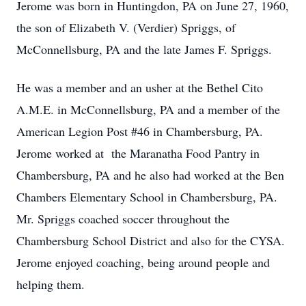
Jerome was born in Huntingdon, PA on June 27, 1960,
the son of Elizabeth V. (Verdier) Spriggs, of
McConnellsburg, PA and the late James F. Spriggs.
He was a member and an usher at the Bethel Cito
A.M.E. in McConnellsburg, PA and a member of the
American Legion Post #46 in Chambersburg, PA.
Jerome worked at the Maranatha Food Pantry in
Chambersburg, PA and he also had worked at the Ben
Chambers Elementary School in Chambersburg, PA.
Mr. Spriggs coached soccer throughout the
Chambersburg School District and also for the CYSA.
Jerome enjoyed coaching, being around people and
helping them.