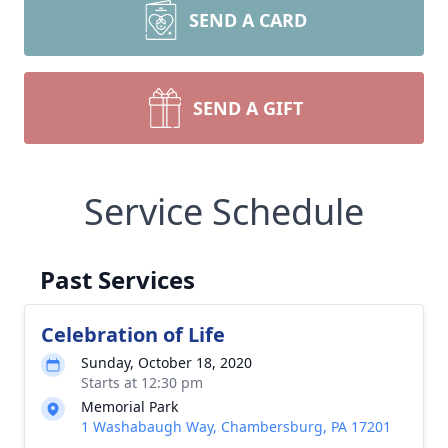
SEND A CARD
SEND A GIFT
Service Schedule
Past Services
Celebration of Life
Sunday, October 18, 2020
Starts at 12:30 pm
Memorial Park
1 Washabaugh Way, Chambersburg, PA 17201