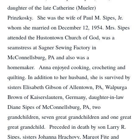
daughter of the late Catherine (Mueler)
Prinzkosky. She was the wife of Paul M. Sipes, Jr.
whom she married on December 12, 1954. Mrs. Sipes
attended the Hustontown Church of God, was a
seamstress at Sagner Sewing Factory in
McConnellsburg, PA and also was a
homemaker. Anna enjoyed cooking, crocheting and
quilting. In addition to her husband, she is survived by
sisters Elisabeth Gibson of Allentown, PA, Walpurga
Brown of Kaiserslautern, Germany, daughter-in-law
Diane Sipes of McConnellsburg, PA, two
grandchildren, seven great grandchildren and one great
great grandchild. Preceded in death by son Larry R.
Sipes, sisters Johanna Hrachovy, Margot Fite and