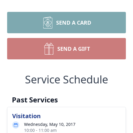
SEND A CARD
SEND A GIFT
Service Schedule
Past Services
Visitation
Wednesday, May 10, 2017
10:00 - 11:00 am