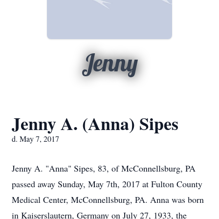
Jenny
Jenny A. (Anna) Sipes
d. May 7, 2017
Jenny A. "Anna" Sipes, 83, of McConnellsburg, PA
passed away Sunday, May 7th, 2017 at Fulton County
Medical Center, McConnellsburg, PA. Anna was born
in Kaiserslautern, Germany on July 27, 1933, the