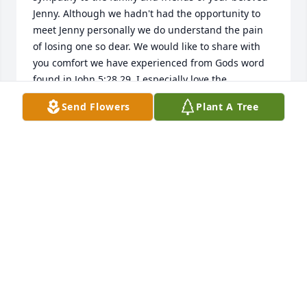
Jenny. Although we hadn't had the opportunity to 
meet Jenny personally we do understand the pain 
of losing one so dear. We would like to share with 
you comfort we have experienced from Gods word 
found in John 5:28,29. I especially love the 
resurrection account of Jesus resurrecting Lazarus 
Send Flowers
Plant A Tree
here on earth back to the arms of those he 
loved.      ( John 11) How wonderful knowing that we 
too will experience such joy in time. Remember also 
that our Heavenly Father, Jehovah ( Psalm 83:18) is 
always there for the broken hearted and those 
crushed in spirit.....( Psalm 34:18) Please take a few 
moments to share your memories with those who 
surround you, for the memories shared are the 
ones most truly cherished, may they bring you 
comfort and peace as you begin to heal. Take care 
of yourselves and each other during this very 
difficult time.