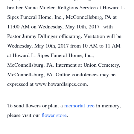
brother Vanna Mueler. Religious Service at Howard L.
Sipes Funeral Home, Inc., McConnellsburg, PA at
11:00 AM on Wednesday, May 10th, 2017 with
Pastor Jimmy Dillinger officiating. Visitation will be
Wednesday, May 10th, 2017 from 10 AM to 11 AM
at Howard L. Sipes Funeral Home, Inc.,
McConnellsburg, PA. Interment at Union Cemetery,
McConnellsburg, PA. Online condolences may be
expressed at www.howardlsipes.com.
To send flowers or plant a
memorial tree
in memory,
please visit our
flower store
.