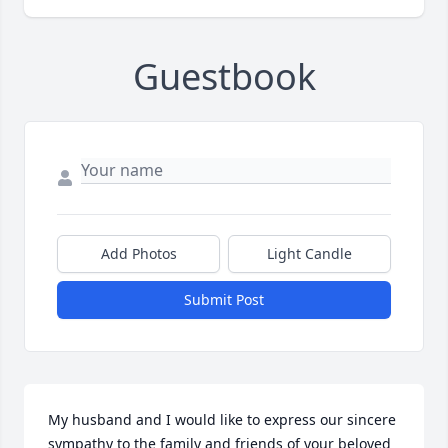
Guestbook
Add Photos
Light Candle
Submit Post
My husband and I would like to express our sincere 
sympathy to the family and friends of your beloved 