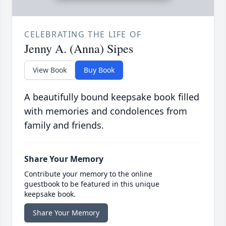
CELEBRATING THE LIFE OF
Jenny A. (Anna) Sipes
View Book
Buy Book
A beautifully bound keepsake book filled
with memories and condolences from
family and friends.
Share Your Memory
Contribute your memory to the online
guestbook to be featured in this unique
keepsake book.
Share Your Memory