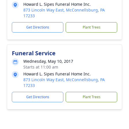
Howard L. Sipes Funeral Home Inc.
873 Lincoln Way East, McConnellsburg, PA
17233
Get Directions
Plant Trees
Funeral Service
Wednesday, May 10, 2017
Starts at 11:00 am
Howard L. Sipes Funeral Home Inc.
873 Lincoln Way East, McConnellsburg, PA
17233
Get Directions
Plant Trees