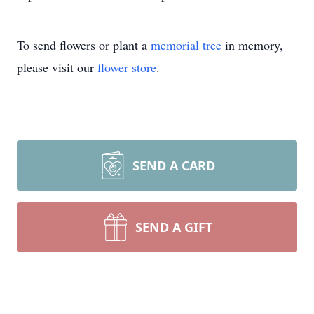
To send flowers or plant a
memorial tree
in memory,
please visit our
flower store
.
SEND A CARD
SEND A GIFT