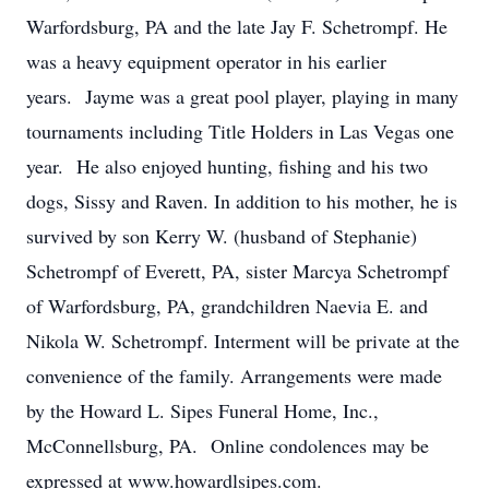
Warfordsburg, PA and the late Jay F. Schetrompf. He
was a heavy equipment operator in his earlier
years. Jayme was a great pool player, playing in many
tournaments including Title Holders in Las Vegas one
year. He also enjoyed hunting, fishing and his two
dogs, Sissy and Raven. In addition to his mother, he is
survived by son Kerry W. (husband of Stephanie)
Schetrompf of Everett, PA, sister Marcya Schetrompf
of Warfordsburg, PA, grandchildren Naevia E. and
Nikola W. Schetrompf. Interment will be private at the
convenience of the family. Arrangements were made
by the Howard L. Sipes Funeral Home, Inc.,
McConnellsburg, PA. Online condolences may be
expressed at www.howardlsipes.com.