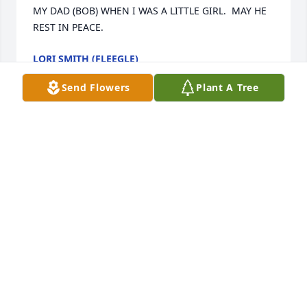
MY DAD (BOB) WHEN I WAS A LITTLE GIRL.  MAY HE 
REST IN PEACE.
LORI SMITH (FLEEGLE)
Oct 10, 2017
Send Flowers
Plant A Tree
I have lots of memories of Jayme and Rusty.  I'm so 
sorry for your loss.
BRENDA FRANCIS
Sep 22, 2017
Visits: 15
This site is protected by reCAPTCHA and the
Google
Privacy Policy
and
Terms of Service
apply.