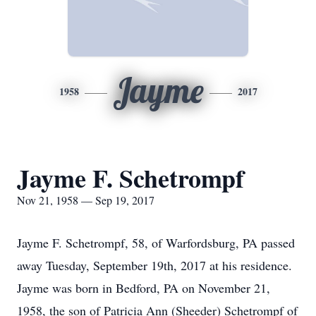
Jayme
1958
2017
Jayme F. Schetrompf
Nov 21, 1958 — Sep 19, 2017
Jayme F. Schetrompf, 58, of Warfordsburg, PA passed
away Tuesday, September 19th, 2017 at his residence.
Jayme was born in Bedford, PA on November 21,
1958, the son of Patricia Ann (Sheeder) Schetrompf of