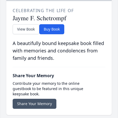
CELEBRATING THE LIFE OF
Jayme F. Schetrompf
View Book
Buy Book
A beautifully bound keepsake book filled
with memories and condolences from
family and friends.
Share Your Memory
Contribute your memory to the online
guestbook to be featured in this unique
keepsake book.
Share Your Memory