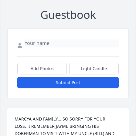
Guestbook
Add Photos
Light Candle
Submit Post
MARCYA AND FAMILY....SO SORRY FOR YOUR 
LOSS.  I REMEMBER JAYME BRINGING HIS 
DOBERMAN TO VISIT WITH MY UNCLE (BILL) AND 