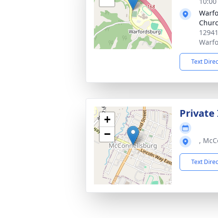
10:00
Warfo
Chur
12941
Warfo
Text Dire
Private
+
−
, McC
Text Dire