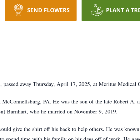
SEND FLOWERS
PLANT A TR
, passed away Thursday, April 17, 2025, at Meritus Medical
 McConnellsburg, PA. He was the son of the late Robert A. a
n) Barnhart, who he married on November 9, 2019.
ould give the shirt off his back to help others. He was know
o spend time with his family on his days off of work. He gave 