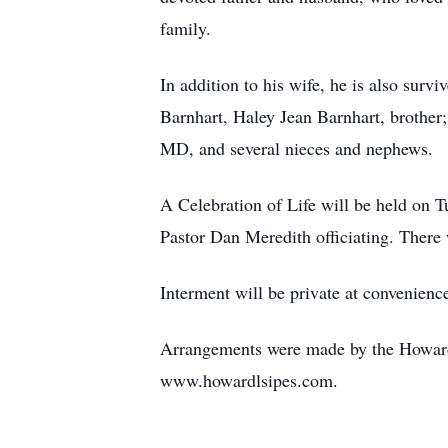
family.
In addition to his wife, he is also sur
Barnhart, Haley Jean Barnhart, brother
MD, and several nieces and nephews.
A Celebration of Life will be held on
Pastor Dan Meredith officiating. There w
Interment will be private at convenience
Arrangements were made by the Howard
www.howardlsipes.com.