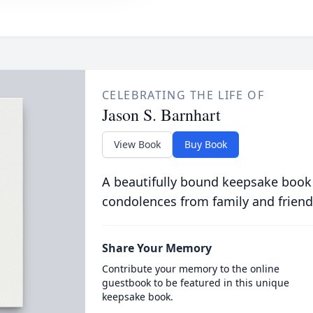
CELEBRATING THE LIFE OF
Jason S. Barnhart
View Book
Buy Book
A beautifully bound keepsake book
condolences from family and friend
Share Your Memory
Contribute your memory to the online
guestbook to be featured in this unique
keepsake book.