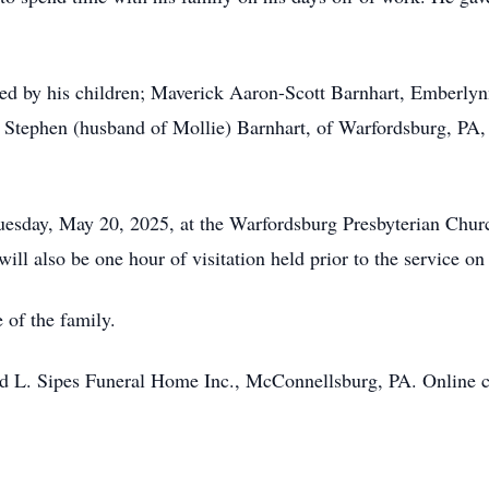
vived by his children; Maverick Aaron-Scott Barnhart, Emberl
; Stephen (husband of Mollie) Barnhart, of Warfordsburg, PA,
 Tuesday, May 20, 2025, at the Warfordsburg Presbyterian Chu
ill also be one hour of visitation held prior to the service on
 of the family.
 L. Sipes Funeral Home Inc., McConnellsburg, PA. Online c