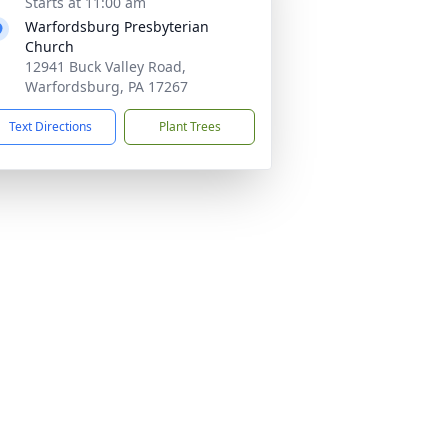
Starts at 11:00 am
Warfordsburg Presbyterian
Church
12941 Buck Valley Road,
Warfordsburg, PA 17267
Text Directions
Plant Trees