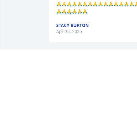
🙏🙏🙏🙏🙏🙏🙏🙏🙏🙏🙏🙏🙏🙏🙏
🙏🙏🙏🙏🙏🙏
STACY BURTON
Apr 25, 2025