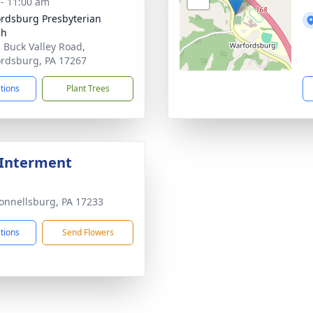
 - 11:00 am
rdsburg Presbyterian
ch
 Buck Valley Road,
rdsburg, PA 17267
ctions
Plant Trees
 Interment
onnellsburg, PA 17233
ctions
Send Flowers