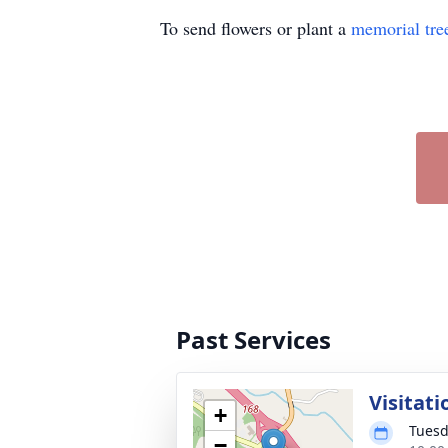
To send flowers or plant a
memorial tre
Past Services
Visitati
+
Tuesd
−