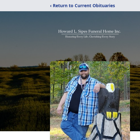
‹ Return to Current Obituaries