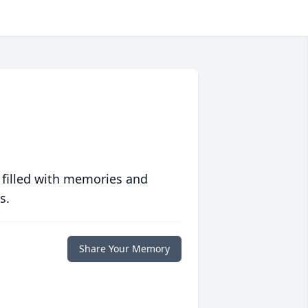
 filled with memories and
s.
Share Your Memory