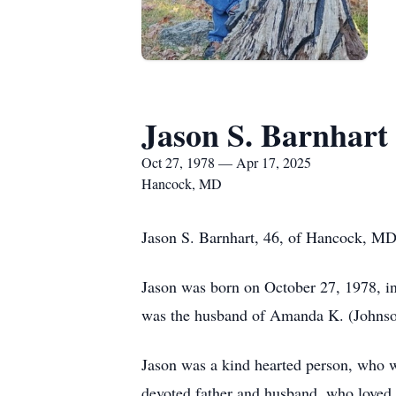
Jason S. Barnhart
Oct 27, 1978 — Apr 17, 2025
Hancock, MD
Jason S. Barnhart, 46, of Hancock, MD
Jason was born on October 27, 1978, in
was the husband of Amanda K. (Johnso
Jason was a kind hearted person, who w
devoted father and husband, who loved t