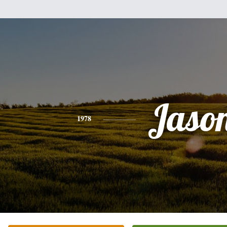
Jaso
1978