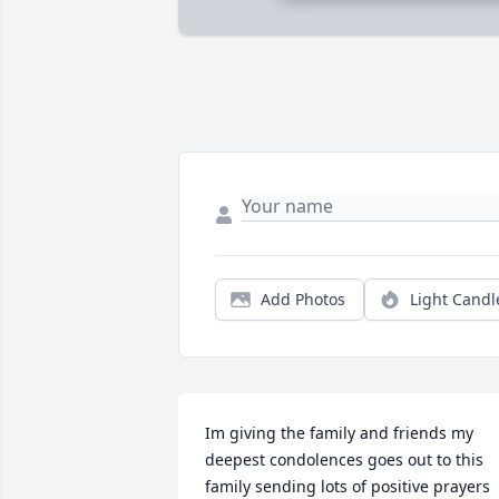
Add Photos
Light Candl
Im giving the family and friends my 
deepest condolences goes out to this 
family sending lots of positive prayers 