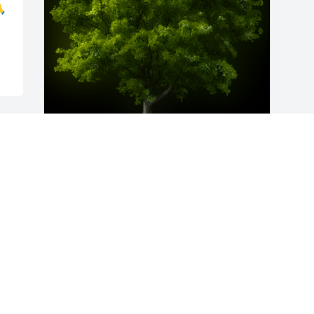

A Memorial Tree was planted for Jason 
S. Barnhart

We are deeply sorry for your loss ~ the 
staff at Howard L. Sipes Funeral Home 
Inc.
Apr 24, 2025