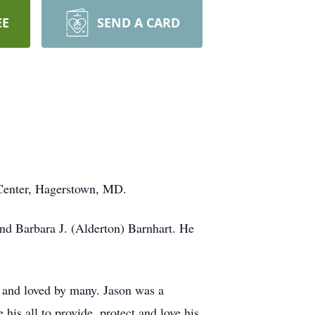
EE
SEND A CARD
 Center, Hagerstown, MD.
nd Barbara J. (Alderton) Barnhart. He
n and loved by many. Jason was a
his all to provide, protect and love his