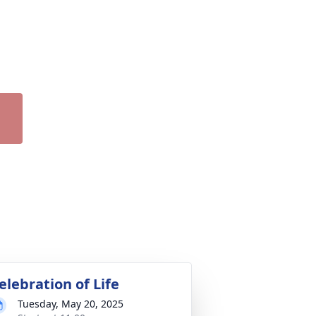
elebration of Life
Tuesday, May 20, 2025