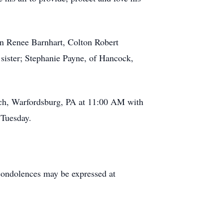
ynn Renee Barnhart, Colton Robert
 sister; Stephanie Payne, of Hancock,
rch, Warfordsburg, PA at 11:00 AM with
 Tuesday.
ondolences may be expressed at