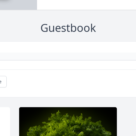
Guestbook
e