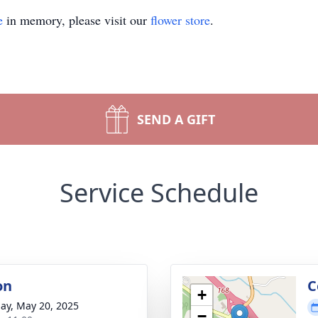
e
in memory, please visit our
flower store
.
SEND A GIFT
Service Schedule
on
C
+
ay, May 20, 2025
−