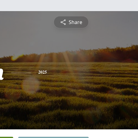
Share
n
2025