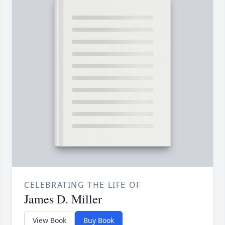
CELEBRATING THE LIFE OF
James D. Miller
View Book
Buy Book