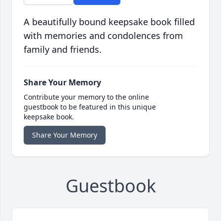
A beautifully bound keepsake book filled
with memories and condolences from
family and friends.
Share Your Memory
Contribute your memory to the online
guestbook to be featured in this unique
keepsake book.
Share Your Memory
Guestbook