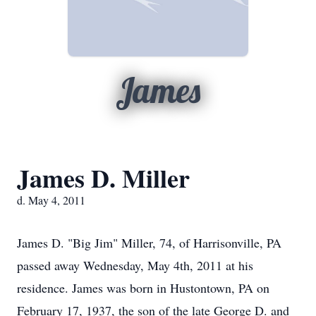
James
James D. Miller
d. May 4, 2011
James D. "Big Jim" Miller, 74, of Harrisonville, PA
passed away Wednesday, May 4th, 2011 at his
residence. James was born in Hustontown, PA on
February 17, 1937, the son of the late George D. and