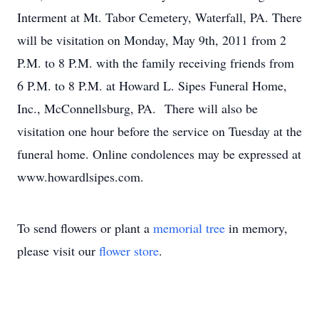
Interment at Mt. Tabor Cemetery, Waterfall, PA. There
will be visitation on Monday, May 9th, 2011 from 2
P.M. to 8 P.M. with the family receiving friends from
6 P.M. to 8 P.M. at Howard L. Sipes Funeral Home,
Inc., McConnellsburg, PA. There will also be
visitation one hour before the service on Tuesday at the
funeral home. Online condolences may be expressed at
www.howardlsipes.com.
To send flowers or plant a
memorial tree
in memory,
please visit our
flower store
.