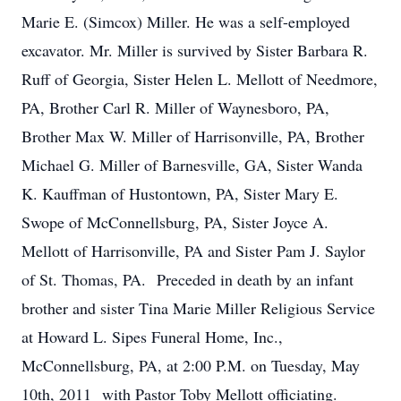
Marie E. (Simcox) Miller. He was a self-employed
excavator. Mr. Miller is survived by Sister Barbara R.
Ruff of Georgia, Sister Helen L. Mellott of Needmore,
PA, Brother Carl R. Miller of Waynesboro, PA,
Brother Max W. Miller of Harrisonville, PA, Brother
Michael G. Miller of Barnesville, GA, Sister Wanda
K. Kauffman of Hustontown, PA, Sister Mary E.
Swope of McConnellsburg, PA, Sister Joyce A.
Mellott of Harrisonville, PA and Sister Pam J. Saylor
of St. Thomas, PA. Preceded in death by an infant
brother and sister Tina Marie Miller Religious Service
at Howard L. Sipes Funeral Home, Inc.,
McConnellsburg, PA, at 2:00 P.M. on Tuesday, May
10th, 2011 with Pastor Toby Mellott officiating.