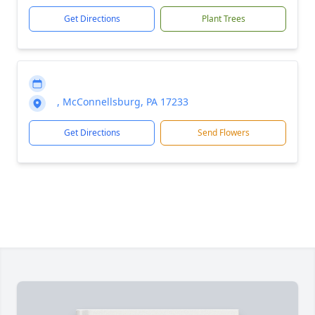
Get Directions
Plant Trees
, McConnellsburg, PA 17233
Get Directions
Send Flowers