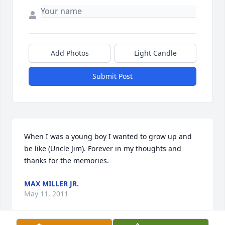
Add Photos
Light Candle
Submit Post
When I was a young boy I wanted to grow up and 
be like (Uncle Jim). Forever in my thoughts and 
thanks for the memories.
MAX MILLER JR.
May 11, 2011