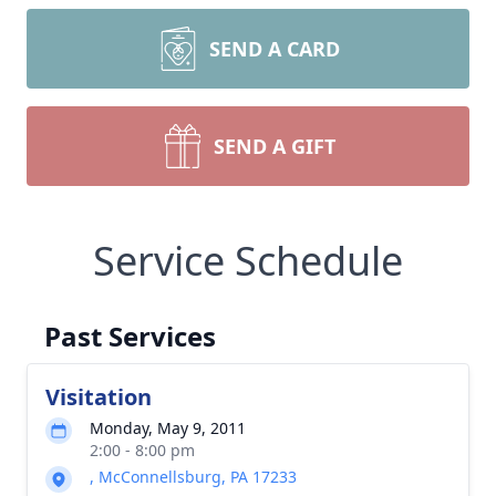
SEND A CARD
SEND A GIFT
Service Schedule
Past Services
Visitation
Monday, May 9, 2011
2:00 - 8:00 pm
, McConnellsburg, PA 17233