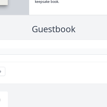
keepsake book.
Guestbook
e
 