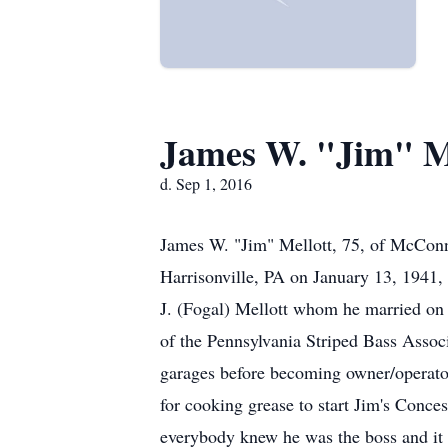
James W. "Jim" M
d. Sep 1, 2016
James W. "Jim" Mellott, 75, of McConn
Harrisonville, PA on January 13, 1941,
J. (Fogal) Mellott whom he married on
of the Pennsylvania Striped Bass Asso
garages before becoming owner/operator
for cooking grease to start Jim's Conc
everybody knew he was the boss and it w