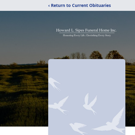
‹ Return to Current Obituaries