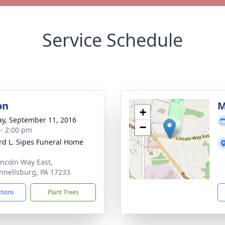
Service Schedule
on
M
+
y, September 11, 2016
−
 - 2:00 pm
d L. Sipes Funeral Home
incoln Way East,
nellsburg, PA 17233
ctions
Plant Trees