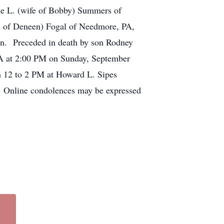
ie L. (wife of Bobby) Summers of
d of Deneen) Fogal of Needmore, PA,
ren. Preceded in death by son Rodney
PA at 2:00 PM on Sunday, September
om 12 to 2 PM at Howard L. Sipes
y. Online condolences may be expressed