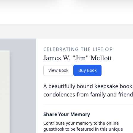
CELEBRATING THE LIFE OF
James W. "Jim" Mellott
View Book
Buy Book
A beautifully bound keepsake book
condolences from family and friend
Share Your Memory
Contribute your memory to the online
guestbook to be featured in this unique