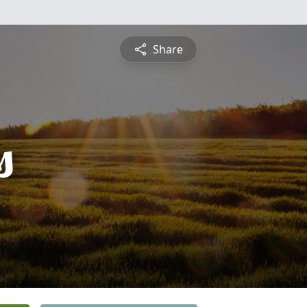
Share
s