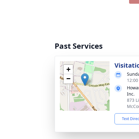
Past Services
Visitati
+
Sunda
−
12:00
Howar
Inc.
873 L
McCon
Text Dire