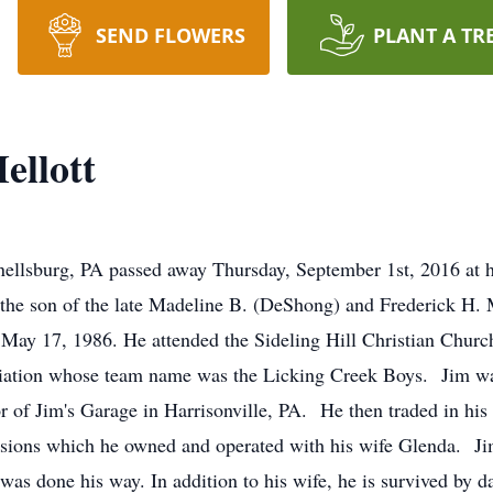
SEND FLOWERS
PLANT A TR
ellott
ellsburg, PA passed away Thursday, September 1st, 2016 at h
 the son of the late Madeline B. (DeShong) and Frederick H.
 May 17, 1986. He attended the Sideling Hill Christian Chu
ciation whose team name was the Licking Creek Boys. Jim was
 of Jim's Garage in Harrisonville, PA. He then traded in his 
essions which he owned and operated with his wife Glenda. Ji
as done his way. In addition to his wife, he is survived by d