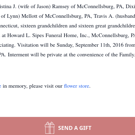
stina J. (wife of Jason) Ramsey of McConnellsburg, PA, Dix
 of Lynn) Mellott of McConnellsburg, PA, Travis A. (husban
nnecticut, sixteen grandchildren and sixteen great grandchild
d at Howard L. Sipes Funeral Home, Inc., McConnellsburg, 
ciating. Visitation will be Sunday, September 11th, 2016 fr
. Interment will be private at the convenience of the Famil
e
in memory, please visit our
flower store
.
SEND A GIFT