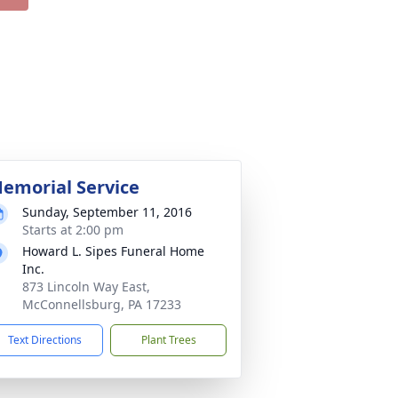
emorial Service
Sunday, September 11, 2016
Starts at 2:00 pm
Howard L. Sipes Funeral Home
Inc.
873 Lincoln Way East,
McConnellsburg, PA 17233
Text Directions
Plant Trees