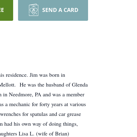
EE
SEND A CARD
is residence. Jim was born in
 Mellott. He was the husband of Glenda
rch in Needmore, PA and was a member
 a mechanic for forty years at various
wrenches for spatulas and car grease
m had his own way of doing things,
aughters Lisa L. (wife of Brian)