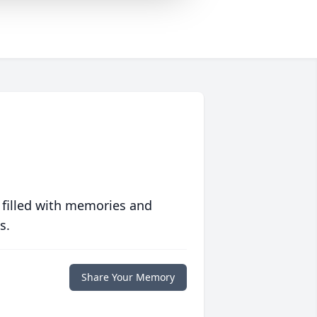
 filled with memories and
s.
Share Your Memory