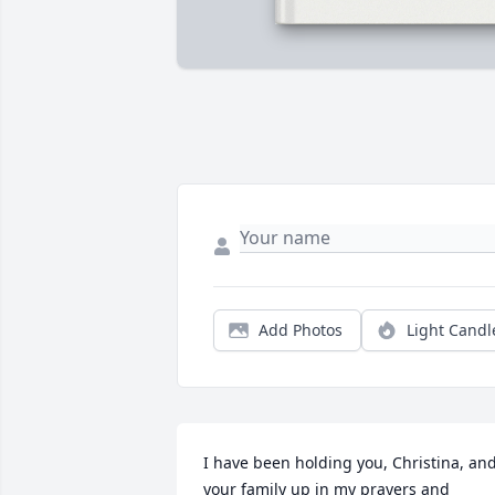
Add Photos
Light Candl
I have been holding you, Christina, and
your family up in my prayers and 