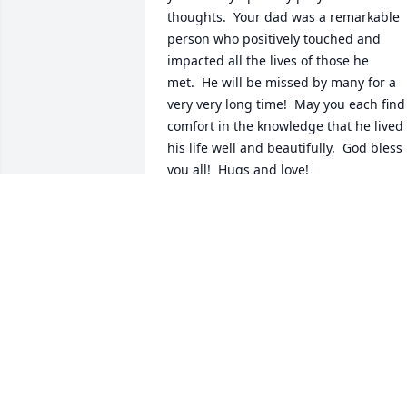
thoughts.  Your dad was a remarkable 
person who positively touched and 
impacted all the lives of those he 
met.  He will be missed by many for a 
very very long time!  May you each find 
comfort in the knowledge that he lived 
his life well and beautifully.  God bless 
you all!  Hugs and love!
LAURIE CRISWELL
Sep 07, 2016