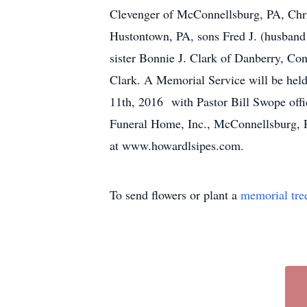
Clevenger of McConnellsburg, PA, Chri
Hustontown, PA, sons Fred J. (husband
sister Bonnie J. Clark of Danberry, Co
Clark. A Memorial Service will be hel
11th, 2016 with Pastor Bill Swope offi
Funeral Home, Inc., McConnellsburg, PA
at www.howardlsipes.com.
To send flowers or plant a
memorial tre