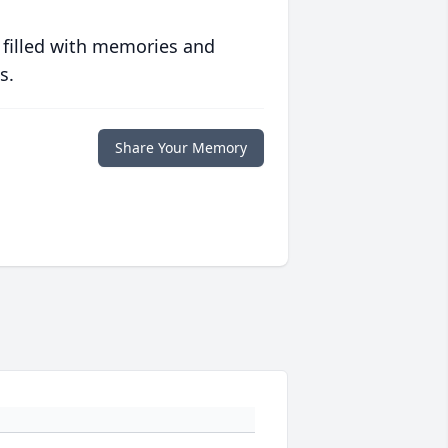
 filled with memories and
s.
Share Your Memory