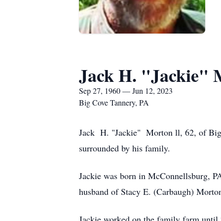
Jack H. "Jackie" 
Sep 27, 1960 — Jun 12, 2023
Big Cove Tannery, PA
Jack H. "Jackie" Morton ll, 62, of Bi
surrounded by his family.
Jackie was born in McConnellsburg, PA
husband of Stacy E. (Carbaugh) Morto
Jackie worked on the family farm unti