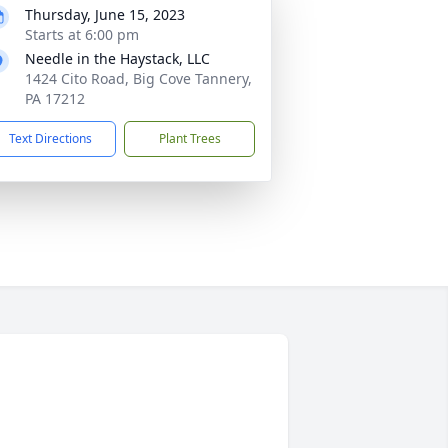
Thursday, June 15, 2023
Starts at 6:00 pm
Needle in the Haystack, LLC
1424 Cito Road, Big Cove Tannery,
PA 17212
Text Directions
Plant Trees