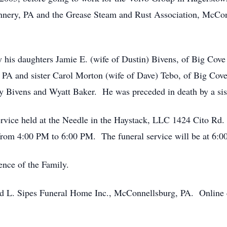
nnery, PA and the Grease Steam and Rust Association, McCo
 by his daughters Jamie E. (wife of Dustin) Bivens, of Big Co
PA and sister Carol Morton (wife of Dave) Tebo, of Big Cove
y Bivens and Wyatt Baker. He was preceded in death by a sist
 service held at the Needle in the Haystack, LLC 1424 Cito Rd
 from 4:00 PM to 6:00 PM. The funeral service will be at 6:00
ence of the Family.
 L. Sipes Funeral Home Inc., McConnellsburg, PA. Online 