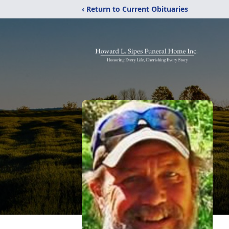
‹ Return to Current Obituaries