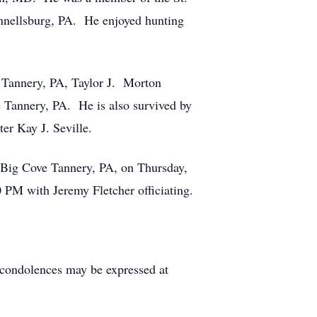
nnellsburg, PA. He enjoyed hunting
ve Tannery, PA, Taylor J. Morton
 Tannery, PA. He is also survived by
er Kay J. Seville.
. Big Cove Tannery, PA, on Thursday,
 PM with Jeremy Fletcher officiating.
condolences may be expressed at