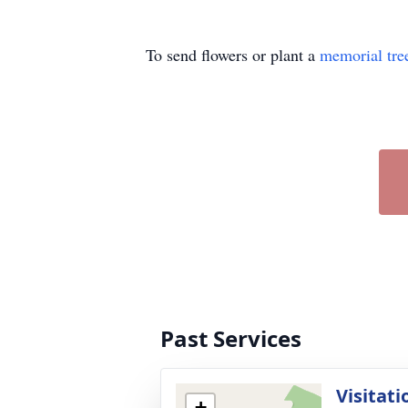
To send flowers or plant a
memorial tre
Past Services
Visitati
+