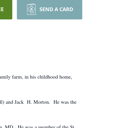
EE
SEND A CARD
amily farm, in his childhood home,
all) and Jack H. Morton. He was the
own, MD. He was a member of the St.