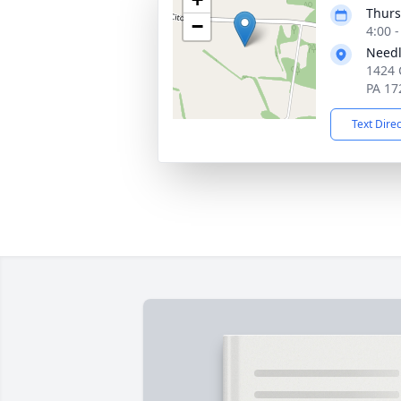
Thurs
−
4:00 
Needl
1424 
PA 17
Text Dire