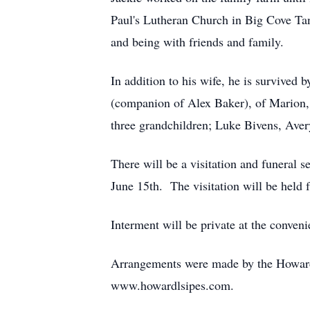
Paul's Lutheran Church in Big Cove Ta
and being with friends and family.
In addition to his wife, he is survived
(companion of Alex Baker), of Marion, 
three grandchildren; Luke Bivens, Aver
There will be a visitation and funeral
June 15th. The visitation will be held
Interment will be private at the conveni
Arrangements were made by the Howard
www.howardlsipes.com.