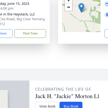
day, June 15, 2023
−
- 6:00 pm
e in the Haystack, LLC
Cito Road, Big Cove Tannery,
212
ctions
Plant Trees
CELEBRATING THE LIFE OF
Jack H. "Jackie" Morton Ll
View Book
Buy Book