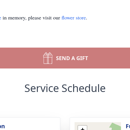
e
in memory, please visit our
flower store
.
SEND A GIFT
Service Schedule
on
F
+