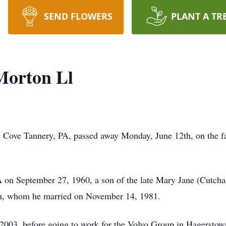
SEND FLOWERS
PLANT A TR
Morton Ll
g Cove Tannery, PA, passed away Monday, June 12th, on the f
 on September 27, 1960, a son of the late Mary Jane (Cutch
n, whom he married on November 14, 1981.
l 2003, before going to work for the Volvo Group in Hagerst