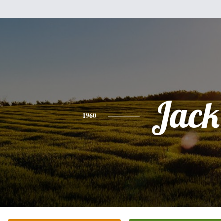
Jack
1960