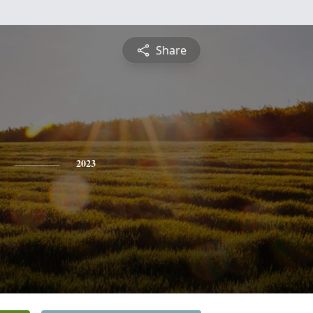
Share
2023