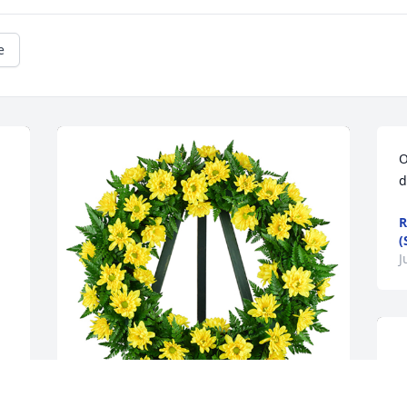
e
O
d
R
(
J