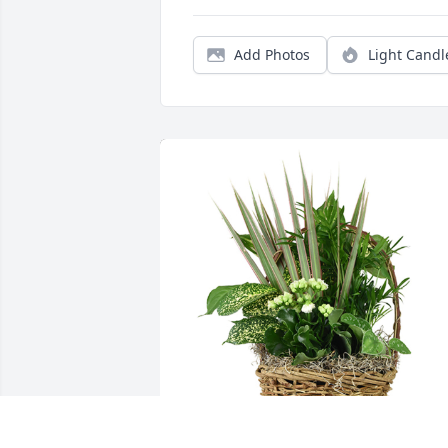
Add Photos
Light Candl