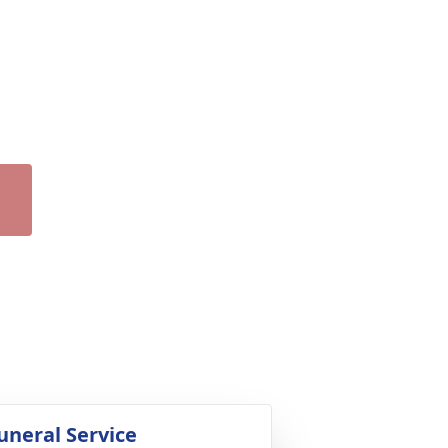
uneral Service