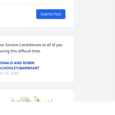
Submit Post
ur Sincere Condolences to all of you 
uring this difficult time.
ONALD AND ROBIN
SCHOOLEY)BARNHART
un 13, 2023