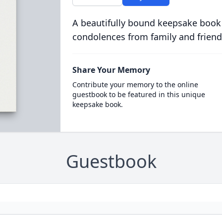
A beautifully bound keepsake book
condolences from family and friend
Share Your Memory
Contribute your memory to the online
guestbook to be featured in this unique
keepsake book.
Guestbook