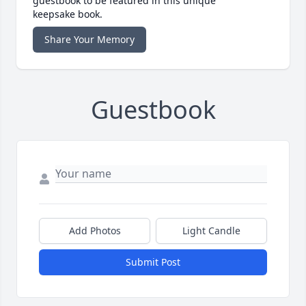
guestbook to be featured in this unique
keepsake book.
Share Your Memory
Guestbook
Add Photos
Light Candle
Submit Post