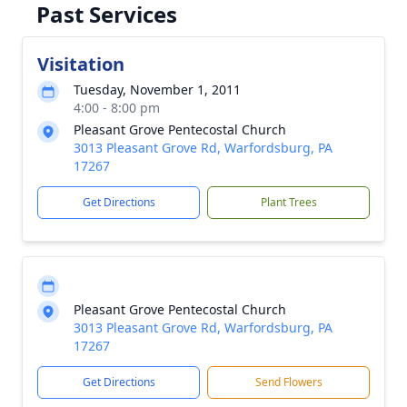
Past Services
Visitation
Tuesday, November 1, 2011
4:00 - 8:00 pm
Pleasant Grove Pentecostal Church
3013 Pleasant Grove Rd, Warfordsburg, PA
17267
Get Directions
Plant Trees
Pleasant Grove Pentecostal Church
3013 Pleasant Grove Rd, Warfordsburg, PA
17267
Get Directions
Send Flowers