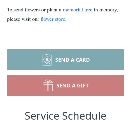
To send flowers or plant a
memorial tree
in memory,
please visit our
flower store
.
SEND A CARD
SEND A GIFT
Service Schedule