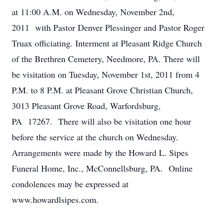
at 11:00 A.M. on Wednesday, November 2nd,
2011 with Pastor Denver Plessinger and Pastor Roger
Truax officiating. Interment at Pleasant Ridge Church
of the Brethren Cemetery, Needmore, PA. There will
be visitation on Tuesday, November 1st, 2011 from 4
P.M. to 8 P.M. at Pleasant Grove Christian Church,
3013 Pleasant Grove Road, Warfordsburg,
PA 17267. There will also be visitation one hour
before the service at the church on Wednesday.
Arrangements were made by the Howard L. Sipes
Funeral Home, Inc., McConnellsburg, PA. Online
condolences may be expressed at
www.howardlsipes.com.