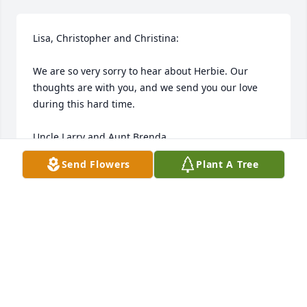
Lisa, Christopher and Christina:

We are so very sorry to hear about Herbie. Our 
thoughts are with you, and we send you our love 
during this hard time.

Uncle Larry and Aunt Brenda
Send Flowers
Plant A Tree
LARRY AND BRENDA PLESSINGER
Oct 31, 2011
Visits: 24
This site is protected by reCAPTCHA and the
Google
Privacy Policy
and
Terms of Service
apply.
Service map data ©
OpenStreetMap
contributors