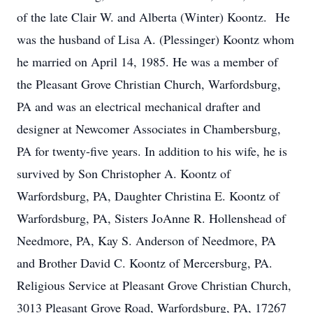
of the late Clair W. and Alberta (Winter) Koontz. He
was the husband of Lisa A. (Plessinger) Koontz whom
he married on April 14, 1985. He was a member of
the Pleasant Grove Christian Church, Warfordsburg,
PA and was an electrical mechanical drafter and
designer at Newcomer Associates in Chambersburg,
PA for twenty-five years. In addition to his wife, he is
survived by Son Christopher A. Koontz of
Warfordsburg, PA, Daughter Christina E. Koontz of
Warfordsburg, PA, Sisters JoAnne R. Hollenshead of
Needmore, PA, Kay S. Anderson of Needmore, PA
and Brother David C. Koontz of Mercersburg, PA.
Religious Service at Pleasant Grove Christian Church,
3013 Pleasant Grove Road, Warfordsburg, PA, 17267