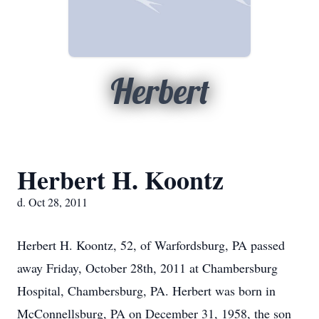
Herbert
Herbert H. Koontz
d. Oct 28, 2011
Herbert H. Koontz, 52, of Warfordsburg, PA passed
away Friday, October 28th, 2011 at Chambersburg
Hospital, Chambersburg, PA. Herbert was born in
McConnellsburg, PA on December 31, 1958, the son