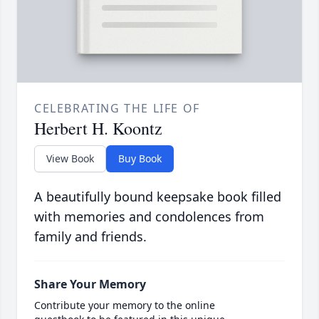
CELEBRATING THE LIFE OF
Herbert H. Koontz
View Book
Buy Book
A beautifully bound keepsake book filled
with memories and condolences from
family and friends.
Share Your Memory
Contribute your memory to the online