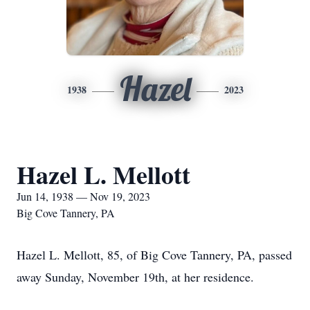
Hazel
1938
2023
Hazel L. Mellott
Jun 14, 1938 — Nov 19, 2023
Big Cove Tannery, PA
Hazel L. Mellott, 85, of Big Cove Tannery, PA, passed
away Sunday, November 19th, at her residence.