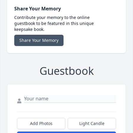
Share Your Memory
Contribute your memory to the online
guestbook to be featured in this unique
keepsake book.
Share Your Memory
Guestbook
Add Photos
Light Candle