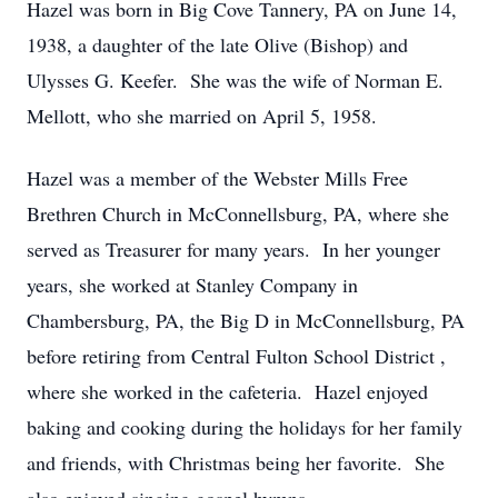
Hazel was born in Big Cove Tannery, PA on June 14,
1938, a daughter of the late Olive (Bishop) and
Ulysses G. Keefer. She was the wife of Norman E.
Mellott, who she married on April 5, 1958.
Hazel was a member of the Webster Mills Free
Brethren Church in McConnellsburg, PA, where she
served as Treasurer for many years. In her younger
years, she worked at Stanley Company in
Chambersburg, PA, the Big D in McConnellsburg, PA
before retiring from Central Fulton School District ,
where she worked in the cafeteria. Hazel enjoyed
baking and cooking during the holidays for her family
and friends, with Christmas being her favorite. She