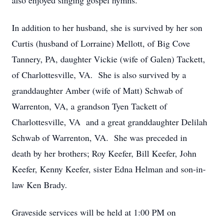
also enjoyed singing gospel hymns.
In addition to her husband, she is survived by her son
Curtis (husband of Lorraine) Mellott, of Big Cove
Tannery, PA, daughter Vickie (wife of Galen) Tackett,
of Charlottesville, VA. She is also survived by a
granddaughter Amber (wife of Matt) Schwab of
Warrenton, VA, a grandson Tyen Tackett of
Charlottesville, VA and a great granddaughter Delilah
Schwab of Warrenton, VA. She was preceded in
death by her brothers; Roy Keefer, Bill Keefer, John
Keefer, Kenny Keefer, sister Edna Helman and son-in-
law Ken Brady.
Graveside services will be held at 1:00 PM on