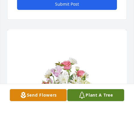
Submit Post
Send Flowers
Plant A Tree