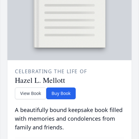
CELEBRATING THE LIFE OF
Hazel L. Mellott
View Book
Buy Book
A beautifully bound keepsake book filled
with memories and condolences from
family and friends.