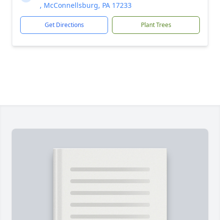
, McConnellsburg, PA 17233
Get Directions
Plant Trees