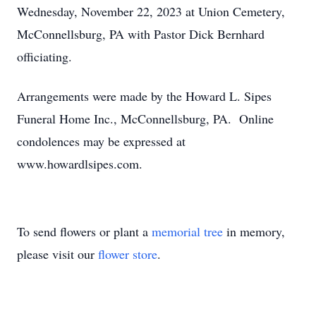
Wednesday, November 22, 2023 at Union Cemetery,
McConnellsburg, PA with Pastor Dick Bernhard
officiating.
Arrangements were made by the Howard L. Sipes
Funeral Home Inc., McConnellsburg, PA. Online
condolences may be expressed at
www.howardlsipes.com.
To send flowers or plant a
memorial tree
in memory,
please visit our
flower store
.