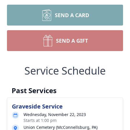
SEND A CARD
SEND A GIFT
Service Schedule
Past Services
Graveside Service
Wednesday, November 22, 2023
Starts at 1:00 pm
Union Cemetery (McConnellsburg, PA)